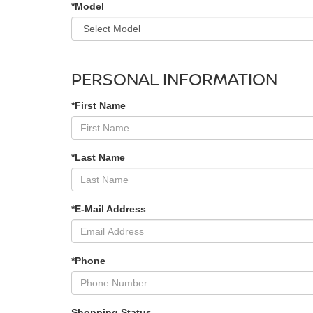
*Model
PERSONAL INFORMATION
*First Name
*Last Name
*E-Mail Address
*Phone
Shopping Status