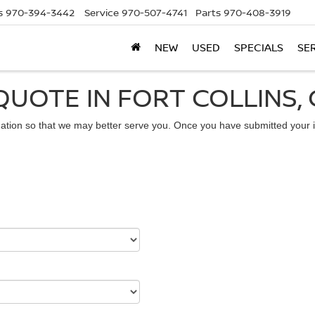
s
970-394-3442
Service
970-507-4741
Parts
970-408-3919
NEW
USED
SPECIALS
SE
QUOTE IN FORT COLLINS,
ation so that we may better serve you. Once you have submitted your i