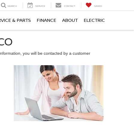
SEARCH
SERVICE
CONTACT
SAVED
RVICE & PARTS
FINANCE
ABOUT
ELECTRIC
 CO
nformation, you will be contacted by a customer