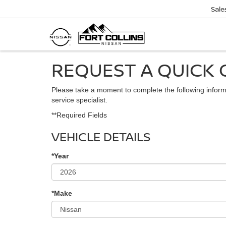
Sale
REQUEST A QUICK 
Please take a moment to complete the following inform
service specialist.
**Required Fields
VEHICLE DETAILS
*Year
*Make