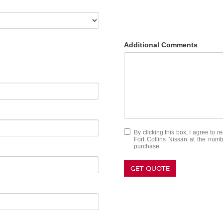
Additional Comments
By clicking this box, I agree to 
Fort Collins Nissan at the numb
purchase.
GET QUOTE