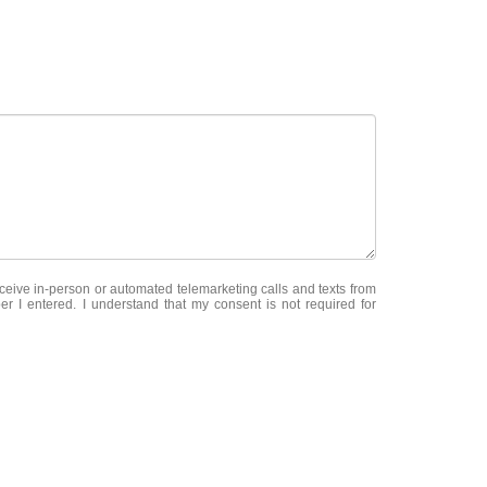
receive in-person or automated telemarketing calls and texts from
er I entered. I understand that my consent is not required for