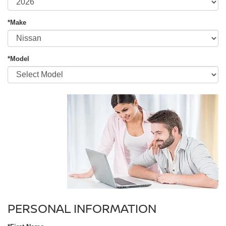
*Make
*Model
PERSONAL INFORMATION