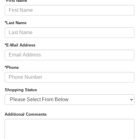
*First Name
*Last Name
*E-Mail Address
*Phone
Shopping Status
Additional Comments