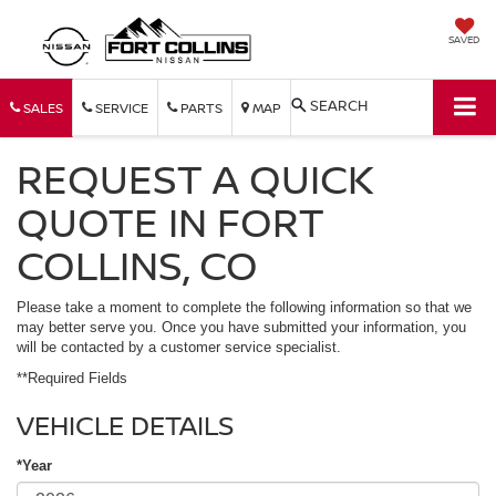
SAVED
SEARCH
SALES
SERVICE
PARTS
MAP
REQUEST A QUICK
QUOTE IN FORT
COLLINS, CO
Please take a moment to complete the following information so that we
may better serve you. Once you have submitted your information, you
will be contacted by a customer service specialist.
**Required Fields
VEHICLE DETAILS
*Year