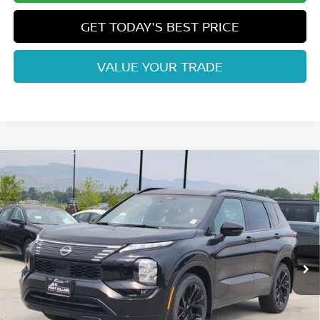
GET TODAY'S BEST PRICE
VALUE YOUR TRADE
Compare Vehicle
2026
NISSAN ROGUE PLUG-IN HYBRID
$44,298
PLATINUM
FORT COLLINS NISSAN
Price Drop
VIN:
JA4T0MA98TZ043223
Stock:
TZ043223
Model:
51216
Int.
In Stock
Less
MSRP:
$52,485