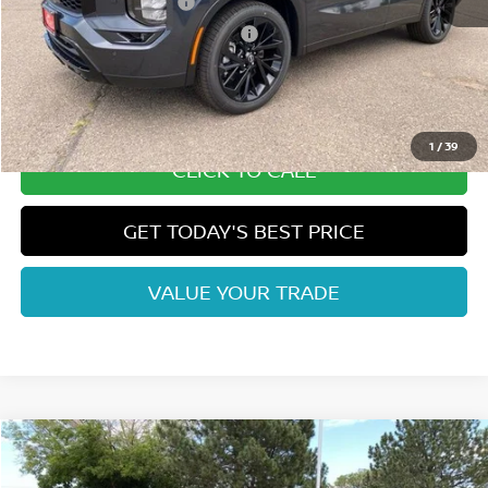
Nissan Customer Cash
-$5,000
Nissan Rogue PHEV Bonus Cash
-$1,500
Dealer Handling Fee:
+$694
Fort Collins Price:
$40,183
1
/
39
CLICK TO CALL
GET TODAY'S BEST PRICE
VALUE YOUR TRADE
Compare Vehicle
2026
NISSAN ROGUE PLUG-IN HYBRID
SL