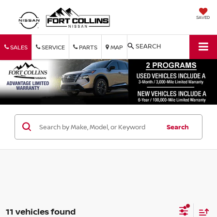
SAVED
SEARCH
SALES
SERVICE
PARTS
MAP
Search
11 vehicles found