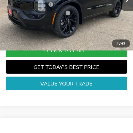
Nissan Customer Cash
-$5,000
Nissan Rogue PHEV Bonus Cash
-$1,500
Dealer Handling Fee:
+$694
Fort Collins Price:
$44,425
1
/
43
CLICK TO CALL
GET TODAY'S BEST PRICE
VALUE YOUR TRADE
Compare Vehicle
2026
NISSAN ROGUE PLUG-IN HYBRID
SL