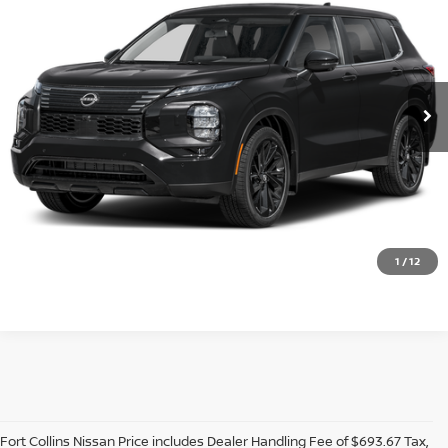
VIN:
JA4T0LA90TZ052766
Stock:
TZ052766
Model:
51016
Ext.
Int.
In Stock
Dealer Handling Fee:
+$694
CLICK TO CALL
GET TODAY'S BEST PRICE
VALUE YOUR TRADE
1
/
12
Fort Collins Nissan Price includes Dealer Handling Fee of $693.67 Tax,