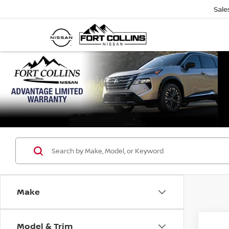
Sale
Make
Model & Trim