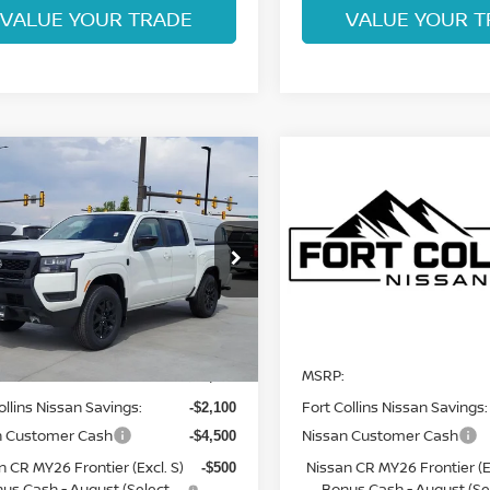
VALUE YOUR TRADE
VALUE YOUR T
mpare Vehicle
Compare Vehicle
$37,669
$38,051
6
NISSAN
2026
NISSAN
NTIER
FORT COLLINS NISSAN
SV
FRONTIER
FORT COLLINS N
PRO-4X
ce Drop
Price Drop
N6ED1EK2TN656781
Stock:
TN656781
VIN:
1N6ED1EK8TN676453
St
:
32216
Model:
32416
Less
Less
Int.
In Transit
ock
MSRP:
$44,075
ollins Nissan Savings:
Fort Collins Nissan Savings:
-$2,100
n Customer Cash
Nissan Customer Cash
-$4,500
n CR MY26 Frontier (Excl. S)
Nissan CR MY26 Frontier (Ex
-$500
us Cash - August (Select
Bonus Cash - August (Se