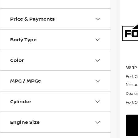
Co
202
Price & Payments
FRO
Spe
Body Type
VIN:
1
Model
In Tra
Color
MSRP:
Fort C
MPG / MPGe
Nissa
Dealer
Cylinder
Fort Co
Engine Size