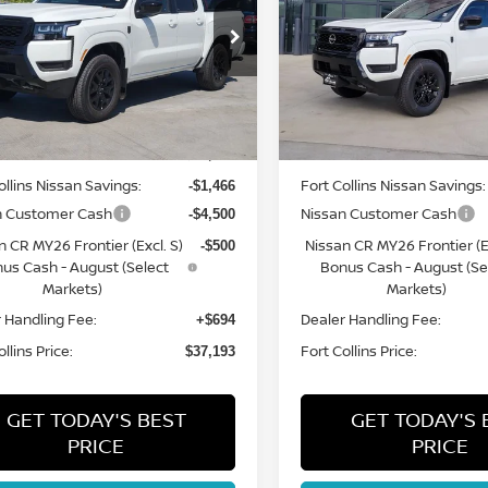
ce Drop
Price Drop
N6ED1EK0TN672445
Stock:
TN672445
VIN:
1N6ED1EK9TN634261
St
:
32216
Model:
32216
Less
Less
Int.
ock
In Stock
MSRP:
$42,965
ollins Nissan Savings:
Fort Collins Nissan Savings:
-$1,466
n Customer Cash
Nissan Customer Cash
-$4,500
n CR MY26 Frontier (Excl. S)
Nissan CR MY26 Frontier (Ex
-$500
us Cash - August (Select
Bonus Cash - August (Se
Markets)
Markets)
 Handling Fee:
Dealer Handling Fee:
+$694
llins Price:
Fort Collins Price:
$37,193
GET TODAY'S BEST
GET TODAY'S 
PRICE
PRICE