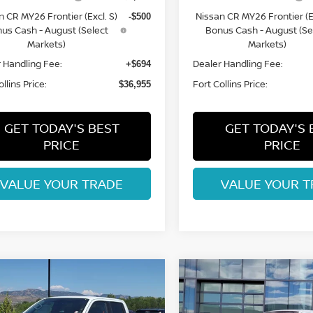
n CR MY26 Frontier (Excl. S)
Nissan CR MY26 Frontier (Ex
-$500
us Cash - August (Select
Bonus Cash - August (Se
Markets)
Markets)
 Handling Fee:
Dealer Handling Fee:
+$694
llins Price:
Fort Collins Price:
$36,955
GET TODAY'S BEST
GET TODAY'S 
PRICE
PRICE
VALUE YOUR TRADE
VALUE YOUR T
mpare Vehicle
Compare Vehicle
$37,193
$37,296
6
NISSAN
2026
NISSAN
NTIER
FORT COLLINS NISSAN
SV
FRONTIER
FORT COLLINS N
SV