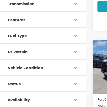
Transmission
Features
Fuel Type
Co
202
Drivetrain
FRO
Pri
Vehicle Condition
VIN:
1
Model
Status
In St
MSRP:
Availability
Fort C
Nissa