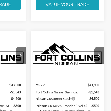
RADE
VALUE YOUR TRADE
Compare Vehicle
$38,051
2026
NISSAN
ISSAN
FRONTIER
FORT COLLINS NISSAN
PRO-4X
Price Drop
ock:
TN676453
VIN:
1N6ED1EK9TN676784
Stock:
TN676784
Model:
32416
Less
In Transit
MSRP:
$43,900
$43,900
Fort Collins Nissan Savings:
-$1,543
-$1,543
Nissan Customer Cash
-$4,500
-$4,500
cl. S)
Nissan CR MY26 Frontier (Excl. S)
-$500
-$500
lect
Bonus Cash - August (Select