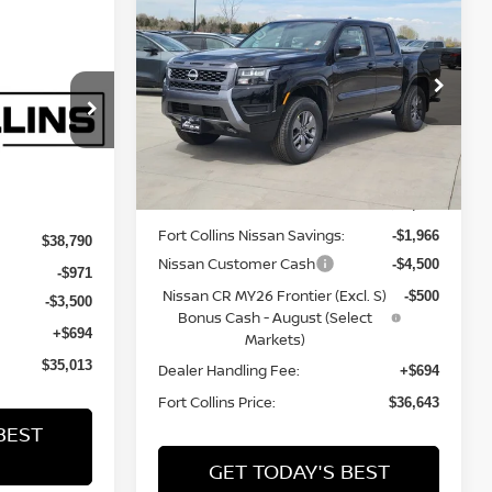
$36,643
2026
NISSAN
FRONTIER
FORT COLLINS NISSAN
SV
ISSAN
Price Drop
VIN:
1N6ED1EK2TN643481
Stock:
TN643481
op
Model:
32216
Less
ock:
TN678844
Int.
In Stock
Int.
MSRP:
$42,915
Fort Collins Nissan Savings:
-$1,966
$38,790
Nissan Customer Cash
-$4,500
-$971
Nissan CR MY26 Frontier (Excl. S)
-$500
-$3,500
Bonus Cash - August (Select
+$694
Markets)
$35,013
Dealer Handling Fee:
+$694
Fort Collins Price:
$36,643
BEST
GET TODAY'S BEST