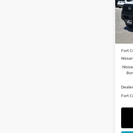
Pri
VIN:
1
Model
In St
MSRP:
Fort C
Nissa
Nissa
Bon
Dealer
Fort Co