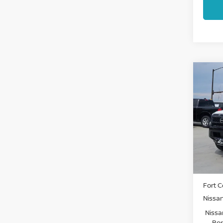
Co
202
FRO
Pri
VIN:
1
Model
In St
MSRP:
Fort C
Nissa
Nissa
Bon