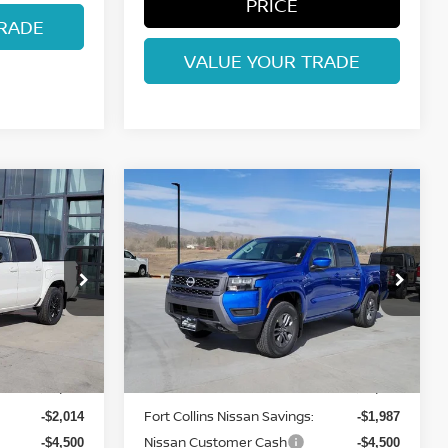
PRICE
RADE
VALUE YOUR TRADE
Compare Vehicle
$37,097
2026
NISSAN
ISSAN
FRONTIER
FORT COLLINS NISSAN
SV
Price Drop
ock:
TN637264
VIN:
1N6ED1EK7TN643007
Stock:
TN643007
Model:
32216
Less
Int.
Int.
In Stock
MSRP:
$43,315
$43,390
Fort Collins Nissan Savings:
-$2,014
-$1,987
Nissan Customer Cash
-$4,500
-$4,500