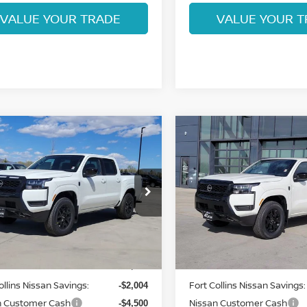
VALUE YOUR TRADE
VALUE YOUR T
mpare Vehicle
Compare Vehicle
$36,955
$36,995
6
NISSAN
2026
NISSAN
NTIER
FORT COLLINS NISSAN
SV
FRONTIER
FORT COLLINS N
SV
ce Drop
Price Drop
N6ED1EK5TN646469
Stock:
TN646469
VIN:
1N6ED1EK8TN637264
St
:
32216
Model:
32216
Less
Less
Int.
ock
In Stock
MSRP:
$43,265
ollins Nissan Savings:
Fort Collins Nissan Savings:
-$2,004
n Customer Cash
Nissan Customer Cash
-$4,500