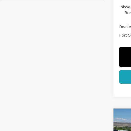
Nissa
Bon
Dealer
Fort Co
Co
202
FRO