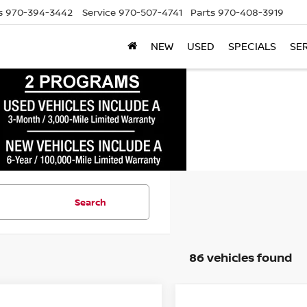
s
970-394-3442
Service
970-507-4741
Parts
970-408-3919
NEW
USED
SPECIALS
SE
Search
86 vehicles found