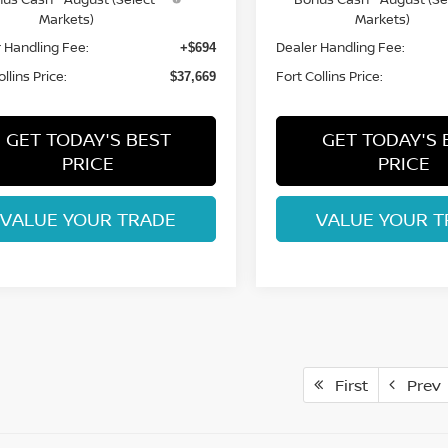
Markets)
Markets)
 Handling Fee:
Dealer Handling Fee:
+$694
llins Price:
Fort Collins Price:
$37,669
GET TODAY'S BEST
GET TODAY'S 
PRICE
PRICE
VALUE YOUR TRADE
VALUE YOUR T
First
Prev