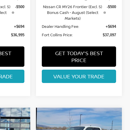
cl. S)
Nissan CR MY26 Frontier (Excl. S)
-$500
-$500
lect
Bonus Cash - August (Select
Markets)
Dealer Handling Fee:
+$694
+$694
Fort Collins Price:
$36,995
$37,097
BEST
GET TODAY'S BEST
PRICE
RADE
VALUE YOUR TRADE
Compare Vehicle
$37,455
2026
NISSAN
ISSAN
FRONTIER
FORT COLLINS NISSAN
SV