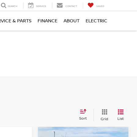
SEARCH
SERVICE
CONTACT
SAVED
RVICE & PARTS
FINANCE
ABOUT
ELECTRIC
Sort
List
Grid
Compare Vehicle