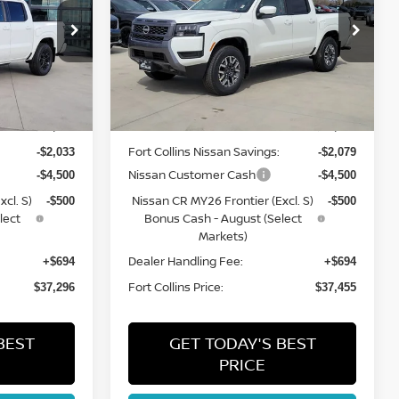
Price Drop
ock:
TN634261
VIN:
1N6ED1EK0TN644922
Stock:
TN644922
Model:
32216
Less
Int.
Int.
In Stock
MSRP:
$43,635
$43,840
Fort Collins Nissan Savings:
-$2,033
-$2,079
Nissan Customer Cash
-$4,500
-$4,500
cl. S)
Nissan CR MY26 Frontier (Excl. S)
-$500
-$500
lect
Bonus Cash - August (Select
Markets)
Dealer Handling Fee:
+$694
+$694
Fort Collins Price:
$37,296
$37,455
BEST
GET TODAY'S BEST
PRICE