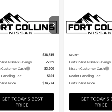
mpare Vehicle
Compare Vehicle
$34,774
$35,013
6
NISSAN
2026
NISSAN
NTIER
FORT COLLINS NISSAN
S
FRONTIER
FORT COLLINS N
S
cial Offer
Price Drop
Special Offer
Price Dr
N6ED1EK2TN676304
Stock:
TN676304
VIN:
1N6ED1EK0TN678844
St
:
32016
Model:
32016
Less
Less
Int.
nsit
In Transit
MSRP:
$38,515
ollins Nissan Savings:
Fort Collins Nissan Savings:
-$935
n Customer Cash
Nissan Customer Cash
-$3,500
 Handling Fee:
Dealer Handling Fee:
+$694
llins Price:
Fort Collins Price:
$34,774
GET TODAY'S BEST
GET TODAY'S 
PRICE
PRICE