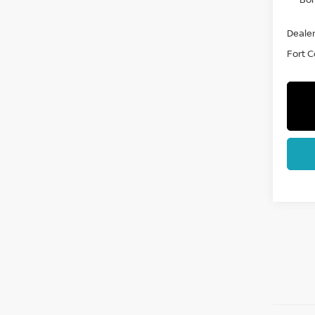
Dealer
Fort Co