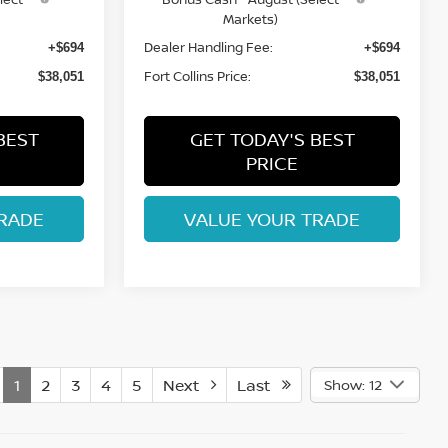
Markets)
Dealer Handling Fee:
+$694
+$694
Fort Collins Price:
$38,051
$38,051
BEST
GET TODAY'S BEST
PRICE
RADE
VALUE YOUR TRADE
1
2
3
4
5
Next
Last
Show: 12