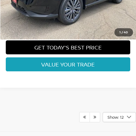
Dealer Handling Fee:
+$694
Fort Collins Price:
$42,196
CLICK TO CALL
1
/
40
GET TODAY'S BEST PRICE
VALUE YOUR TRADE
Show: 12