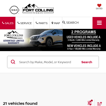
SAVED
SEARCH
SALES
SERVICE
PARTS
MAP
Search
21 vehicles found