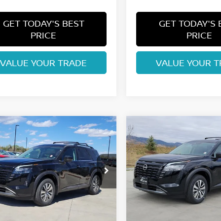
GET TODAY'S BEST
GET TODAY'S 
PRICE
PRICE
VALUE YOUR TRADE
VALUE YOUR T
mpare Vehicle
Compare Vehicle
$42,074
$42,074
6
NISSAN
2026
NISSAN
HFINDER
FORT COLLINS NISSAN
SL
PATHFINDER
FORT COLLINS N
SL
ce Drop
Price Drop
N1DR3CE7TC240984
Stock:
TC240984
VIN:
5N1DR3CEXTC241143
St
:
52616
Model:
52616
Less
Less
Int.
ock
In Stock