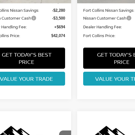
MSRP:
$47,160
ollins Nissan Savings:
Fort Collins Nissan Savings:
-$2,280
n Customer Cash
Nissan Customer Cash
-$3,500
 Handling Fee:
Dealer Handling Fee:
+$694
llins Price:
Fort Collins Price:
$42,074
GET TODAY'S BEST
GET TODAY'S 
PRICE
PRICE
VALUE YOUR TRADE
VALUE YOUR T
mpare Vehicle
Compare Vehicle
6
NISSAN
2026
NISSAN
$42,148
$42,148
HFINDER
ROCK
PATHFINDER
ROCK
FORT COLLINS NISSAN
FORT COLLINS N
EK
CREEK