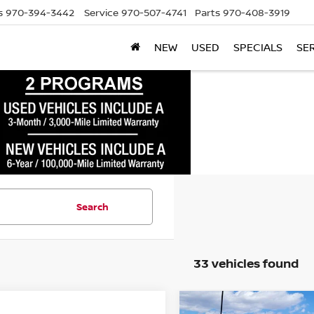
s
970-394-3442
Service
970-507-4741
Parts
970-408-3919
NEW
USED
SPECIALS
SE
Search
33 vehicles found
mpare Vehicle
Compare Vehicle