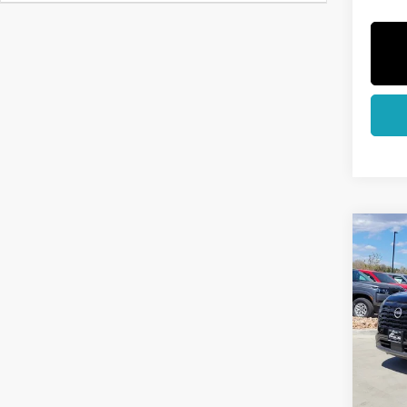
Co
202
PAT
Pri
VIN:
5
Model
In St