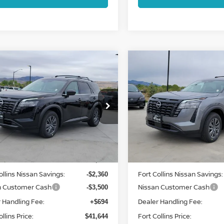
mpare Vehicle
Compare Vehicle
$41,644
$41,644
6
NISSAN
2026
NISSAN
HFINDER
FORT COLLINS NISSAN
SV
PATHFINDER
FORT COLLINS N
SV
cial Offer
Price Drop
Special Offer
Price Dr
N1DR3BE8TC244642
Stock:
TC244642
VIN:
5N1DR3BEXTC244478
:
52216
Stock:
TC244478
Model:
5221
Less
Less
Int.
ock
In Stock
MSRP:
$46,810
ollins Nissan Savings:
Fort Collins Nissan Savings:
-$2,360
n Customer Cash
Nissan Customer Cash
-$3,500
 Handling Fee:
Dealer Handling Fee:
+$694
llins Price:
Fort Collins Price:
$41,644