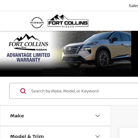
Sale
Make
Model & Trim
Co