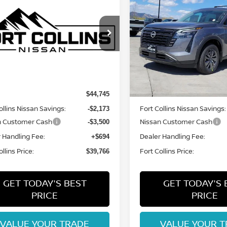
$39,766
$41,644
6
NISSAN
2026
NISSAN
HFINDER
FORT COLLINS NISSAN
SV
PATHFINDER
FORT COLLINS N
SV
cial Offer
Price Drop
Special Offer
Price Dr
N1DR3BE6TC277350
Stock:
TC277350
VIN:
5N1DR3BE5TC240161
St
:
52216
Model:
52216
Less
Less
Int.
ock
In Stock
MSRP:
$44,745
ollins Nissan Savings:
Fort Collins Nissan Savings:
-$2,173
n Customer Cash
Nissan Customer Cash
-$3,500
 Handling Fee:
Dealer Handling Fee:
+$694
llins Price:
Fort Collins Price:
$39,766
GET TODAY'S BEST
GET TODAY'S 
PRICE
PRICE
VALUE YOUR TRADE
VALUE YOUR T