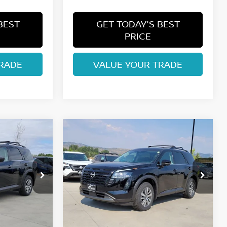
BEST
GET TODAY'S BEST
PRICE
RADE
VALUE YOUR TRADE
Compare Vehicle
$42,074
2026
NISSAN
ISSAN
PATHFINDER
FORT COLLINS NISSAN
SL
Price Drop
ock:
TC241143
VIN:
5N1DR3CE1TC233254
Stock:
TC233254
Model:
52616
Less
Int.
Int.
In Stock