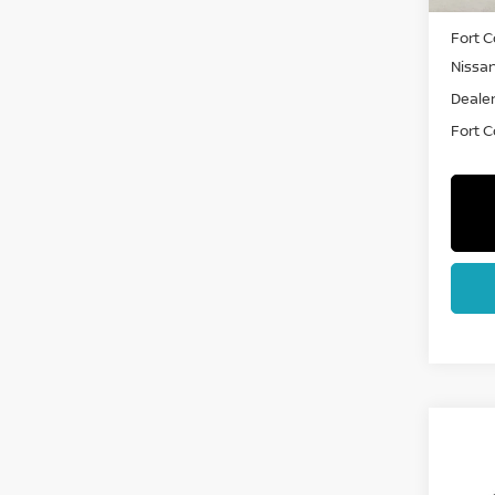
MSRP:
Fort C
Nissa
Dealer
Fort Co
Co
202
PAT
CRE