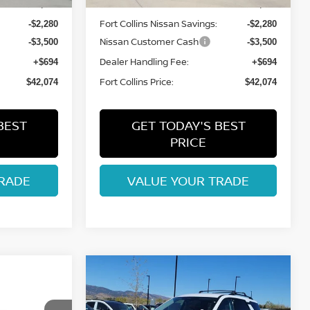
MSRP:
$47,160
$47,160
Fort Collins Nissan Savings:
-$2,280
-$2,280
Nissan Customer Cash
-$3,500
-$3,500
Dealer Handling Fee:
+$694
+$694
Fort Collins Price:
$42,074
$42,074
BEST
GET TODAY'S BEST
PRICE
RADE
VALUE YOUR TRADE
Compare Vehicle
$42,482
2026
NISSAN
ISSAN
PATHFINDER
FORT COLLINS NISSAN
SL