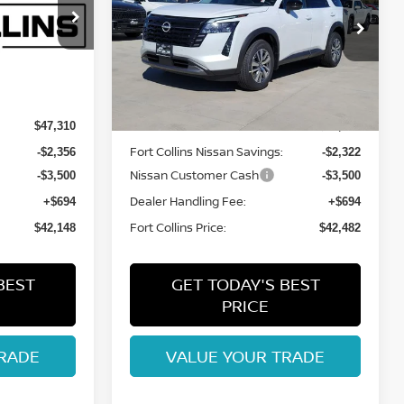
Price Drop
ock:
TC276261
VIN:
5N1DR3CE7TC240922
Stock:
TC240922
Model:
52616
Int.
Less
Int.
In Stock
MSRP:
$47,310
$47,610
Fort Collins Nissan Savings:
-$2,356
-$2,322
Nissan Customer Cash
-$3,500
-$3,500
Dealer Handling Fee:
+$694
+$694
Fort Collins Price:
$42,148
$42,482
BEST
GET TODAY'S BEST
PRICE
RADE
VALUE YOUR TRADE