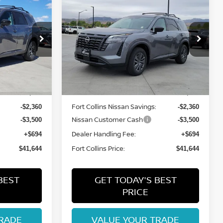
$41,644
2026
NISSAN
ISSAN
PATHFINDER
FORT COLLINS NISSAN
SV
op
Special Offer
Price Drop
ock:
TC240161
VIN:
5N1DR3BE2TC244796
Stock:
TC244796
Model:
52216
Less
Int.
Int.
In Stock
MSRP:
$46,810
$46,810
Fort Collins Nissan Savings:
-$2,360
-$2,360
Nissan Customer Cash
-$3,500
-$3,500
Dealer Handling Fee:
+$694
+$694
Fort Collins Price:
$41,644
$41,644
BEST
GET TODAY'S BEST
PRICE
RADE
VALUE YOUR TRADE