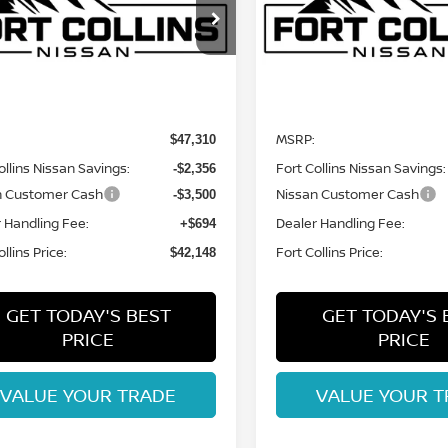
ce Drop
VIN:
5N1DR3BE2TC276261
St
Model:
52416
N1DR3BE1TC278938
Stock:
TC278938
:
52416
Less
Less
In Stock
Int.
nsit
MSRP:
$47,310
ollins Nissan Savings:
Fort Collins Nissan Savings:
-$2,356
n Customer Cash
Nissan Customer Cash
-$3,500
 Handling Fee:
Dealer Handling Fee:
+$694
llins Price:
Fort Collins Price:
$42,148
GET TODAY'S BEST
GET TODAY'S 
PRICE
PRICE
VALUE YOUR TRADE
VALUE YOUR T