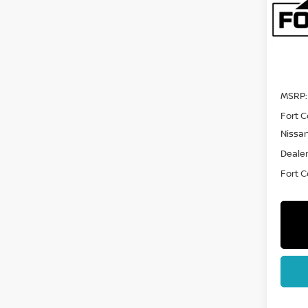
Pri
VIN:
5
Model
In Tra
MSRP:
Fort C
Nissa
Dealer
Fort Co