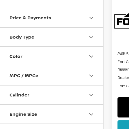
202
PAT
Price & Payments
Spe
VIN:
5
Model
Body Type
In St
MSRP:
Color
Fort C
Nissa
MPG / MPGe
Dealer
Fort Co
Cylinder
Engine Size