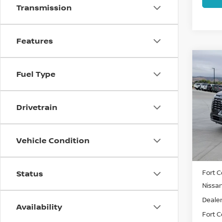
Transmission
Features
Co
202
Fuel Type
PAT
Spe
Drivetrain
VIN:
5
Model
Vehicle Condition
In St
MSRP:
Fort C
Status
Nissa
Dealer
Availability
Fort Co