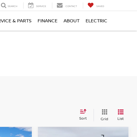
SEARCH
SERVICE
CONTACT
SAVED
RVICE & PARTS
FINANCE
ABOUT
ELECTRIC
Sort
List
Grid
Compare Vehicle