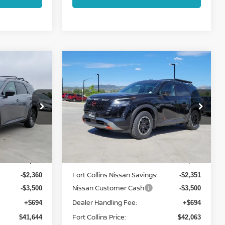
Compare Vehicle
2026
NISSAN
$42,063
PATHFINDER
ROCK
ISSAN
FORT COLLINS NISSAN
CREEK
op
Price Drop
VIN:
5N1DR3BE5TC238782
Stock:
TC238782
6
Model:
52416
Less
Int.
Int.
In Stock
MSRP:
$46,810
$47,220
Fort Collins Nissan Savings:
-$2,360
-$2,351
Nissan Customer Cash
-$3,500
-$3,500
Dealer Handling Fee:
+$694
+$694
Fort Collins Price:
$41,644
$42,063