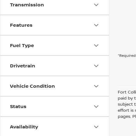
Transmission
Features
Fuel Type
*Required 
Drivetrain
Vehicle Condition
Fort Col
paid by 
subject 
Status
effort i
pages. P
Availability