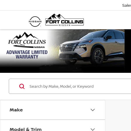
Sale
Make
Model & Trim