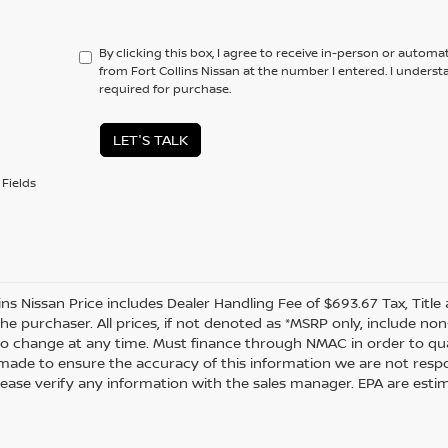
By clicking this box, I agree to receive in-person or automa
from Fort Collins Nissan at the number I entered. I unders
required for purchase.
LET'S TALK
Fields
lins Nissan Price includes Dealer Handling Fee of $693.67 Tax, Titl
the purchaser. All prices, if not denoted as *MSRP only, include n
to change at any time. Must finance through NMAC in order to quali
s made to ensure the accuracy of this information we are not resp
lease verify any information with the sales manager. EPA are esti