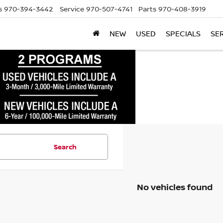
s
970-394-3442
Service
970-507-4741
Parts
970-408-3919
NEW
USED
SPECIALS
SE
Search
No vehicles found