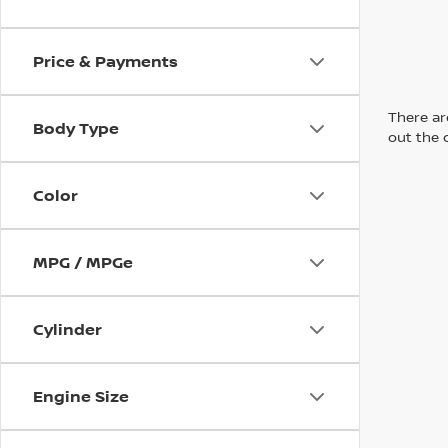
Price & Payments
There are
Body Type
out the 
Color
MPG / MPGe
Cylinder
Engine Size