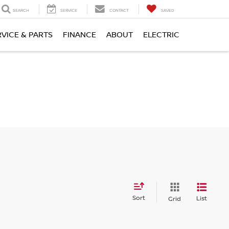
SEARCH
SERVICE
CONTACT
SAVED
RVICE & PARTS
FINANCE
ABOUT
ELECTRIC
Sort
List
Grid