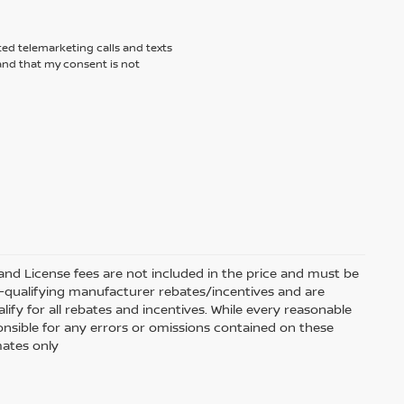
ted telemarketing calls and texts
tand that my consent is not
e and License fees are not included in the price and must be
on-qualifying manufacturer rebates/incentives and are
fy for all rebates and incentives. While every reasonable
onsible for any errors or omissions contained on these
mates only