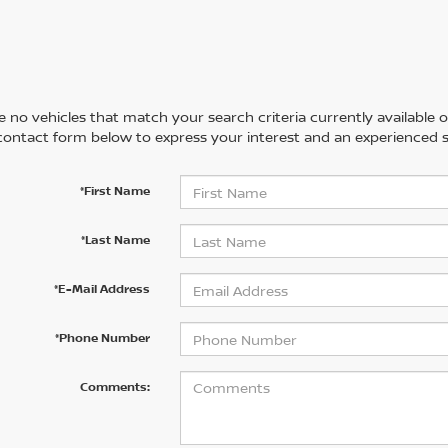
 no vehicles that match your search criteria currently available on
contact form below to express your interest and an experienced s
*First Name
*Last Name
*E-Mail Address
*Phone Number
Comments: