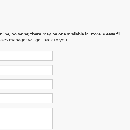
line; however, there may be one available in-store. Please fill
ales manager will get back to you.