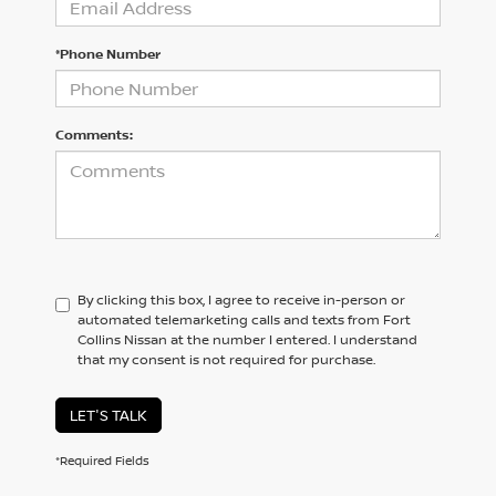
*Phone Number
Comments:
By clicking this box, I agree to receive in-person or
automated telemarketing calls and texts from Fort
Collins Nissan at the number I entered. I understand
that my consent is not required for purchase.
LET'S TALK
*Required Fields