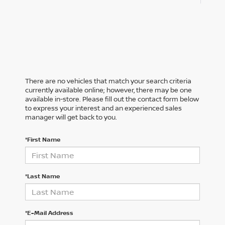
There are no vehicles that match your search criteria
currently available online; however, there may be one
available in-store. Please fill out the contact form below
to express your interest and an experienced sales
manager will get back to you.
*First Name
*Last Name
*E-Mail Address