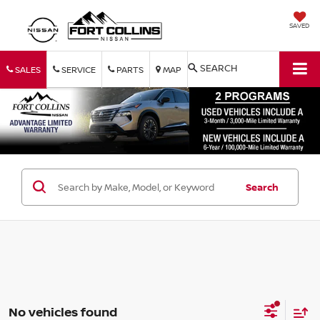
SAVED
SEARCH
SALES
SERVICE
PARTS
MAP
Search
No vehicles found