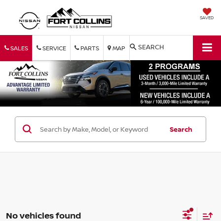
SAVED
SEARCH
SALES
SERVICE
PARTS
MAP
Search
No vehicles found