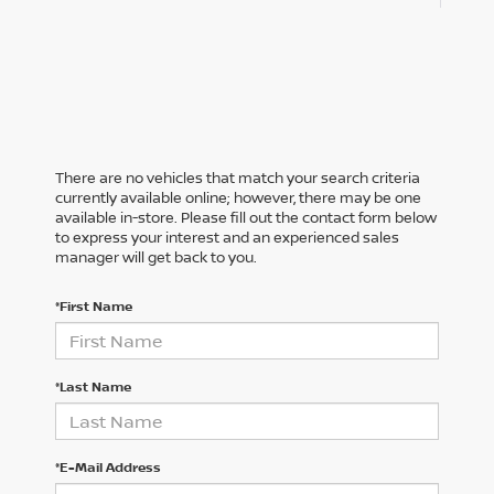
There are no vehicles that match your search criteria
currently available online; however, there may be one
available in-store. Please fill out the contact form below
to express your interest and an experienced sales
manager will get back to you.
*First Name
*Last Name
*E-Mail Address