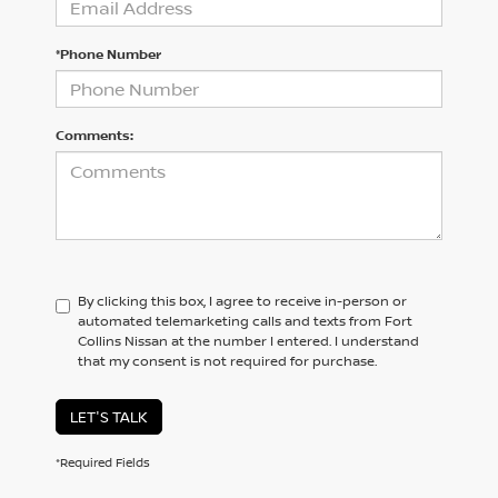
*Phone Number
Comments:
By clicking this box, I agree to receive in-person or
automated telemarketing calls and texts from Fort
Collins Nissan at the number I entered. I understand
that my consent is not required for purchase.
LET'S TALK
*Required Fields