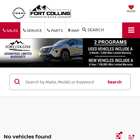
SAVED
SEARCH
SALES
SERVICE
PARTS
MAP
Search
No vehicles found