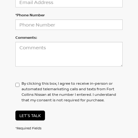
*Phone Number
Comments:
By clicking this box, I agree to receive in-person or
automated telemarketing calls and texts from Fort
Collins Nissan at the number I entered. I understand
that my consent is not required for purchase.
LET'S TALK
*Required Fields