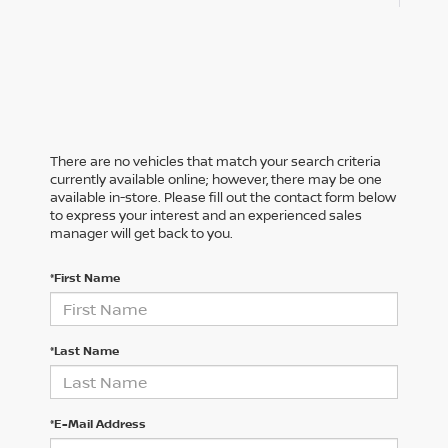
There are no vehicles that match your search criteria
currently available online; however, there may be one
available in-store. Please fill out the contact form below
to express your interest and an experienced sales
manager will get back to you.
*First Name
*Last Name
*E-Mail Address