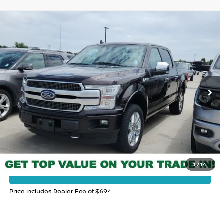
Compare Vehicle
$34,375
2019
FORD F-150
PLATINUM
FORT COLLINS NISSAN PRICE
Price Drop
VIN:
1FTEW1E41KFA61797
Stock:
338257B
Model:
W1E
96,422 mi
Ext.
CLICK TO CALL
GET TODAY'S BEST PRICE
1
/
14
VALUE YOUR TRADE
Price includes Dealer Fee of $694