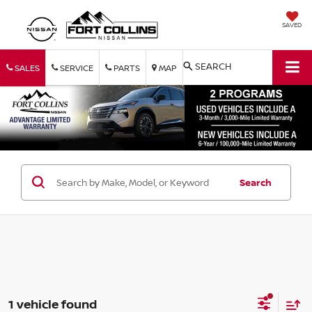
SAVED
SEARCH
SALES
SERVICE
PARTS
MAP
Search
1 vehicle found