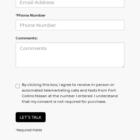
*Phone Number
Comments:
By clicking this box, I agree to receive in-person or
automated telemarketing calls and texts from Fort
Collins Nissan at the number I entered. I understand
that my consent is not required for purchase.
LET'S TALK
*Required Fields