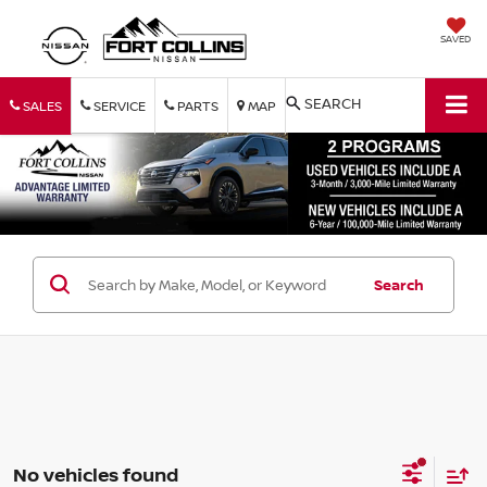
SAVED
SEARCH
SALES
SERVICE
PARTS
MAP
Search
No vehicles found