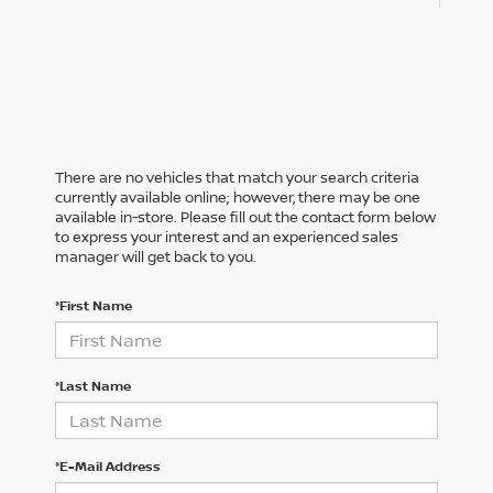
There are no vehicles that match your search criteria
currently available online; however, there may be one
available in-store. Please fill out the contact form below
to express your interest and an experienced sales
manager will get back to you.
*First Name
*Last Name
*E-Mail Address