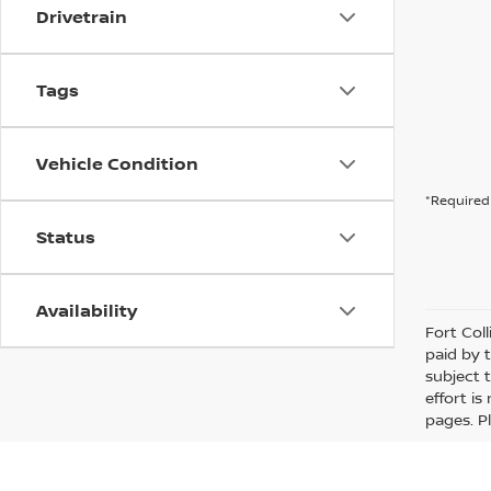
Drivetrain
Tags
Vehicle Condition
*Required 
Status
Availability
Fort Col
paid by 
subject 
effort i
pages. P