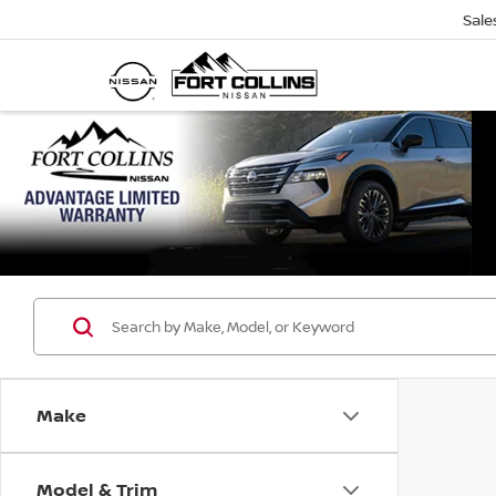
Sale
Make
Model & Trim