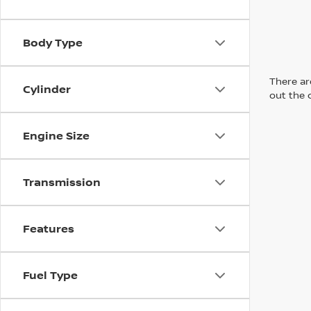
Body Type
There are
Cylinder
out the 
Engine Size
Transmission
Features
Fuel Type