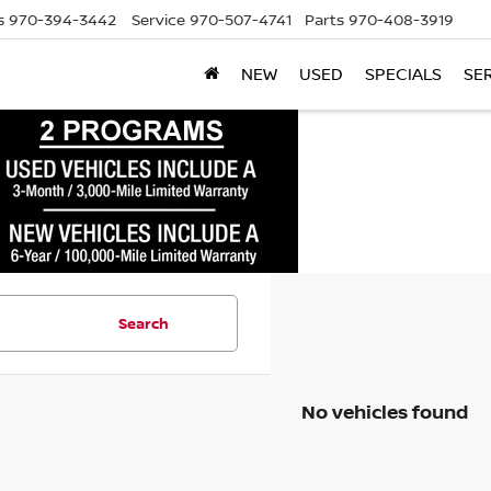
s
970-394-3442
Service
970-507-4741
Parts
970-408-3919
NEW
USED
SPECIALS
SE
Search
No vehicles found