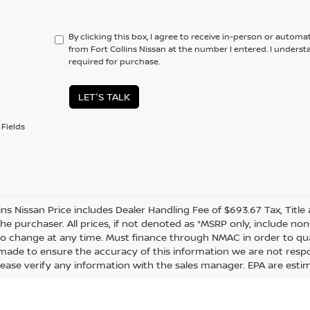
By clicking this box, I agree to receive in-person or automa
from Fort Collins Nissan at the number I entered. I unders
required for purchase.
LET'S TALK
Fields
lins Nissan Price includes Dealer Handling Fee of $693.67 Tax, Titl
the purchaser. All prices, if not denoted as *MSRP only, include n
to change at any time. Must finance through NMAC in order to quali
s made to ensure the accuracy of this information we are not resp
lease verify any information with the sales manager. EPA are esti