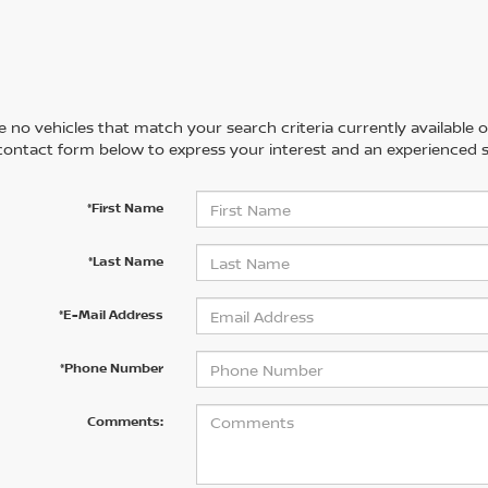
 no vehicles that match your search criteria currently available on
contact form below to express your interest and an experienced s
*First Name
*Last Name
*E-Mail Address
*Phone Number
Comments: