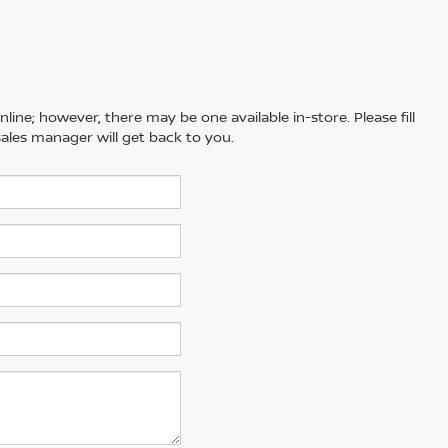
line; however, there may be one available in-store. Please fill
ales manager will get back to you.