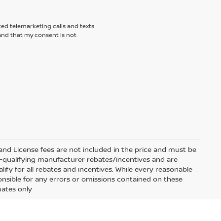
ted telemarketing calls and texts
tand that my consent is not
e and License fees are not included in the price and must be
on-qualifying manufacturer rebates/incentives and are
fy for all rebates and incentives. While every reasonable
onsible for any errors or omissions contained on these
mates only