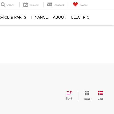
SEARCH
SERVICE
CONTACT
SAVED
RVICE & PARTS
FINANCE
ABOUT
ELECTRIC
Sort
List
Grid