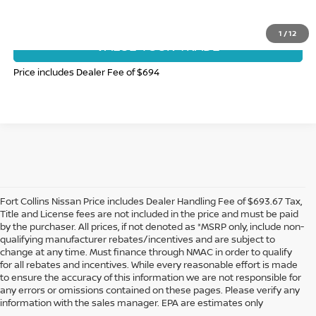
GET TODAY'S BEST PRICE
1
/
12
VALUE YOUR TRADE
Price includes Dealer Fee of $694
Fort Collins Nissan Price includes Dealer Handling Fee of $693.67 Tax,
Title and License fees are not included in the price and must be paid
by the purchaser. All prices, if not denoted as *MSRP only, include non-
qualifying manufacturer rebates/incentives and are subject to
change at any time. Must finance through NMAC in order to qualify
for all rebates and incentives. While every reasonable effort is made
to ensure the accuracy of this information we are not responsible for
In pursuant to section 5-2-212 Colorado Revised Statutes, a 2% processing
any errors or omissions contained on these pages. Please verify any
surcharge will be applied to all goods or services purchased or leased by use of a
information with the sales manager. EPA are estimates only
credit or charge card.