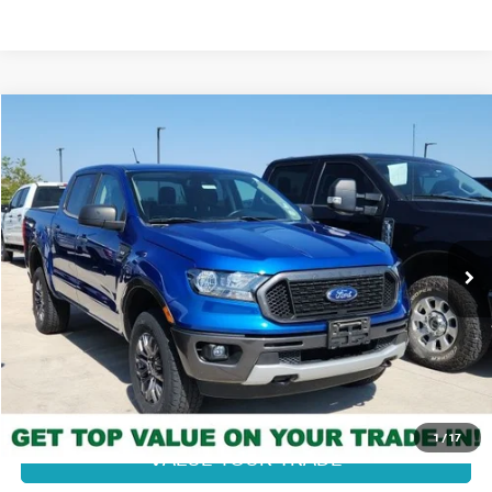
Compare Vehicle
$32,378
2020
FORD RANGER
XLT
FORT COLLINS NISSAN PRICE
Price Drop
VIN:
1FTER4FH4LLA38785
Stock:
338146B
Model:
R4F
21,393 mi
Ext.
Int.
CLICK TO CALL
GET TODAY'S BEST PRICE
1
/
17
VALUE YOUR TRADE