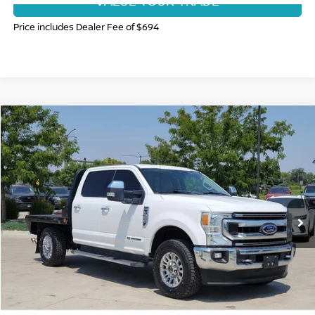
VALUE YOUR TRADE
Price includes Dealer Fee of $694
Compare Vehicle
$44,873
2020
FORD F-350
XLT
FORT COLLINS NISSAN PRICE
Price Drop
VIN:
1FT8W3BT3LEC41424
Stock:
335412A
Model:
W3B
61,092 mi
Ext.
Int.
CLICK TO CALL
GET TODAY'S BEST PRICE