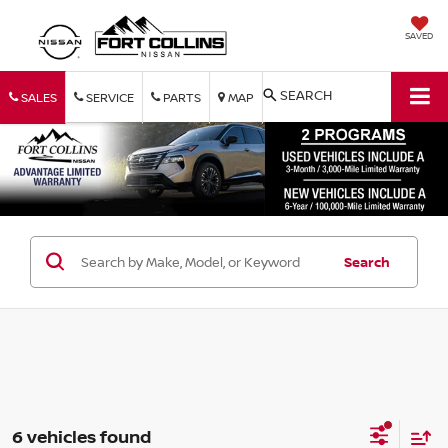
SAVED
SEARCH
SALES
SERVICE
PARTS
MAP
Search
6 vehicles found