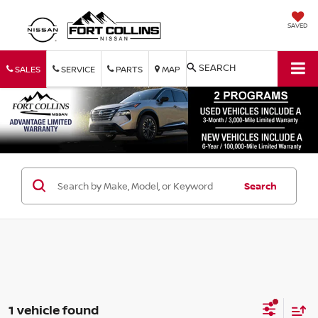
SAVED
SEARCH
SALES
SERVICE
PARTS
MAP
Search
1 vehicle found