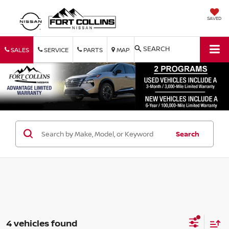
SAVED
SEARCH
SALES
SERVICE
PARTS
MAP
Search
4 vehicles found