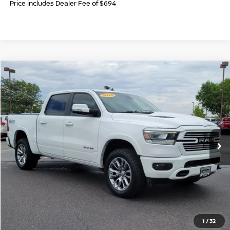
Price includes Dealer Fee of $694
Compare Vehicle
$28,006
2020
RAM 1500
LARAMIE
FORT COLLINS NISSAN PRICE
Price Drop
VIN:
1C6SRFJT5LN340737
Stock:
TZ372770A
Model:
DT6P98
93,798 mi
Ext.
Int.
CLICK TO CALL
GET TODAY'S BEST PRICE
1
/
32