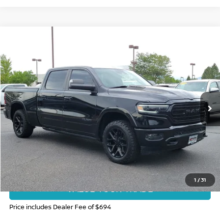
Compare Vehicle
$26,682
2020
RAM 1500
LIMITED
FORT COLLINS NISSAN PRICE
Price Drop
VIN:
1C6SRFPT7LN145696
Stock:
TG400357A
Model:
DT6M91
144,903 mi
Ext.
Int.
CLICK TO CALL
GET TODAY'S BEST PRICE
1
/
31
VALUE YOUR TRADE
Price includes Dealer Fee of $694