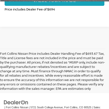
VALUE YOUR TRADE
Price includes Dealer Fee of $694
Fort Collins Nissan Price includes Dealer Handling Fee of $693.67 Tax,
Title and License fees are not included in the price and must be paid
by the purchaser. All prices, if not denoted as *MSRP only, include non-
qualifying manufacturer rebates/incentives and are subject to
change at any time. Must finance through NMAC in order to qualify
for all rebates and incentives. While every reasonable effort is made
to ensure the accuracy of this information we are not responsible for
In pursuant to section 5-2-212 Colorado Revised Statutes, a 2% processing
any errors or omissions contained on these pages. Please verify any
surcharge will be applied to all goods or services purchased or leased by use of a
information with the sales manager. EPA are estimates only
credit or charge card.
| Fort Collins Nissan
|
5721 South College Avenue,
Fort Collins,
CO
80525
| Sales: