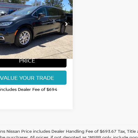
$24,599
4
CHRYSLER
FICA
RT COLLINS NISSAN PRICE
TOURING L
ce Drop
C4RC1BG3RR101650
:
RR101650U
Model:
RUCH53
65 mi
Ext.
GET TODAY'S BEST
PRICE
VALUE YOUR TRADE
 includes Dealer Fee of $694
lins Nissan Price includes Dealer Handling Fee of $693.67 Tax, Titl
the purchaser. All prices, if not denoted as *MSRP only, include n