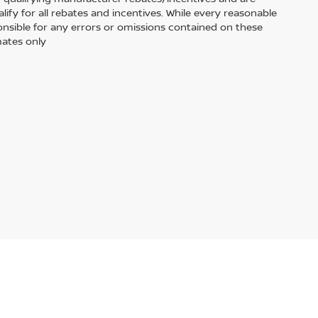
fy for all rebates and incentives. While every reasonable
onsible for any errors or omissions contained on these
mates only
ased or leased by use of a credit or charge card.