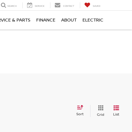
SEARCH
SERVICE
CONTACT
SAVED
RVICE & PARTS
FINANCE
ABOUT
ELECTRIC
Sort
List
Grid