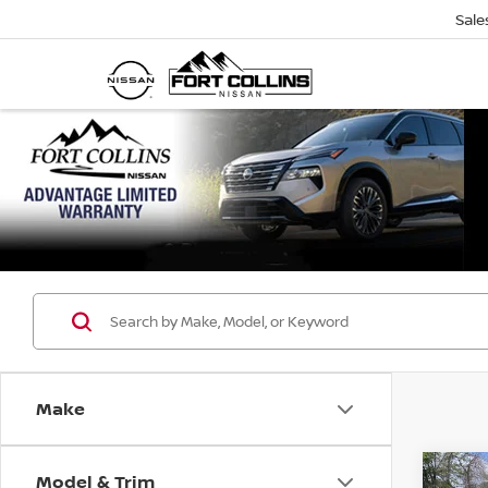
Sale
Make
Model & Trim
Co