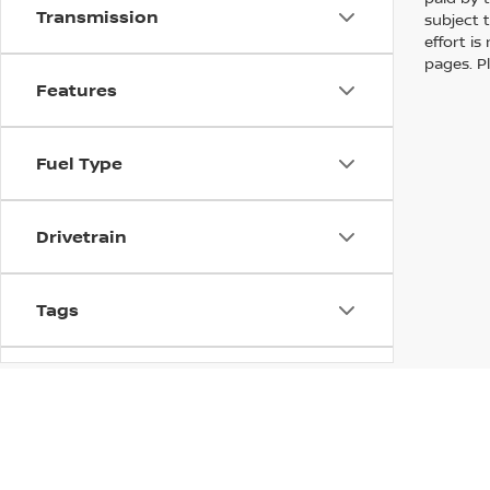
Transmission
subject 
effort i
pages. P
Features
Fuel Type
Drivetrain
Tags
Vehicle Condition
Status
In pursuant to section 5-2-212 Colorado Revised 