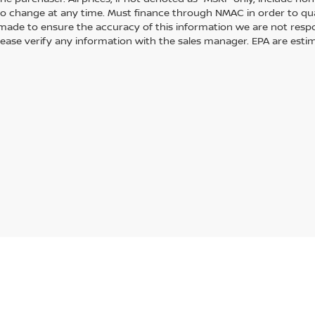
to change at any time. Must finance through NMAC in order to quali
s made to ensure the accuracy of this information we are not resp
lease verify any information with the sales manager. EPA are esti
Statutes, a 2% processing surcharge will be applied to all goods or services purch