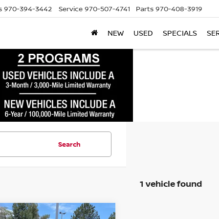
s
970-394-3442
Service
970-507-4741
Parts
970-408-3919
NEW
USED
SPECIALS
SE
Search
1 vehicle found
mpare Vehicle