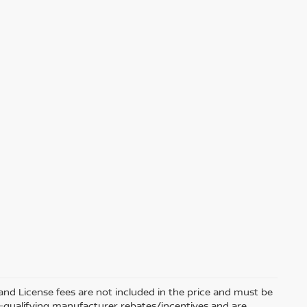
e and License fees are not included in the price and must be
on-qualifying manufacturer rebates/incentives and are