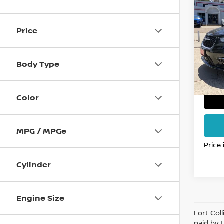
202
PACI
FO
Price
Pri
VIN:
2
Stock
Body Type
61,4
Color
MPG / MPGe
Price
Cylinder
Engine Size
Fort Col
paid by 