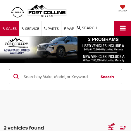
SAVED
SEARCH
SALES
SERVICE
PARTS
MAP
Search
2 vehicles found