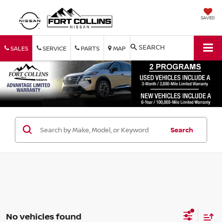
SAVED
SEARCH
SALES
SERVICE
PARTS
MAP
Search
No vehicles found