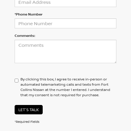
*Phone Number
Comments:
By clicking this box, I agree to receive in-person or
automated telemarketing calls and texts from Fort
Collins Nissan at the number I entered. I understand
that my consent is not required for purchase.
LET'S TALK
*Required Fields