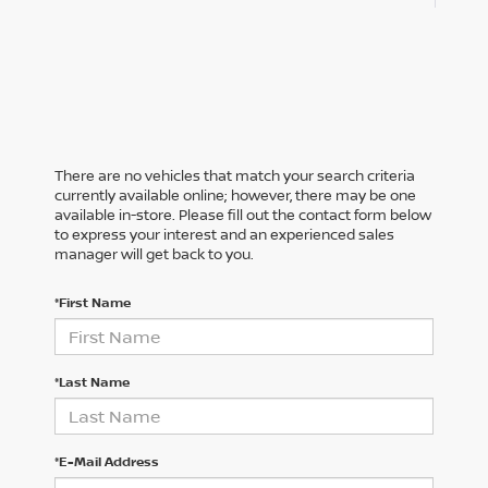
There are no vehicles that match your search criteria
currently available online; however, there may be one
available in-store. Please fill out the contact form below
to express your interest and an experienced sales
manager will get back to you.
*First Name
*Last Name
*E-Mail Address