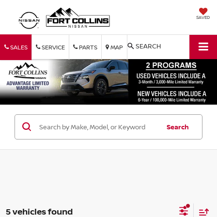
SAVED
SEARCH
SALES
SERVICE
PARTS
MAP
Search
5 vehicles found