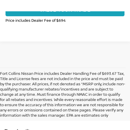
VALUE YOUR TRADE
Price includes Dealer Fee of $694
Fort Collins Nissan Price includes Dealer Handling Fee of $693.67 Tax,
Title and License fees are not included in the price and must be paid
by the purchaser. All prices, if not denoted as *MSRP only, include non-
qualifying manufacturer rebates/incentives and are subject to
change at any time. Must finance through NMAC in order to qualify
for all rebates and incentives. While every reasonable effort is made
to ensure the accuracy of this information we are not responsible for
In pursuant to section 5-2-212 Colorado Revised Statutes, a 2% processing
any errors or omissions contained on these pages. Please verify any
surcharge will be applied to all goods or services purchased or leased by use of a
information with the sales manager. EPA are estimates only
credit or charge card.