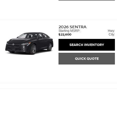
2026
SENTRA
Starting MSRP:
Hwy:
$22,600
City:
SEARCH INVENTORY
QUICK QUOTE