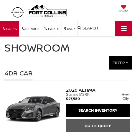
SAVED
SEARCH
SALES
SERVICE
PARTS
MAP
SHOWROOM
FILTER
4DR CAR
2026
ALTIMA
Starting MSRP:
Hwy:
$27,580
City:
SEARCH INVENTORY
QUICK QUOTE