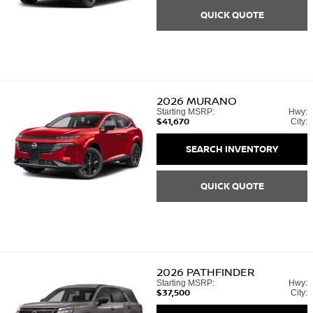
QUICK QUOTE
2026
MURANO
Starting MSRP:
Hwy:
$41,670
City:
SEARCH INVENTORY
QUICK QUOTE
2026
PATHFINDER
Starting MSRP:
Hwy:
$37,500
City: