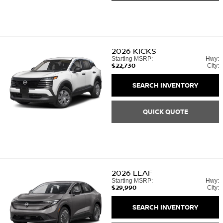
2026
KICKS
Starting MSRP:
Hwy:
$22,730
City:
SEARCH INVENTORY
QUICK QUOTE
2026
LEAF
Starting MSRP:
Hwy:
$29,990
City:
SEARCH INVENTORY