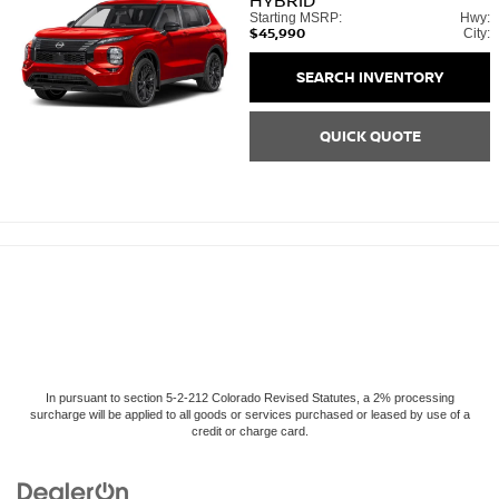
HYBRID
Starting MSRP:
Hwy:
$45,990
City:
SEARCH INVENTORY
QUICK QUOTE
In pursuant to section 5-2-212 Colorado Revised Statutes, a 2% processing
surcharge will be applied to all goods or services purchased or leased by use of a
credit or charge card.