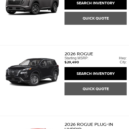
SEARCH INVENTORY
QUICK QUOTE
2026
ROGUE
Starting MSRP:
Hwy:
$29,490
City:
SEARCH INVENTORY
QUICK QUOTE
2026
ROGUE PLUG-IN