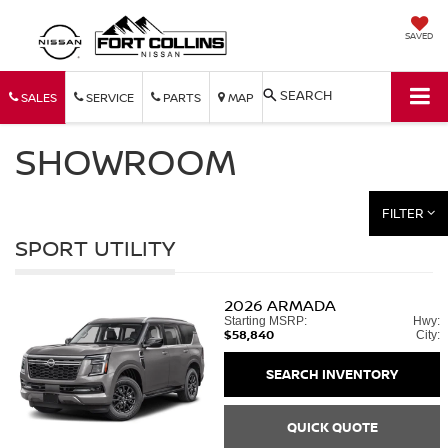
SAVED
SEARCH
SALES
SERVICE
PARTS
MAP
SHOWROOM
FILTER
SPORT UTILITY
2026
ARMADA
Starting MSRP:
Hwy:
$58,840
City:
SEARCH INVENTORY
QUICK QUOTE