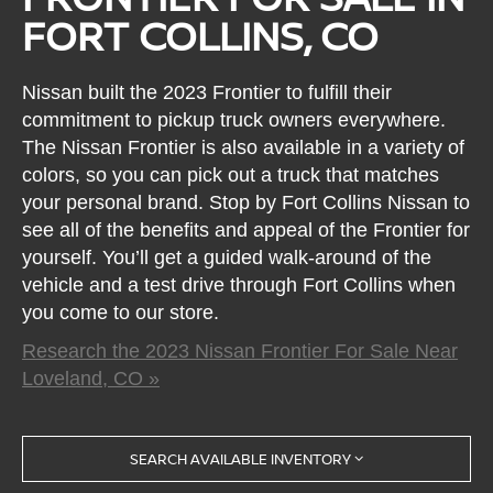
FORT COLLINS, CO
Nissan built the 2023 Frontier to fulfill their
commitment to pickup truck owners everywhere.
The Nissan Frontier is also available in a variety of
colors, so you can pick out a truck that matches
your personal brand. Stop by Fort Collins Nissan to
see all of the benefits and appeal of the Frontier for
yourself. You’ll get a guided walk-around of the
vehicle and a test drive through Fort Collins when
you come to our store.
Research the 2023 Nissan Frontier For Sale Near
Loveland, CO »
SEARCH AVAILABLE INVENTORY