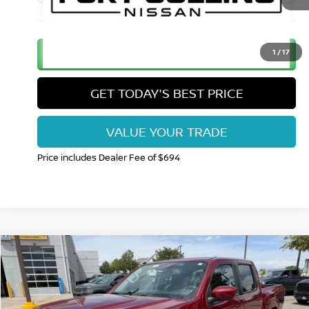
CLICK TO CALL
1
/
17
GET TODAY'S BEST PRICE
VALUE YOUR TRADE
Price includes Dealer Fee of $694
Compare Vehicle
$29,265
2023
NISSAN FRONTIER
CREW CAB SV 4X4
FORT COLLINS NISSAN PRICE
Price Drop
VIN:
1N6ED1EK1PN659919
Stock:
TT206793A
Model:
34213