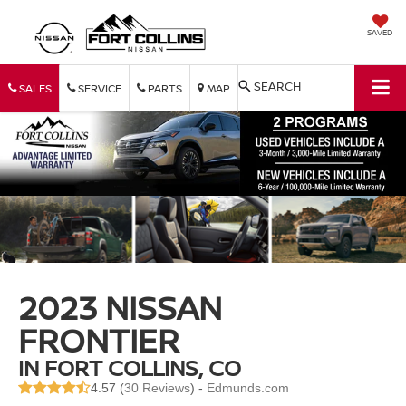
SAVED
SEARCH
SALES
SERVICE
PARTS
MAP
2023 NISSAN
FRONTIER
IN FORT COLLINS, CO
4.57 (
30 Reviews
) -
Edmunds.com