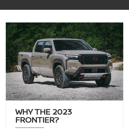
WHY THE 2023
FRONTIER?