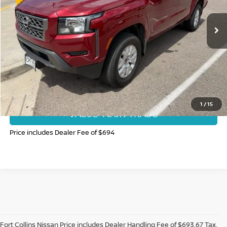
46,319 mi
Ext.
Int.
CLICK TO CALL
GET TODAY'S BEST PRICE
1
/
15
VALUE YOUR TRADE
Price includes Dealer Fee of $694
Fort Collins Nissan Price includes Dealer Handling Fee of $693.67 Tax,