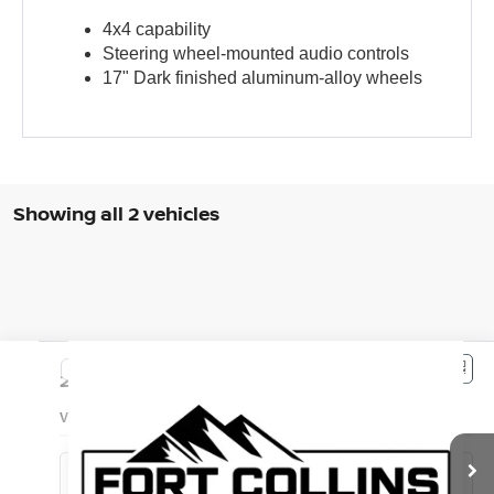
4x4 capability
Steering wheel-mounted audio controls
17" Dark finished aluminum-alloy wheels
Showing all 2 vehicles
Compare Vehicle
$37,985
2023
NISSAN FRONTIER
PRO-4X
FORT COLLINS NISSAN PRICE
VIN:
1N6ED1EK3PN656472
Stock:
PN656472P
Model:
34413
22,569 mi