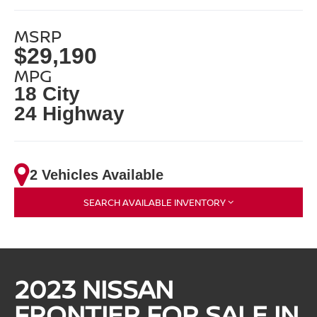
MSRP
$29,190
MPG
18 City
24 Highway
2 Vehicles Available
SEARCH AVAILABLE INVENTORY
2023 NISSAN
FRONTIER FOR SALE IN