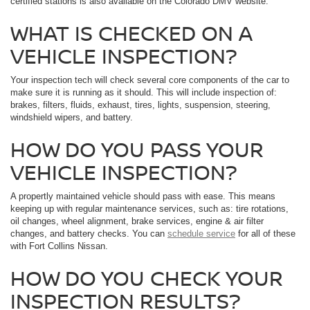
certified stations is also available on the Colorado DMV website.
WHAT IS CHECKED ON A
VEHICLE INSPECTION?
Your inspection tech will check several core components of the car to
make sure it is running as it should. This will include inspection of:
brakes, filters, fluids, exhaust, tires, lights, suspension, steering,
windshield wipers, and battery.
HOW DO YOU PASS YOUR
VEHICLE INSPECTION?
A propertly maintained vehicle should pass with ease. This means
keeping up with regular maintenance services, such as: tire rotations,
oil changes, wheel alignment, brake services, engine & air filter
changes, and battery checks. You can
schedule service
for all of these
with Fort Collins Nissan.
HOW DO YOU CHECK YOUR
INSPECTION RESULTS?