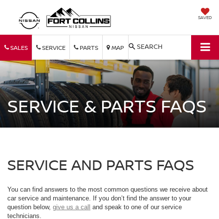
SAVED
SEARCH
SALES
SERVICE
PARTS
MAP
SERVICE & PARTS FAQS
SERVICE AND PARTS FAQS
You can find answers to the most common questions we receive about
car service and maintenance. If you don’t find the answer to your
question below,
give us a call
and speak to one of our service
technicians.