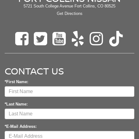
5721 South College Avenue Fort Collins, CO 80525
Get Directions
CONTACT US
*First Name:
*Last Name:
*E-Mail Address: