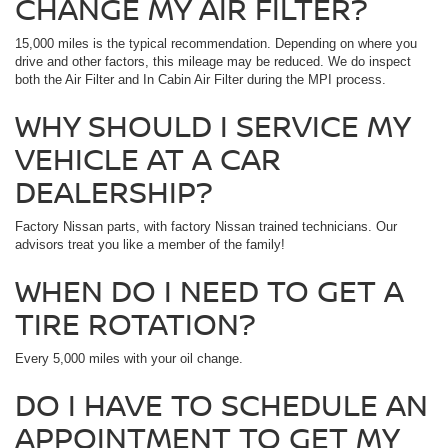
CHANGE MY AIR FILTER?
15,000 miles is the typical recommendation. Depending on where you
drive and other factors, this mileage may be reduced. We do inspect
both the Air Filter and In Cabin Air Filter during the MPI process.
WHY SHOULD I SERVICE MY
VEHICLE AT A CAR
DEALERSHIP?
Factory Nissan parts, with factory Nissan trained technicians. Our
advisors treat you like a member of the family!
WHEN DO I NEED TO GET A
TIRE ROTATION?
Every 5,000 miles with your oil change.
DO I HAVE TO SCHEDULE AN
APPOINTMENT TO GET MY