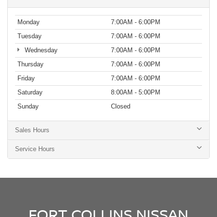
Monday
7:00AM - 6:00PM
Tuesday
7:00AM - 6:00PM
Wednesday
7:00AM - 6:00PM
Thursday
7:00AM - 6:00PM
Friday
7:00AM - 6:00PM
Saturday
8:00AM - 5:00PM
Sunday
Closed
Sales Hours
Service Hours
FORT COLLINS NISSAN