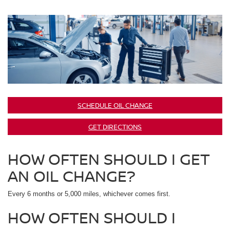
SCHEDULE OIL CHANGE
GET DIRECTIONS
HOW OFTEN SHOULD I GET
AN OIL CHANGE?
Every 6 months or 5,000 miles, whichever comes first.
HOW OFTEN SHOULD I