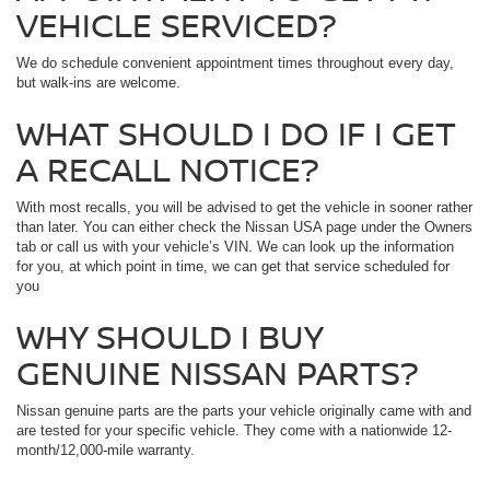
VEHICLE SERVICED?
We do
schedule convenient appointment times throughout every day,
but walk-ins are welcome.
WHAT SHOULD I DO IF I GET
A RECALL NOTICE?
With most recalls, you will be advised to get the vehicle in sooner rather
than later. You can either check the Nissan USA page under the Owners
tab or call us with your vehicle’s VIN. We can look up the information
for you, at which point in time, we can get that service scheduled for
you
WHY SHOULD I BUY
GENUINE NISSAN PARTS?
Nissan genuine parts are the parts your vehicle originally came with and
are tested for your specific vehicle. They come with a nationwide 12-
month/12,000-mile warranty.