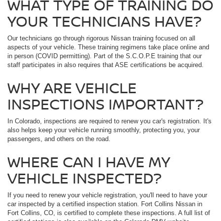
WHAT TYPE OF TRAINING DO
YOUR TECHNICIANS HAVE?
Our technicians go through rigorous Nissan training focused on all
aspects of your vehicle. These training regimens take place online and
in person (COVID permitting). Part of the S.C.O.P.E training that our
staff participates in also requires that ASE certifications be acquired.
WHY ARE VEHICLE
INSPECTIONS IMPORTANT?
In Colorado, inspections are required to renew you car's registration. It's
also helps keep your vehicle running smoothly, protecting you, your
passengers, and others on the road.
WHERE CAN I HAVE MY
VEHICLE INSPECTED?
If you need to renew your vehicle registration, you'll need to have your
car inspected by a certified inspection station. Fort Collins Nissan in
Fort Collins, CO, is certified to complete these inspections. A full list of