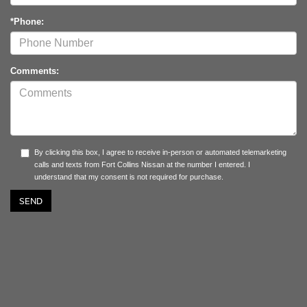
*Phone:
Comments:
By clicking this box, I agree to receive in-person or automated telemarketing
calls and texts from Fort Collins Nissan at the number I entered. I
understand that my consent is not required for purchase.