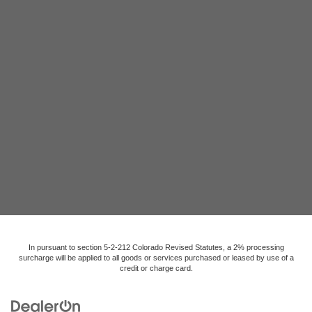
In pursuant to section 5-2-212 Colorado Revised Statutes, a 2% processing
surcharge will be applied to all goods or services purchased or leased by use of a
credit or charge card.