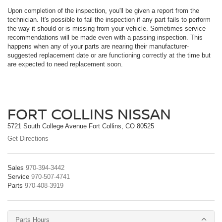
Upon completion of the inspection, you'll be given a report from the
technician. It's possible to fail the inspection if any part fails to perform
the way it should or is missing from your vehicle. Sometimes service
recommendations will be made even with a passing inspection. This
happens when any of your parts are nearing their manufacturer-
suggested replacement date or are functioning correctly at the time but
are expected to need replacement soon.
FORT COLLINS NISSAN
5721 South College Avenue Fort Collins, CO 80525
Get Directions
Sales
970-394-3442
Service
970-507-4741
Parts
970-408-3919
Parts Hours