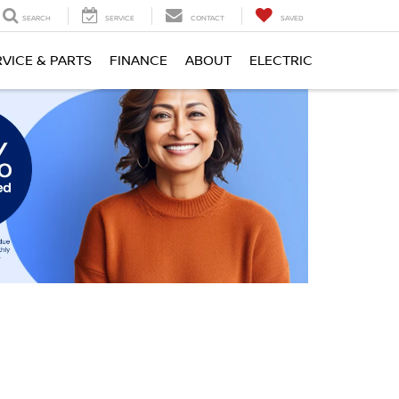
SEARCH
SERVICE
CONTACT
SAVED
RVICE & PARTS
FINANCE
ABOUT
ELECTRIC