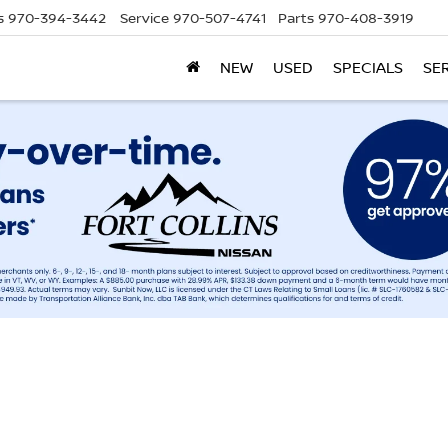
s
970-394-3442
Service
970-507-4741
Parts
970-408-3919
NEW
USED
SPECIALS
SE