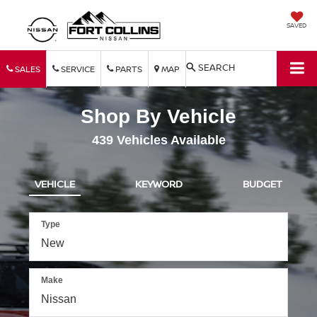
SAVED
SEARCH
SALES
SERVICE
PARTS
MAP
Shop By Vehicle
439
Vehicles Available
VEHICLE
KEYWORD
BUDGET
Type
Make