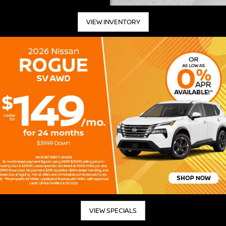
VIEW INVENTORY
VIEW SPECIALS