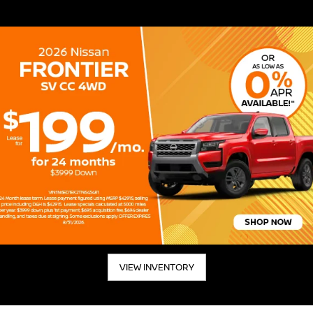
VIEW INVENTORY