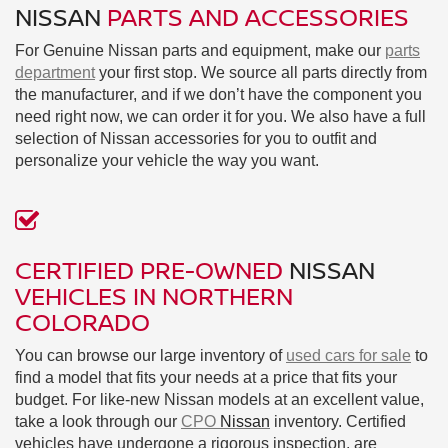
NISSAN
PARTS AND ACCESSORIES
For Genuine Nissan parts and equipment, make our
parts
department
your first stop. We source all parts directly from
the manufacturer, and if we don’t have the component you
need right now, we can order it for you. We also have a full
selection of Nissan accessories for you to outfit and
personalize your vehicle the way you want.
CERTIFIED PRE-OWNED
NISSAN
VEHICLES IN NORTHERN
COLORADO
You can browse our large inventory of
used cars for sale
to
find a model that fits your needs at a price that fits your
budget. For like-new Nissan models at an excellent value,
take a look through our
CPO
Nissan
inventory. Certified
vehicles have undergone a rigorous inspection, are