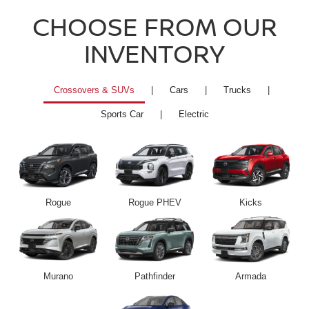
CHOOSE FROM OUR
INVENTORY
Crossovers & SUVs
|
Cars
|
Trucks
|
Sports Car
|
Electric
Rogue
Rogue PHEV
Kicks
Murano
Pathfinder
Armada