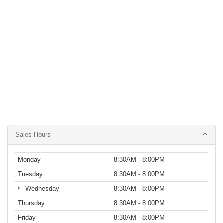
Sales Hours
Monday
8:30AM - 8:00PM
Tuesday
8:30AM - 8:00PM
Wednesday
8:30AM - 8:00PM
Thursday
8:30AM - 8:00PM
Friday
8:30AM - 8:00PM