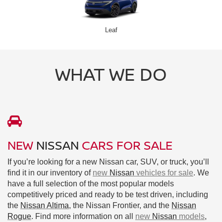
Leaf
WHAT WE DO
NEW
NISSAN
CARS FOR SALE
If you’re looking for a new Nissan car, SUV, or truck, you’ll
find it in our inventory of
new
Nissan
vehicles for sale
. We
have a full selection of the most popular models
competitively priced and ready to be test driven, including
the
Nissan Altima
, the Nissan Frontier, and the
Nissan
Rogue
. Find more information on all
new
Nissan
models
,