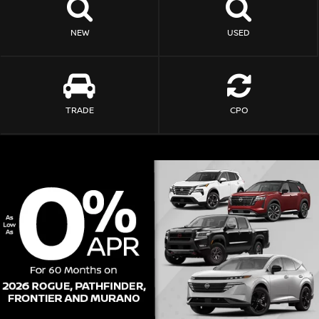
NEW
USED
TRADE
CPO