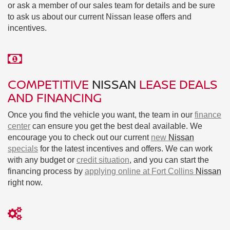
or ask a member of our sales team for details and be sure
to ask us about our current Nissan lease offers and
incentives.
COMPETITIVE
NISSAN
LEASE DEALS
AND FINANCING
Once you find the vehicle you want, the team in our
finance
center
can ensure you get the best deal available. We
encourage you to check out our current
new
Nissan
specials
for the latest incentives and offers. We can work
with any budget or
credit situation
, and you can start the
financing process by
applying online at Fort Collins
Nissan
right now.