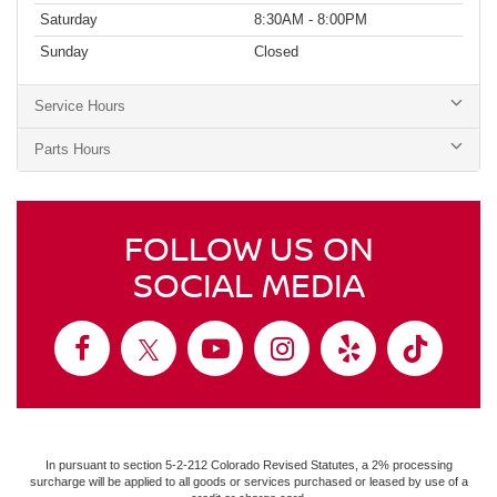
Saturday
8:30AM - 8:00PM
Sunday
Closed
Service Hours
Parts Hours
FOLLOW US ON
SOCIAL MEDIA
In pursuant to section 5-2-212 Colorado Revised Statutes, a 2% processing
surcharge will be applied to all goods or services purchased or leased by use of a