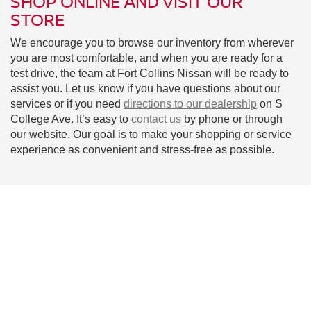
SHOP ONLINE AND VISIT OUR
STORE
We encourage you to browse our inventory from wherever
you are most comfortable, and when you are ready for a
test drive, the team at Fort Collins Nissan will be ready to
assist you. Let us know if you have questions about our
services or if you need
directions to our dealership
on S
College Ave. It’s easy to
contact us
by phone or through
our website. Our goal is to make your shopping or service
experience as convenient and stress-free as possible.