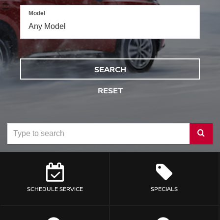
Model
SEARCH
RESET
Select
to
submit
your
SCHEDULE SERVICE
SPECIALS
search