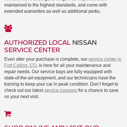
maintained to the highest standards, and come with
extended warranties as well as additional perks.
AUTHORIZED LOCAL
NISSAN
SERVICE CENTER
Even after your purchase is complete, our
service center in
Fort Collins, CO
, is here for all your maintenance and
repair needs. Our service bays are fully equipped with
state-of-the-art equipment, and our technicians have the
training to keep your car in peak condition. Don’t forget to
check out our latest
service coupons
for a chance to save
on your next visit.