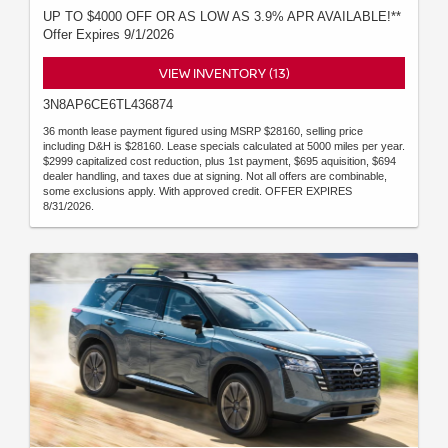
UP TO $4000 OFF OR AS LOW AS 3.9% APR AVAILABLE!**
Offer Expires 9/1/2026
VIEW INVENTORY (13)
3N8AP6CE6TL436874
36 month lease payment figured using MSRP $28160, selling price
including D&H is $28160. Lease specials calculated at 5000 miles per year.
$2999 capitalized cost reduction, plus 1st payment, $695 aquisition, $694
dealer handling, and taxes due at signing. Not all offers are combinable,
some exclusions apply. With approved credit. OFFER EXPIRES
8/31/2026.