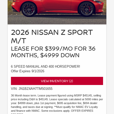
2026 NISSAN Z SPORT
M/T
LEASE FOR $399/MO FOR 36
MONTHS, $4999 DOWN
6 SPEED MANUAL AND 400 HORSEPOWER!
Offer Expires 9/1/2026
VIEW INVENTORY (2)
VIN: JN1BZ4AH7TM501655
36 Month lease term. Lease payment figured using MSRP $45145, selling
price including D&H is $45145. Lease specials calculated at 5000 miles per
year. $4999 down, plus 1st payment, $695 acquisition fee, $694 dealer
handling, and taxes due at signing. **Must qualify for NMAC EV Loyalty
and finance with NMAC. Some exclusions apply. OFFER EXPIRES