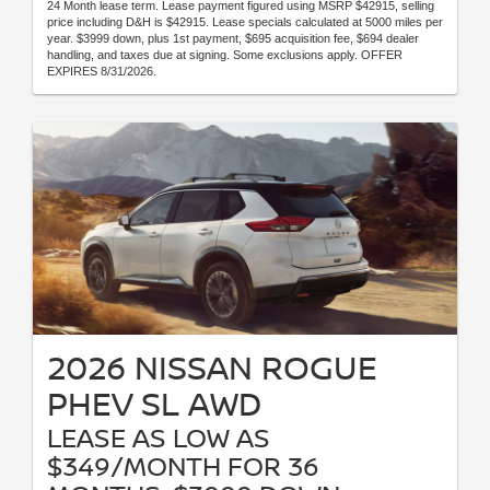
24 Month lease term. Lease payment figured using MSRP $42915, selling
price including D&H is $42915. Lease specials calculated at 5000 miles per
year. $3999 down, plus 1st payment, $695 acquisition fee, $694 dealer
handling, and taxes due at signing. Some exclusions apply. OFFER
EXPIRES 8/31/2026.
2026 NISSAN ROGUE
PHEV SL AWD
LEASE AS LOW AS
$349/MONTH FOR 36