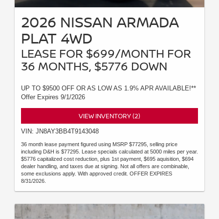
2026 NISSAN ARMADA
PLAT 4WD
LEASE FOR $699/MONTH FOR
36 MONTHS, $5776 DOWN
UP TO $9500 OFF OR AS LOW AS 1.9% APR AVAILABLE!**
Offer Expires 9/1/2026
VIEW INVENTORY (2)
VIN: JN8AY3BB4T9143048
36 month lease payment figured using MSRP $77295, selling price
including D&H is $77295. Lease specials calculated at 5000 miles per year.
$5776 capitalized cost reduction, plus 1st payment, $695 aquisition, $694
dealer handling, and taxes due at signing. Not all offers are combinable,
some exclusions apply. With approved credit. OFFER EXPIRES
8/31/2026.