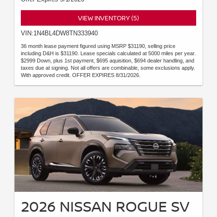
VIEW INVENTORY (5)
VIN:1N4BL4DW8TN333940
36 month lease payment figured using MSRP $31190, selling price
including D&H is $31190. Lease specials calculated at 5000 miles per year.
$2999 Down, plus 1st payment, $695 aquisition, $694 dealer handling, and
taxes due at signing. Not all offers are combinable, some exclusions apply.
With approved credit. OFFER EXPIRES 8/31/2026.
2026 NISSAN ROGUE SV