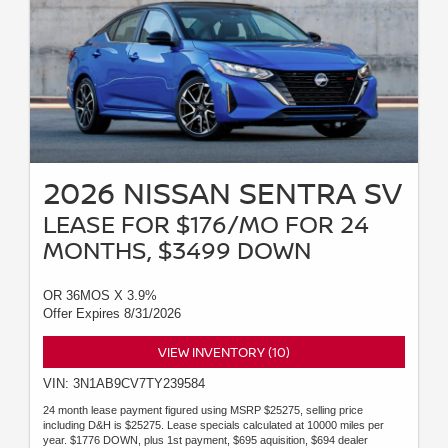
2026 NISSAN SENTRA SV
LEASE FOR $176/MO FOR 24
MONTHS, $3499 DOWN
OR 36MOS X 3.9%
Offer Expires 8/31/2026
VIEW INVENTORY (10)
VIN: 3N1AB9CV7TY239584
24 month lease payment figured using MSRP $25275, selling price
including D&H is $25275. Lease specials calculated at 10000 miles per
year. $1776 DOWN, plus 1st payment, $695 aquisition, $694 dealer