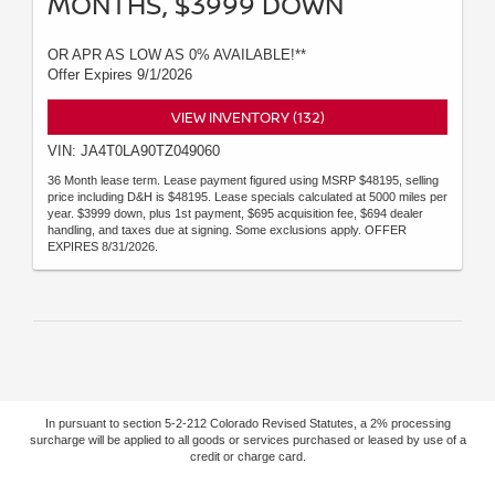
MONTHS, $3999 DOWN
OR APR AS LOW AS 0% AVAILABLE!**
Offer Expires 9/1/2026
VIEW INVENTORY (132)
VIN: JA4T0LA90TZ049060
36 Month lease term. Lease payment figured using MSRP $48195, selling
price including D&H is $48195. Lease specials calculated at 5000 miles per
year. $3999 down, plus 1st payment, $695 acquisition fee, $694 dealer
handling, and taxes due at signing. Some exclusions apply. OFFER
EXPIRES 8/31/2026.
In pursuant to section 5-2-212 Colorado Revised Statutes, a 2% processing
surcharge will be applied to all goods or services purchased or leased by use of a
credit or charge card.