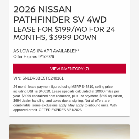
2026 NISSAN
PATHFINDER SV 4WD
LEASE FOR $199/MO FOR 24
MONTHS, $3999 DOWN
AS LOW AS 0% APR AVAILABLE!**
Offer Expires 9/1/2026
VIEW INVENTORY (7)
VIN: 5N1DR3BE5TC240161
24 month lease payment figured using MSRP $46810, selling price
including D&H is $46810. Lease specials calculated at 10000 miles per
year. $3999 capitalized cost reduction, plus 1st payment, $695 aquisition,
$694 dealer handling, and taxes due at signing. Not all offers are
combinable, some exclusions apply. May apply to inbound units. With
approved credit. OFFER EXPIRES 8/31/2026.