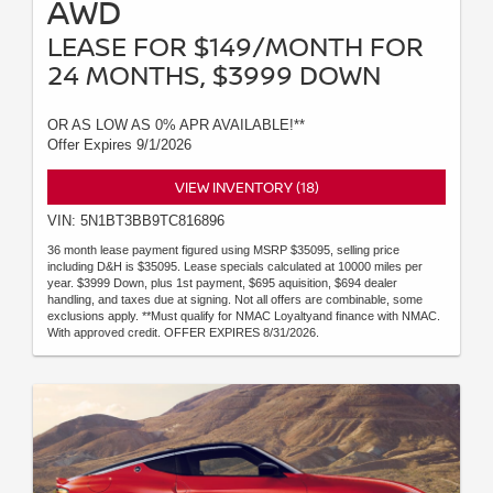
AWD
LEASE FOR $149/MONTH FOR
24 MONTHS, $3999 DOWN
OR AS LOW AS 0% APR AVAILABLE!**
Offer Expires 9/1/2026
VIEW INVENTORY (18)
VIN: 5N1BT3BB9TC816896
36 month lease payment figured using MSRP $35095, selling price
including D&H is $35095. Lease specials calculated at 10000 miles per
year. $3999 Down, plus 1st payment, $695 aquisition, $694 dealer
handling, and taxes due at signing. Not all offers are combinable, some
exclusions apply. **Must qualify for NMAC Loyaltyand finance with NMAC.
With approved credit. OFFER EXPIRES 8/31/2026.