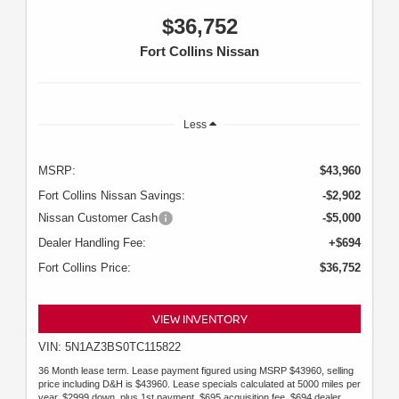
$36,752
Fort Collins Nissan
Less
MSRP:
$43,960
Fort Collins Nissan Savings:
-$2,902
Nissan Customer Cash
-$5,000
Dealer Handling Fee:
+$694
Fort Collins Price:
$36,752
VIEW INVENTORY
VIN: 5N1AZ3BS0TC115822
36 Month lease term. Lease payment figured using MSRP $43960, selling
price including D&H is $43960. Lease specials calculated at 5000 miles per
year. $2999 down, plus 1st payment, $695 acquisition fee, $694 dealer