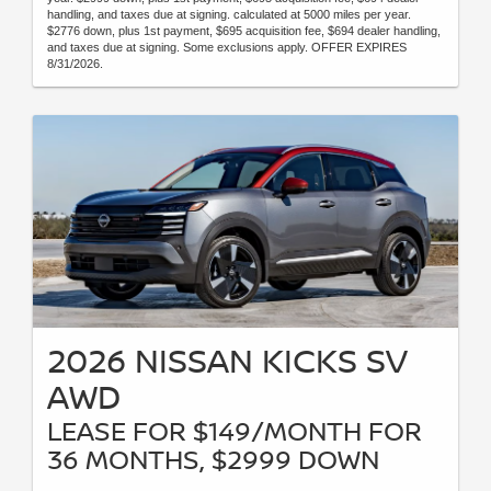
handling, and taxes due at signing. calculated at 5000 miles per year.
$2776 down, plus 1st payment, $695 acquisition fee, $694 dealer handling,
and taxes due at signing. Some exclusions apply. OFFER EXPIRES
8/31/2026.
2026 NISSAN KICKS SV
AWD
LEASE FOR $149/MONTH FOR
36 MONTHS, $2999 DOWN