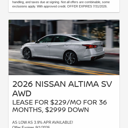
handling, and taxes due at signing. Not all offers are combinable, some
exclusions apply. With approved credit. OFFER EXPIRES 7/31/2026.
2026 NISSAN ALTIMA SV
AWD
LEASE FOR $229/MO FOR 36
MONTHS, $2999 DOWN
AS LOW AS 3.9% APR AVAILABLE!
Offer Expires 9/1/2026