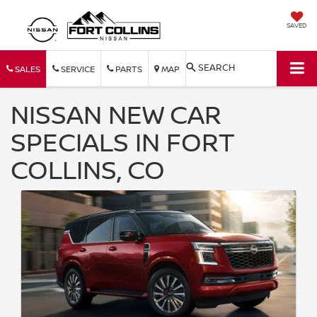
SAVED
SEARCH
SALES
SERVICE
PARTS
MAP
NISSAN NEW CAR
SPECIALS IN FORT
COLLINS, CO