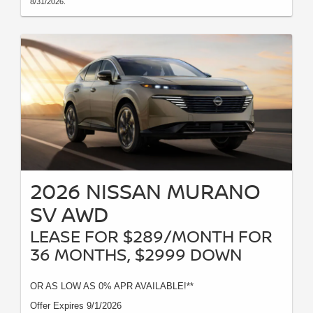
8/31/2026.
2026 NISSAN MURANO
SV AWD
LEASE FOR $289/MONTH FOR
36 MONTHS, $2999 DOWN
OR AS LOW AS 0% APR AVAILABLE!**
Offer Expires 9/1/2026