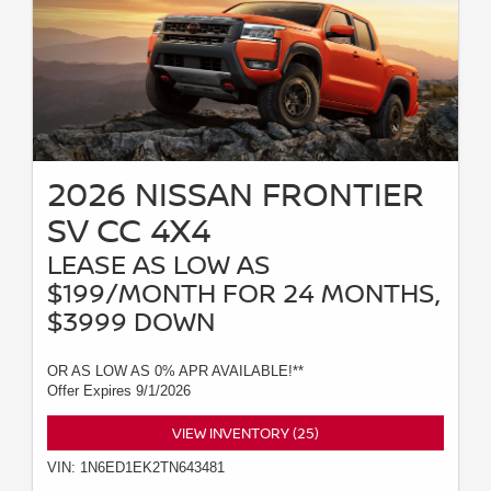
2026 NISSAN FRONTIER
SV CC 4X4
LEASE AS LOW AS
$199/MONTH FOR 24 MONTHS,
$3999 DOWN
OR AS LOW AS 0% APR AVAILABLE!**
Offer Expires 9/1/2026
VIEW INVENTORY (25)
VIN: 1N6ED1EK2TN643481