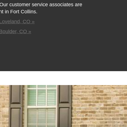
. Our customer service associates are
 in Fort Collins.
Loveland, CO »
Boulder, CO »