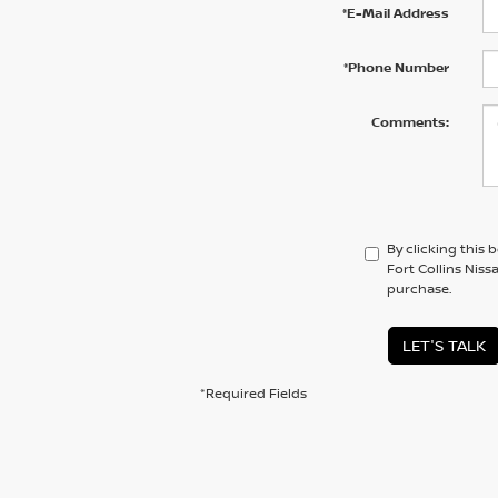
*E-Mail Address
*Phone Number
Comments:
By clicking this 
Fort Collins Niss
purchase.
LET'S TALK
*Required Fields