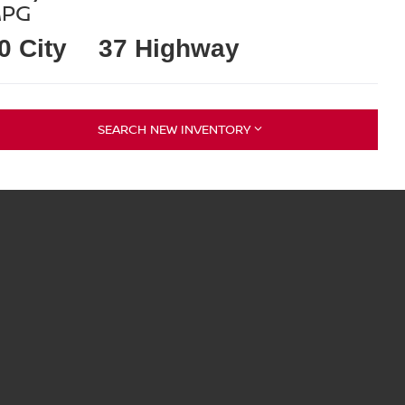
PG
0 City
37 Highway
SEARCH NEW INVENTORY