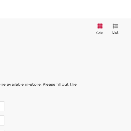
List
Grid
 available in-store. Please fill out the