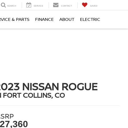
SEARCH
SERVICE
CONTACT
SAVED
RVICE & PARTS
FINANCE
ABOUT
ELECTRIC
2023 NISSAN ROGUE
N FORT COLLINS, CO
SRP
27,360