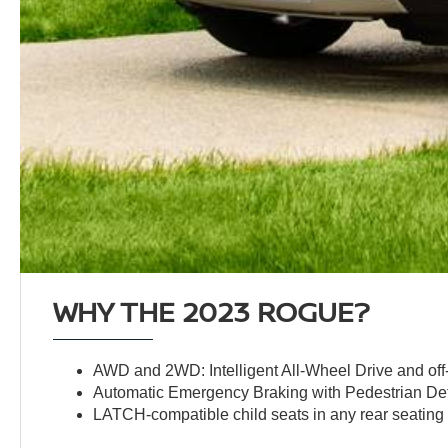
WHY THE 2023 ROGUE?
AWD and 2WD: Intelligent All-Wheel Drive and off-
Automatic Emergency Braking with Pedestrian De
LATCH-compatible child seats in any rear seating 