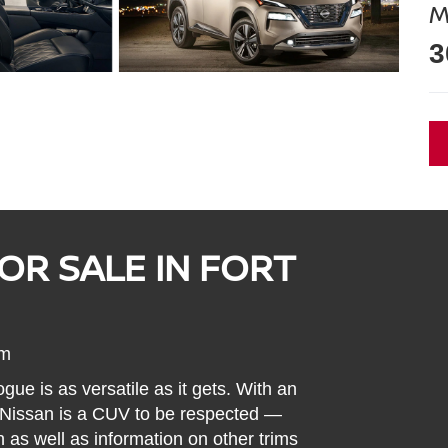
M
3
OR SALE IN FORT
um
ue is as versatile as it gets. With an
s Nissan is a CUV to be respected —
 as well as information on other trims