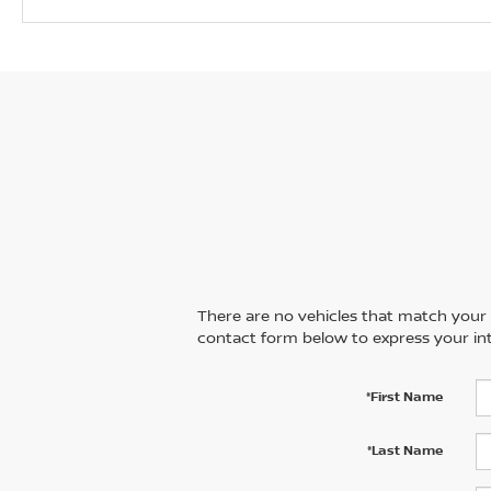
There are no vehicles that match your se
contact form below to express your int
*First Name
*Last Name