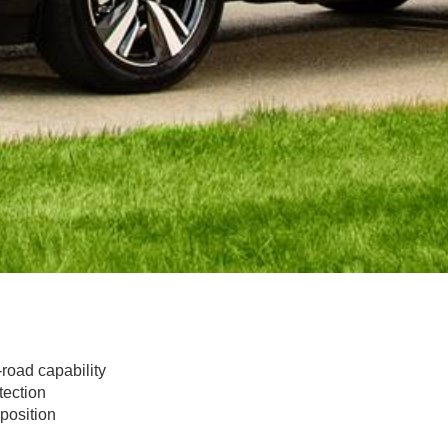
road capability
tection
position