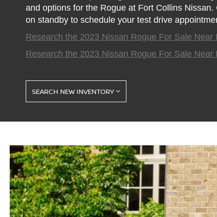
and options for the Rogue at Fort Collins Nissan
on standby to schedule your test drive appointment
Research the 2023 Nissan Rogue For Sale Near 
Research the 2023 Nissan Rogue For Sale Near 
SEARCH NEW INVENTORY