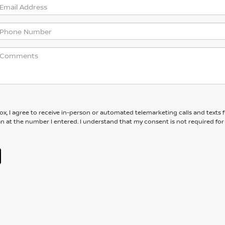
box, I agree to receive in-person or automated telemarketing calls and texts
an at the number I entered. I understand that my consent is not required for