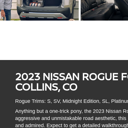
2023 NISSAN ROGUE F
COLLINS, CO
Rogue Trims: S, SV, Midnight Edition, SL, Platin
Anything but a one-trick pony, the 2023 Nissan Rog
aggressive and unmistakable road aesthetic, thi
and admired. Expect to get a detailed walkthrough