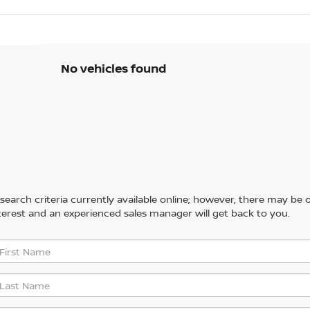
No vehicles found
arch criteria currently available online; however, there may be one
erest and an experienced sales manager will get back to you.