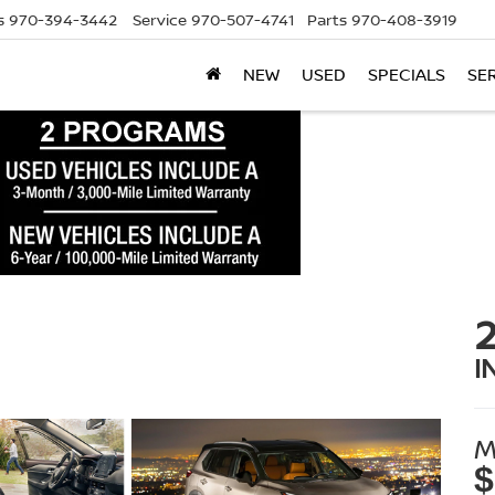
s
970-394-3442
Service
970-507-4741
Parts
970-408-3919
NEW
USED
SPECIALS
SE
I
M
$