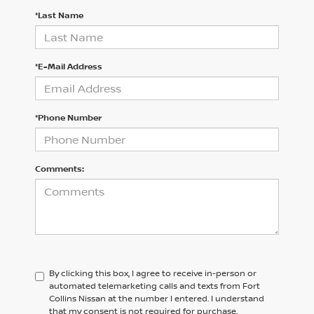
*Last Name
*E-Mail Address
*Phone Number
Comments:
By clicking this box, I agree to receive in-person or
automated telemarketing calls and texts from Fort
Collins Nissan at the number I entered. I understand
that my consent is not required for purchase.