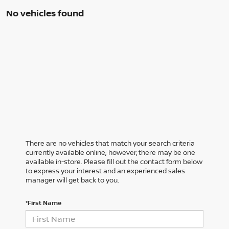
No vehicles found
There are no vehicles that match your search criteria
currently available online; however, there may be one
available in-store. Please fill out the contact form below
to express your interest and an experienced sales
manager will get back to you.
*First Name