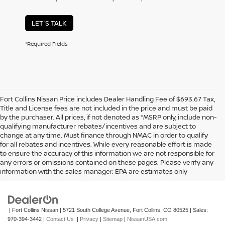
LET'S TALK
*Required Fields
Fort Collins Nissan Price includes Dealer Handling Fee of $693.67 Tax,
Title and License fees are not included in the price and must be paid
by the purchaser. All prices, if not denoted as *MSRP only, include non-
qualifying manufacturer rebates/incentives and are subject to
change at any time. Must finance through NMAC in order to qualify
for all rebates and incentives. While every reasonable effort is made
to ensure the accuracy of this information we are not responsible for
In pursuant to section 5-2-212 Colorado Revised Statutes, a 2% processing
any errors or omissions contained on these pages. Please verify any
surcharge will be applied to all goods or services purchased or leased by use of a
information with the sales manager. EPA are estimates only
credit or charge card.
| Fort Collins Nissan
|
5721 South College Avenue,
Fort Collins,
CO
80525
| Sales:
970-394-3442
|
Contact Us
|
Privacy
|
Sitemap
|
NissanUSA.com