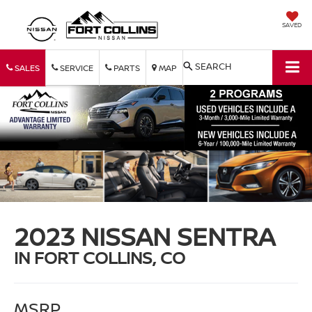
SAVED
SEARCH
SALES
SERVICE
PARTS
MAP
2023 NISSAN SENTRA
IN FORT COLLINS, CO
MSRP