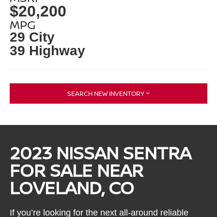
$20,200
MPG
29 City
39 Highway
SEARCH NEW INVENTORY
2023 NISSAN SENTRA
FOR SALE NEAR
LOVELAND, CO
If you’re looking for the next all-around reliable