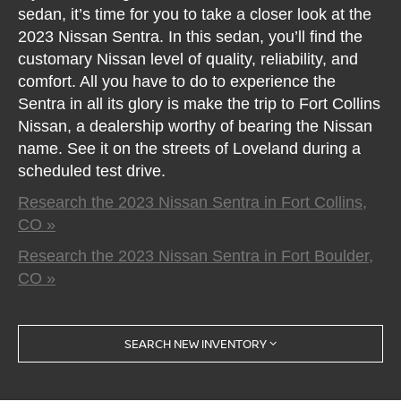
sedan, it’s time for you to take a closer look at the
2023 Nissan Sentra. In this sedan, you’ll find the
customary Nissan level of quality, reliability, and
comfort. All you have to do to experience the
Sentra in all its glory is make the trip to Fort Collins
Nissan, a dealership worthy of bearing the Nissan
name. See it on the streets of Loveland during a
scheduled test drive.
Research the 2023 Nissan Sentra in Fort Collins,
CO »
Research the 2023 Nissan Sentra in Fort Boulder,
CO »
SEARCH NEW INVENTORY