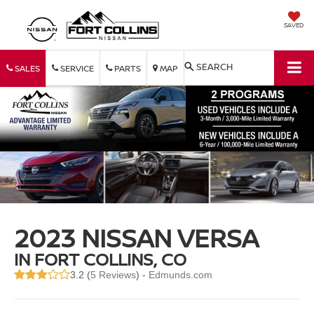
SAVED
SEARCH
SALES
SERVICE
PARTS
MAP
2023 NISSAN VERSA
IN FORT COLLINS, CO
3.2 (
5 Reviews
) -
Edmunds.com