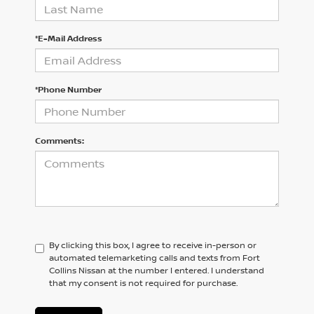
*E-Mail Address
*Phone Number
Comments:
By clicking this box, I agree to receive in-person or
automated telemarketing calls and texts from Fort
Collins Nissan at the number I entered. I understand
that my consent is not required for purchase.