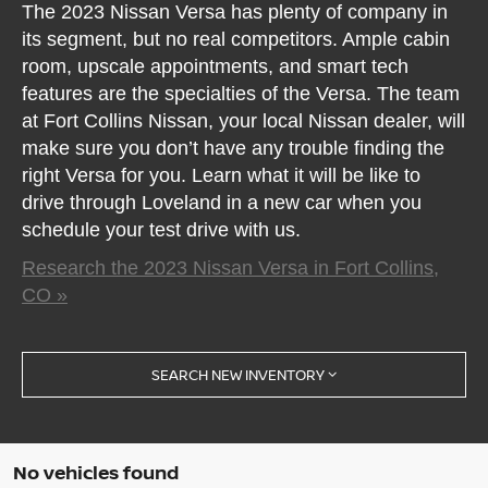
The 2023 Nissan Versa has plenty of company in
its segment, but no real competitors. Ample cabin
room, upscale appointments, and smart tech
features are the specialties of the Versa. The team
at Fort Collins Nissan, your local Nissan dealer, will
make sure you don’t have any trouble finding the
right Versa for you. Learn what it will be like to
drive through Loveland in a new car when you
schedule your test drive with us.
Research the 2023 Nissan Versa in Fort Collins,
CO »
SEARCH NEW INVENTORY
No vehicles found