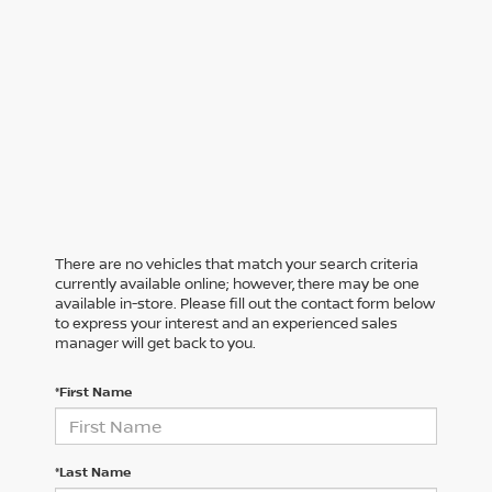
There are no vehicles that match your search criteria
currently available online; however, there may be one
available in-store. Please fill out the contact form below
to express your interest and an experienced sales
manager will get back to you.
*First Name
*Last Name