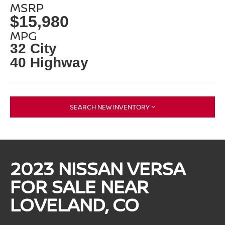
MSRP
$15,980
MPG
32 City
40 Highway
SEARCH NEW INVENTORY
2023 NISSAN VERSA
FOR SALE NEAR
LOVELAND, CO