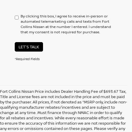
By clicking this box, I agree to receive in-person or
automated telemarketing calls and texts from Fort
Collins Nissan at the number I entered. I understand
that my consent is not required for purchase.
LET'S TALK
*Required Fields
Fort Collins Nissan Price includes Dealer Handling Fee of $693.67 Tax,
Title and License fees are not included in the price and must be paid
by the purchaser. All prices, if not denoted as *MSRP only, include non-
qualifying manufacturer rebates/incentives and are subject to
change at any time. Must finance through NMAC in order to qualify
for all rebates and incentives. While every reasonable effort is made
to ensure the accuracy of this information we are not responsible for
In pursuant to section 5-2-212 Colorado Revised Statutes, a 2% processing
any errors or omissions contained on these pages. Please verify any
surcharge will be applied to all goods or services purchased or leased by use of a