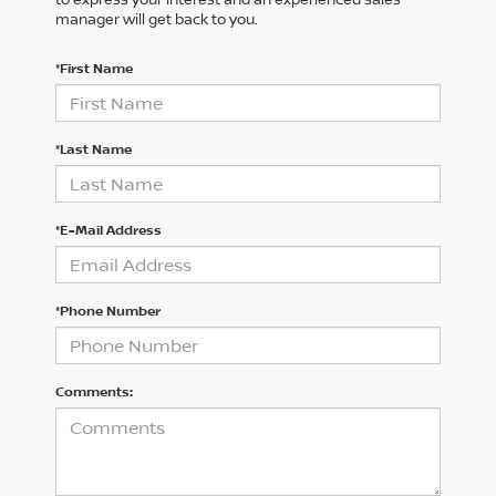
manager will get back to you.
*First Name
*Last Name
*E-Mail Address
*Phone Number
Comments: