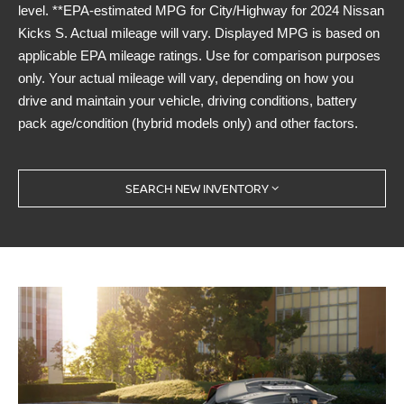
level. **EPA-estimated MPG for City/Highway for 2024 Nissan
Kicks S. Actual mileage will vary. Displayed MPG is based on
applicable EPA mileage ratings. Use for comparison purposes
only. Your actual mileage will vary, depending on how you
drive and maintain your vehicle, driving conditions, battery
pack age/condition (hybrid models only) and other factors.
SEARCH NEW INVENTORY