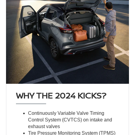
WHY THE 2024 KICKS?
Continuously Variable Valve Timing
Control System (CVTCS) on intake and
exhaust valves
Tire Pressure Monitoring System (TPMS)