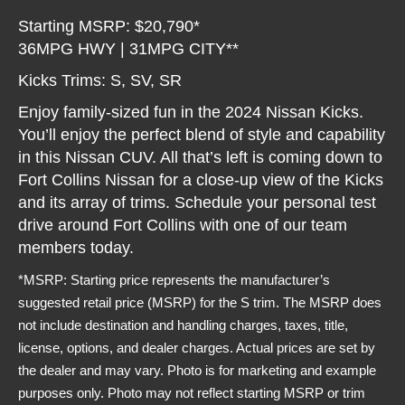
Starting MSRP: $20,790*
36MPG HWY | 31MPG CITY**
Kicks Trims: S, SV, SR
Enjoy family-sized fun in the 2024 Nissan Kicks.
You’ll enjoy the perfect blend of style and capability
in this Nissan CUV. All that’s left is coming down to
Fort Collins Nissan for a close-up view of the Kicks
and its array of trims. Schedule your personal test
drive around Fort Collins with one of our team
members today.
*MSRP: Starting price represents the manufacturer’s
suggested retail price (MSRP) for the S trim. The MSRP does
not include destination and handling charges, taxes, title,
license, options, and dealer charges. Actual prices are set by
the dealer and may vary. Photo is for marketing and example
purposes only. Photo may not reflect starting MSRP or trim