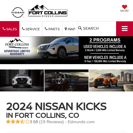
SAVED
SEARCH
SALES
SERVICE
PARTS
MAP
2024 NISSAN KICKS
IN FORT COLLINS, CO
3.68 (
19 Reviews
) -
Edmunds.com