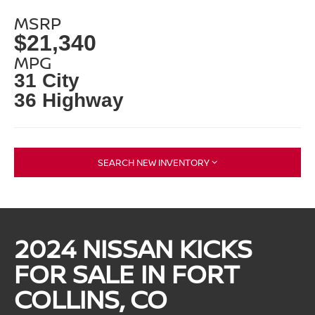
MSRP
$21,340
MPG
31 City
36 Highway
SEARCH NEW INVENTORY
2024 NISSAN KICKS
FOR SALE IN FORT
COLLINS, CO