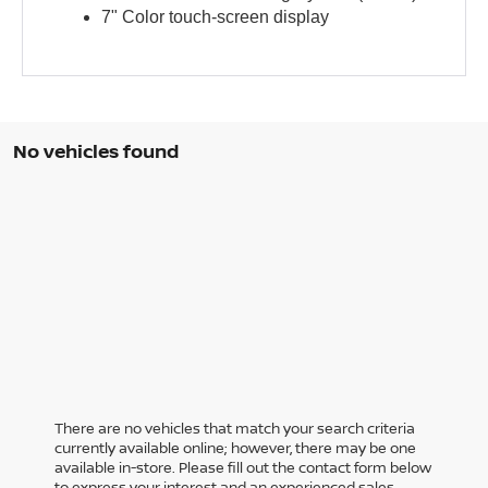
7" Color touch-screen display
No vehicles found
There are no vehicles that match your search criteria
currently available online; however, there may be one
available in-store. Please fill out the contact form below
to express your interest and an experienced sales