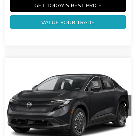
GET TODAY'S BEST PRICE
VALUE YOUR TRADE
Compare Vehicle
2026
NISSAN LEAF
S+
VIN:
JN1AZ2BA5TM306350
Stock:
TM306350
Model:
17116
Ext.
In Stock
MSRP:
$32,165
Fort Collins Nissan Savings:
-$2,199
Dealer Handling Fee:
+$694
Fort Collins Price:
$30,660
Conditional Offers: