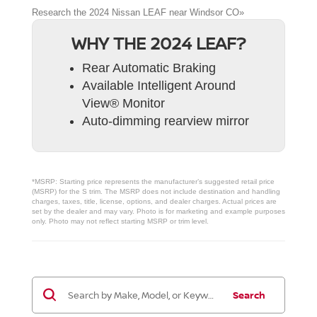
Research the 2024 Nissan LEAF near Windsor CO»
WHY THE 2024 LEAF?
Rear Automatic Braking
Available Intelligent Around
View® Monitor
Auto-dimming rearview mirror
*MSRP: Starting price represents the manufacturer’s suggested retail price
(MSRP) for the S trim. The MSRP does not include destination and handling
charges, taxes, title, license, options, and dealer charges. Actual prices are
set by the dealer and may vary. Photo is for marketing and example purposes
only. Photo may not reflect starting MSRP or trim level.
Search