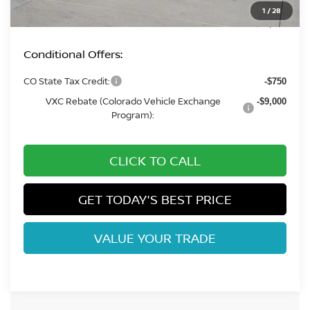
Dealer Handling Fee:
+$694
1
/
28
Fort Collins Price:
$41,702
Conditional Offers:
CO State Tax Credit:
-$750
VXC Rebate (Colorado Vehicle Exchange
-$9,000
Program):
CLICK TO CALL
GET TODAY'S BEST PRICE
VALUE YOUR TRADE