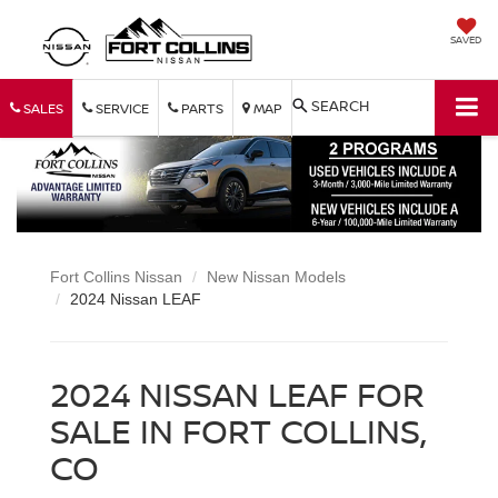
SAVED
SEARCH
SALES
SERVICE
PARTS
MAP
Fort Collins Nissan
New Nissan Models
2024 Nissan LEAF
2024 NISSAN LEAF FOR
SALE IN FORT COLLINS,
CO