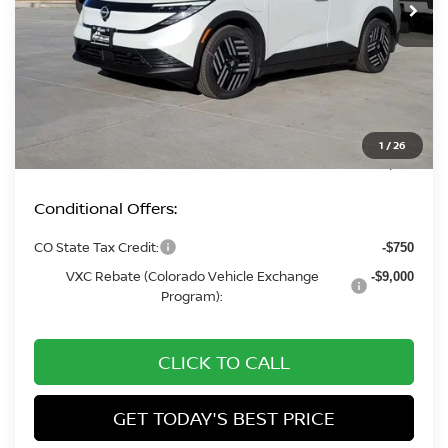
Less
MSRP:
$37,110
Fort Collins Nissan Savings:
-$2,019
Dealer Handling Fee:
+$694
1
/
26
Fort Collins Price:
$35,785
Conditional Offers:
CO State Tax Credit:
-$750
VXC Rebate (Colorado Vehicle Exchange
-$9,000
Program):
CLICK TO CALL
GET TODAY'S BEST PRICE