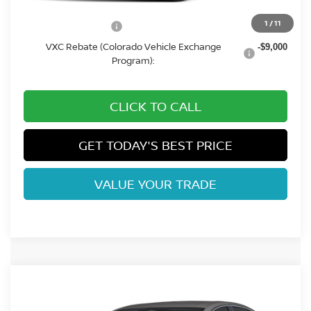
1
/
11
CO State Tax Credit:
-$3,250
VXC Rebate (Colorado Vehicle Exchange
-$9,000
Program):
CLICK TO CALL
GET TODAY'S BEST PRICE
VALUE YOUR TRADE
Compare Vehicle
2026
NISSAN LEAF
SV+