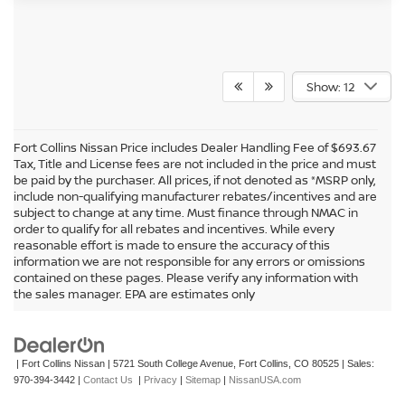
Show: 12
Fort Collins Nissan Price includes Dealer Handling Fee of $693.67
Tax, Title and License fees are not included in the price and must
be paid by the purchaser. All prices, if not denoted as *MSRP only,
include non-qualifying manufacturer rebates/incentives and are
subject to change at any time. Must finance through NMAC in
order to qualify for all rebates and incentives. While every
reasonable effort is made to ensure the accuracy of this
information we are not responsible for any errors or omissions
In pursuant to section 5-2-212 Colorado Revised Statutes, a 2% processing
contained on these pages. Please verify any information with
surcharge will be applied to all goods or services purchased or leased by use of a
the sales manager. EPA are estimates only
credit or charge card.
| Fort Collins Nissan
|
5721 South College Avenue,
Fort Collins,
CO
80525
| Sales:
970-394-3442
|
Contact Us
|
Privacy
|
Sitemap
|
NissanUSA.com