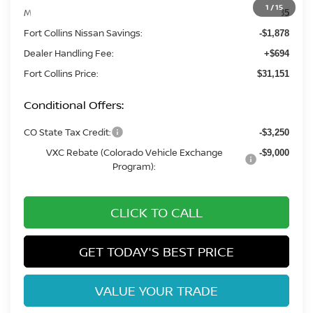
1
/
15
MSRP:
$32,335
Fort Collins Nissan Savings:
-$1,878
Dealer Handling Fee:
+$694
Fort Collins Price:
$31,151
Conditional Offers:
CO State Tax Credit:
-$3,250
VXC Rebate (Colorado Vehicle Exchange
-$9,000
Program):
CLICK TO CALL
GET TODAY'S BEST PRICE
VALUE YOUR TRADE