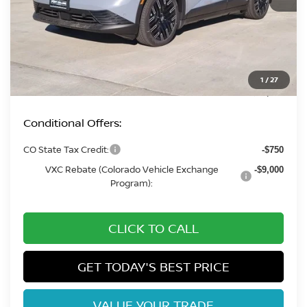
MSRP:
$42,795
Fort Collins Nissan Savings:
-$2,210
Dealer Handling Fee:
+$694
1
/
27
Fort Collins Price:
$41,279
Conditional Offers:
CO State Tax Credit:
-$750
VXC Rebate (Colorado Vehicle Exchange
-$9,000
Program):
CLICK TO CALL
GET TODAY'S BEST PRICE
VALUE YOUR TRADE