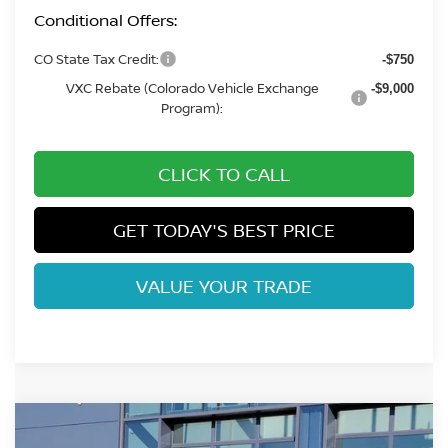
Conditional Offers:
CO State Tax Credit:
-$750
VXC Rebate (Colorado Vehicle Exchange
-$9,000
Program):
CLICK TO CALL
GET TODAY'S BEST PRICE
VALUE YOUR TRADE
Compare Vehicle
$40,098
2026
NISSAN LEAF
PLATINUM+