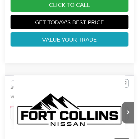
CLICK TO CALL
GET TODAY'S BEST PRICE
VALUE YOUR TRADE
Compare Vehicle
$31,151
2026
NISSAN LEAF
S+
FORT COLLINS NISSAN
VIN:
JN1AZ2BA5TM306364
Stock:
TM306364
Model:
17116
In Stock
Less