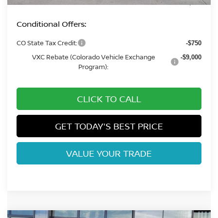
Fort Collins Price:
$36,372
Conditional Offers:
CO State Tax Credit:
-$750
VXC Rebate (Colorado Vehicle Exchange
-$9,000
Program):
CLICK TO CALL
GET TODAY'S BEST PRICE
VALUE YOUR TRADE