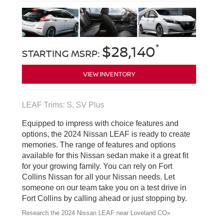
*
$28,140
STARTING MSRP:
VIEW INVENTORY
LEAF Trims: S, SV Plus
Equipped to impress with choice features and
options, the 2024 Nissan LEAF is ready to create
memories. The range of features and options
available for this Nissan sedan make it a great fit
for your growing family. You can rely on Fort
Collins Nissan for all your Nissan needs. Let
someone on our team take you on a test drive in
Fort Collins by calling ahead or just stopping by.
Research the 2024 Nissan LEAF near Loveland CO»