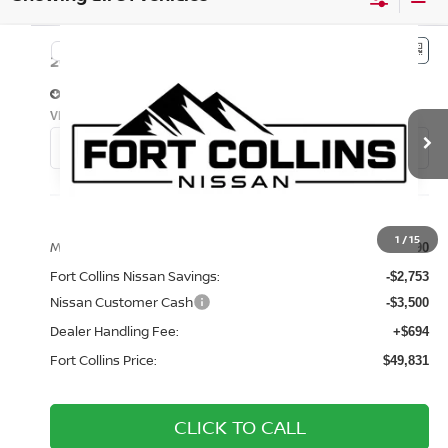
Compare Vehicle
$49,831
2026
NISSAN PATHFINDER
PLATINUM
FORT COLLINS NISSAN
Price Drop
VIN:
5N1DR3DJ7TC210847
Stock:
TC210847
Model:
52816
Int.
In Stock
Less
1
/
15
MSRP:
$55,390
Fort Collins Nissan Savings:
-$2,753
Nissan Customer Cash
-$3,500
Dealer Handling Fee:
+$694
Fort Collins Price:
$49,831
CLICK TO CALL