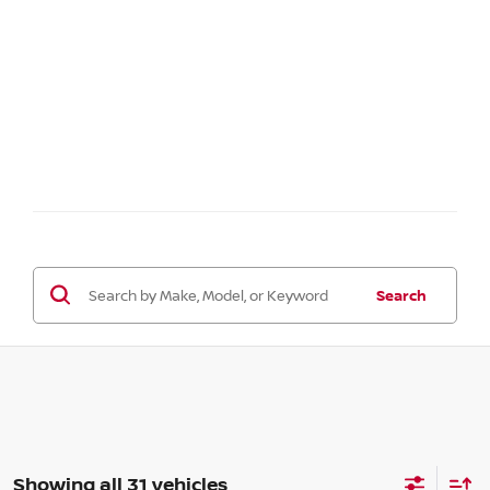
Search
Showing all 31 vehicles