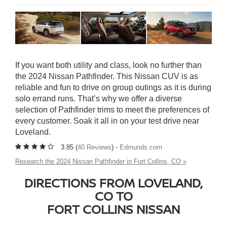
If you want both utility and class, look no further than
the 2024 Nissan Pathfinder. This Nissan CUV is as
reliable and fun to drive on group outings as it is during
solo errand runs. That’s why we offer a diverse
selection of Pathfinder trims to meet the preferences of
every customer. Soak it all in on your test drive near
Loveland.
3.85 (
40 Reviews
) -
Edmunds.com
Research the 2024 Nissan Pathfinder in Fort Collins, CO »
DIRECTIONS FROM LOVELAND,
CO TO
FORT COLLINS NISSAN