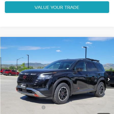
VALUE YOUR TRADE
Compare Vehicle
$42,063
2026
NISSAN PATHFINDER
ROCK CREEK
FORT COLLINS NISSAN
Price Drop
VIN:
5N1DR3BE5TC238782
Stock:
TC238782
Model:
52416
Int.
In Stock
Less
MSRP:
$47,220
Fort Collins Nissan Savings:
-$2,351
Nissan Customer Cash
-$3,500