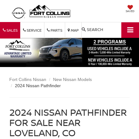
SAVED
SEARCH
SALES
SERVICE
PARTS
MAP
Fort Collins Nissan
New Nissan Models
2024 Nissan Pathfinder
2024 NISSAN PATHFINDER
FOR SALE NEAR
LOVELAND, CO