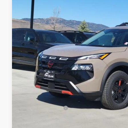
2026
NISSAN ROGUE
ROCK CREEK
Special Offer
Price Drop
VIN:
5N1BT3BB1TC801986
Stock:
TC801986
Model:
54416
$32,3
In Stock
FORT COLLINS
Less
MSRP:
Fort Collins Nissan Savings:
Nissan Customer Cash
Dealer Handling Fee:
Fort Collins Price: