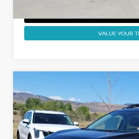
GET TODAY'S BES
VALUE YOUR 
2026
NISSAN ROGUE
ROCK CREEK
Special Offer
Price Drop
VIN:
5N1BT3BB9TC812198
Stock:
TC812198
Model:
54416
$32,3
In Stock
FORT COLLINS