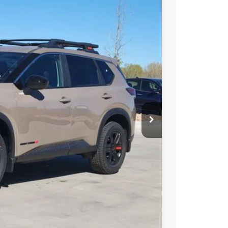
95
Int.
 NISSAN
$37,140
-$1,939
-$3,500
+$694
$32,395