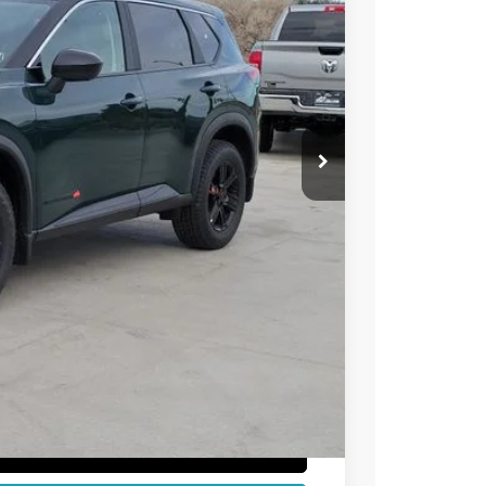
38
Int.
 NISSAN
$36,740
-$1,896
-$3,500
+$694
$32,038
T PRICE