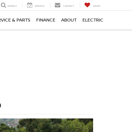
SEARCH
SERVICE
CONTACT
SAVED
RVICE & PARTS
FINANCE
ABOUT
ELECTRIC
O