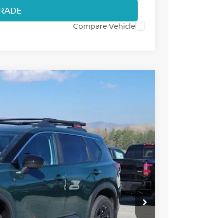
TRADE
Compare Vehicle
77
Int.
 NISSAN