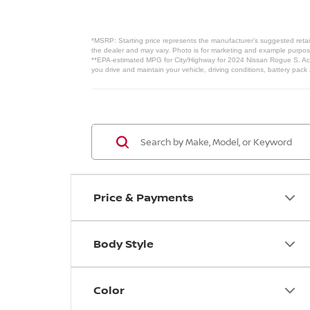
*MSRP: Starting price represents the manufacturer’s suggested retail
the dealer and may vary. Photo is for marketing and example purposes
**EPA-estimated MPG for City/Highway for 2024 Nissan Rogue S. Actu
you drive and maintain your vehicle, driving conditions, battery pack
Price & Payments
Body Style
Color