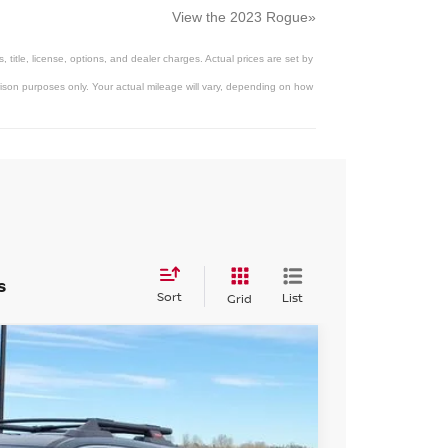
View the 2023 Rogue»
title, license, options, and dealer charges. Actual prices are set by
son purposes only. Your actual mileage will vary, depending on how
s
Sort
List
Grid