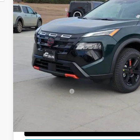
$32,0
In Stock
FORT COLLINS
Less
MSRP:
Fort Collins Nissan Savings:
Nissan Customer Cash
Dealer Handling Fee:
Fort Collins Price:
GET TODAY'S BES