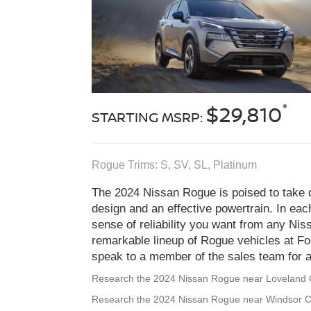
*
$29,810
STARTING MSRP:
Rogue Trims: S, SV, SL, Platinum
The 2024 Nissan Rogue is poised to take on
design and an effective powertrain. In eac
sense of reliability you want from any Ni
remarkable lineup of Rogue vehicles at Fo
speak to a member of the sales team for a 
Research the 2024 Nissan Rogue near Loveland
Research the 2024 Nissan Rogue near Windsor 