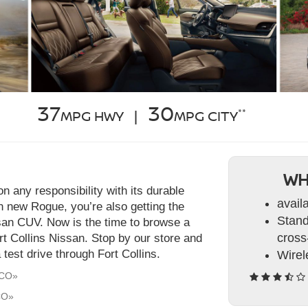
37
30
**
MPG HWY |
MPG CITY
WH
 any responsibility with its durable
avail
h new Rogue, you’re also getting the
Stand
ssan CUV. Now is the time to browse a
cross-
rt Collins Nissan. Stop by our store and
test drive through Fort Collins.
Wirel
 CO»
CO»