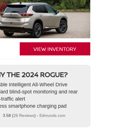
VIEW INVENTORY
Y THE 2024 ROGUE?
able Intelligent All-Wheel Drive
ard blind-spot monitoring and rear
traffic alert
ess smartphone charging pad
3.58 (
26 Reviews
) -
Edmunds.com