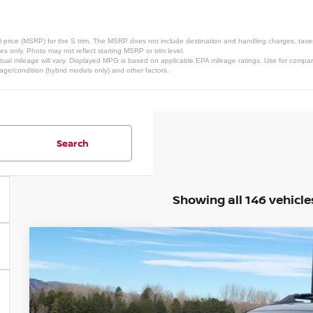
 price (MSRP) for the S trim. The MSRP does not include destination and handling charges, taxes, 
 only. Photo may not reflect starting MSRP or trim level.
al mileage will vary. Displayed MPG is based on applicable EPA mileage ratings. Use for compari
 age/condition (hybrid models only) and other factors.
Search
Showing all 146 vehicle
2026
NISSAN ROGUE
ROCK CREEK
Special Offer
Price Drop
VIN:
5N1BT3BBXTC786243
Stock:
TC786243
Model:
54416