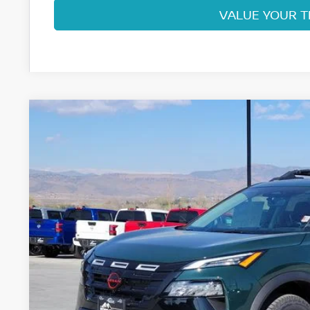
VALUE YOUR 
2026
NISSAN ROGUE
ROCK CREEK
Special Offer
Price Drop
VIN:
5N1BT3BB3TC798265
Stock:
TC798265
Model:
54416
$32,4
In Stock
FORT COLLINS