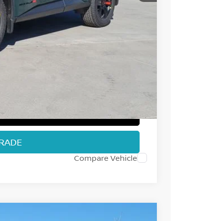
$37,235
-$1,952
-$3,500
+$694
$32,477
T PRICE
TRADE
Compare Vehicle