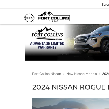
Sale
Fort Collins Nissan
New Nissan Models
202
2024 NISSAN ROGUE 