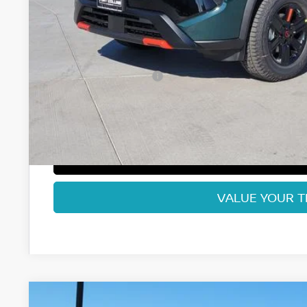
Less
MSRP:
Fort Collins Nissan Savings:
Nissan Customer Cash
Dealer Handling Fee:
Fort Collins Price:
GET TODAY'S BES
VALUE YOUR 