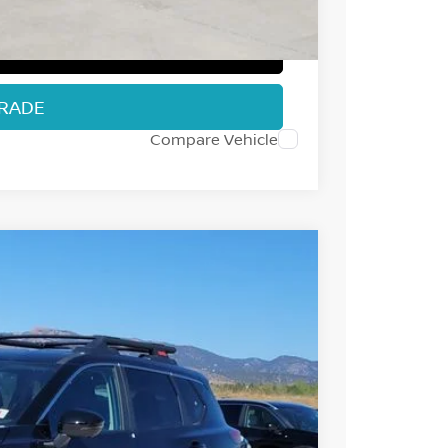
T PRICE
TRADE
Compare Vehicle
25
Int.
 NISSAN