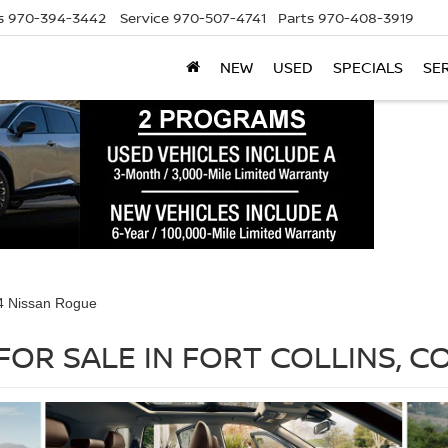
s
970-394-3442
Service
970-507-4741
Parts
970-408-3919
NEW
USED
SPECIALS
SE
4 Nissan Rogue
FOR SALE IN FORT COLLINS, C