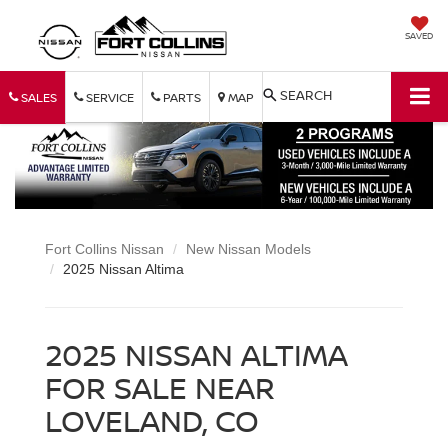
SAVED
SEARCH
SALES
SERVICE
PARTS
MAP
Fort Collins Nissan
New Nissan Models
2025 Nissan Altima
2025 NISSAN ALTIMA
FOR SALE NEAR
LOVELAND, CO