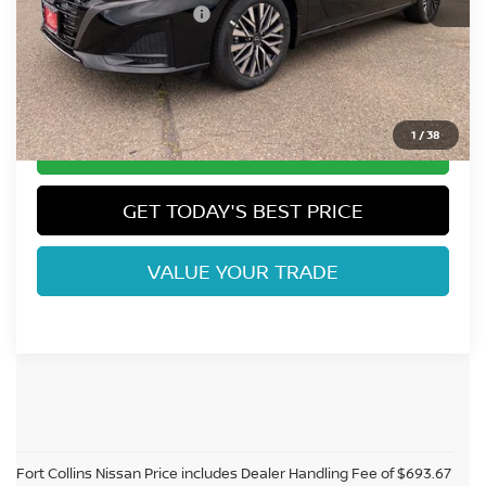
Nissan Customer Cash
-$750
Dealer Handling Fee:
+$694
Fort Collins Price:
$28,991
1
/
38
CLICK TO CALL
GET TODAY'S BEST PRICE
VALUE YOUR TRADE
Fort Collins Nissan Price includes Dealer Handling Fee of $693.67