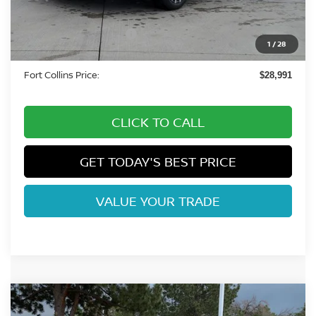
Fort Collins Nissan Savings:
-$2,143
Nissan Customer Cash
-$750
1
/
28
Dealer Handling Fee:
+$694
Fort Collins Price:
$28,991
CLICK TO CALL
GET TODAY'S BEST PRICE
VALUE YOUR TRADE
Compare Vehicle
2026
NISSAN ALTIMA
2.5 SV