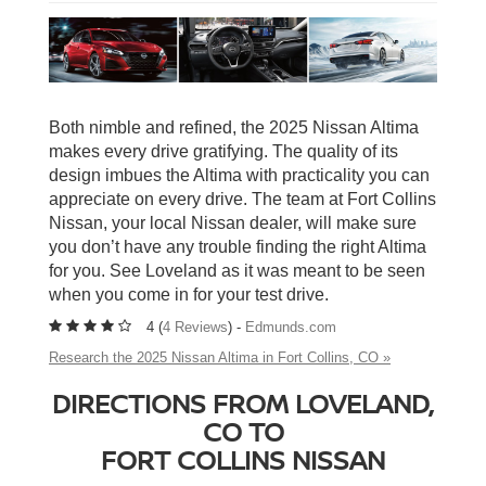
Both nimble and refined, the 2025 Nissan Altima
makes every drive gratifying. The quality of its
design imbues the Altima with practicality you can
appreciate on every drive. The team at Fort Collins
Nissan, your local Nissan dealer, will make sure
you don’t have any trouble finding the right Altima
for you. See Loveland as it was meant to be seen
when you come in for your test drive.
4 (
4 Reviews
) -
Edmunds.com
Research the 2025 Nissan Altima in Fort Collins, CO »
DIRECTIONS FROM LOVELAND,
CO TO
FORT COLLINS NISSAN