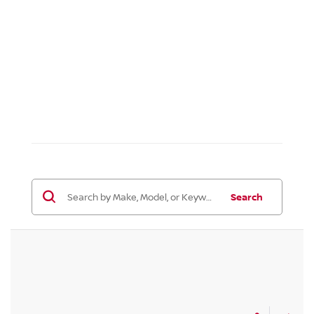
Search