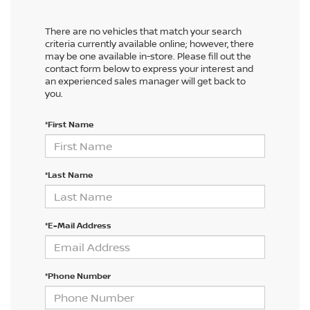
There are no vehicles that match your search
criteria currently available online; however, there
may be one available in-store. Please fill out the
contact form below to express your interest and
an experienced sales manager will get back to
you.
*First Name
*Last Name
*E-Mail Address
*Phone Number