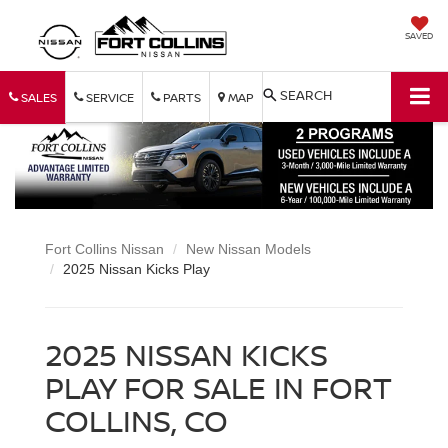
SAVED
SEARCH
SALES
SERVICE
PARTS
MAP
Fort Collins Nissan
New Nissan Models
2025 Nissan Kicks Play
2025 NISSAN KICKS
PLAY FOR SALE IN FORT
COLLINS, CO