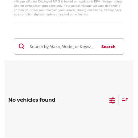
mileage will vary. Displayed MPG is based on applicable EPA mileage ratings.
Use for comparison purposes only. Your actual mileage will vary, depending
on how you drive and maintain your vehicle, driving conditions, battery pack
age/condition (hybrid models only) and other factors.
Search
No vehicles found