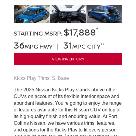
*
$17,888
STARTING MSRP:
36
31
**
MPG HWY |
MPG CITY
VIEW INVENTORY
Kicks Play Trims: S, Base
The 2025 Nissan Kicks Play stands above other
CUVs on account of its flexible interior space and
abundant features. You're going to enjoy the range
of features available for this Nissan CUV on top of
its high-quality finish and enduring value. At Fort
Collins Nissan, we have various trims, features,
and options for the Kicks Play to fit every person