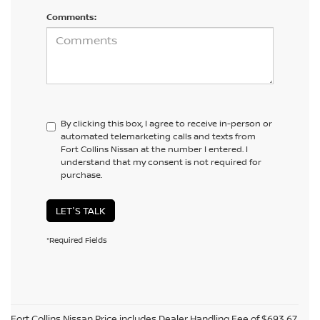
Comments:
By clicking this box, I agree to receive in-person or
automated telemarketing calls and texts from
Fort Collins Nissan at the number I entered. I
understand that my consent is not required for
purchase.
LET'S TALK
*Required Fields
Fort Collins Nissan Price includes Dealer Handling Fee of $693.67