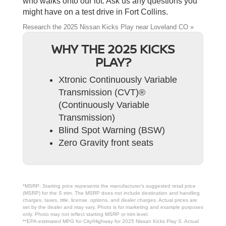
who walks onto our lot. Ask us any questions you
might have on a test drive in Fort Collins.
Research the 2025 Nissan Kicks Play near Loveland CO »
WHY THE 2025 KICKS
PLAY?
Xtronic Continuously Variable
Transmission (CVT)®
(Continuously Variable
Transmission)
Blind Spot Warning (BSW)
Zero Gravity front seats
*MSRP: Starting price represents the manufacturer’s suggested retail price
(MSRP) for the S trim. The MSRP does not include destination and handling
charges, taxes, title, license, options, and dealer charges. Actual prices are
set by the dealer and may vary. Photo is for marketing and example purposes
only. Photo may not reflect starting MSRP or trim level.
**EPA-estimated MPG for City/Highway for 2025 Nissan Kicks Play S. Actual