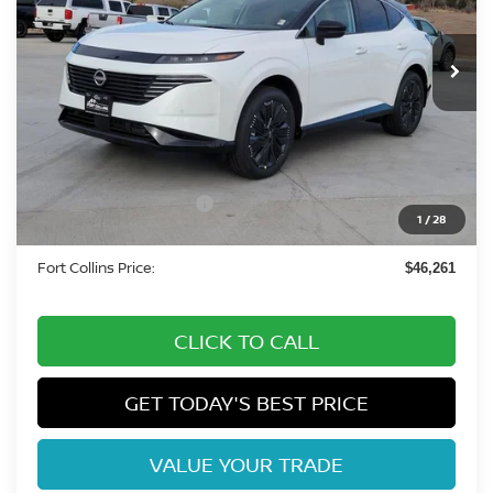
Int.
In Stock
Less
MSRP:
$53,985
Fort Collins Nissan Savings:
-$3,418
Nissan Customer Cash
-$5,000
1
/
28
Dealer Handling Fee:
+$694
Fort Collins Price:
$46,261
CLICK TO CALL
GET TODAY'S BEST PRICE
VALUE YOUR TRADE