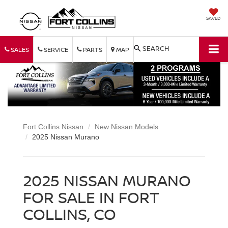
SAVED
SEARCH
SALES
SERVICE
PARTS
MAP
Fort Collins Nissan
New Nissan Models
2025 Nissan Murano
2025 NISSAN MURANO
FOR SALE IN FORT
COLLINS, CO