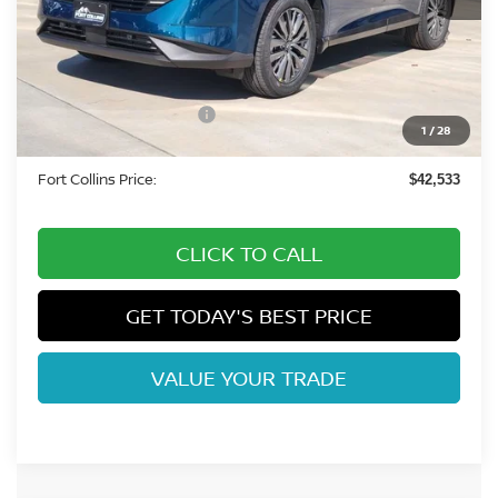
MSRP:
$50,050
Fort Collins Nissan Savings:
-$3,211
Nissan Customer Cash
-$5,000
1
/
28
Dealer Handling Fee:
+$694
Fort Collins Price:
$42,533
CLICK TO CALL
GET TODAY'S BEST PRICE
VALUE YOUR TRADE