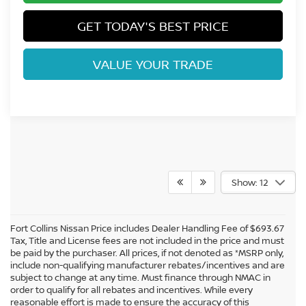
GET TODAY'S BEST PRICE
VALUE YOUR TRADE
Show: 12
Fort Collins Nissan Price includes Dealer Handling Fee of $693.67
Tax, Title and License fees are not included in the price and must
be paid by the purchaser. All prices, if not denoted as *MSRP only,
include non-qualifying manufacturer rebates/incentives and are
subject to change at any time. Must finance through NMAC in
order to qualify for all rebates and incentives. While every
reasonable effort is made to ensure the accuracy of this