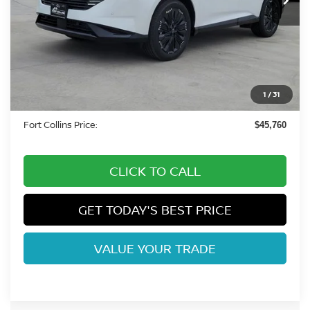
Less
MSRP:
$53,435
Fort Collins Nissan Savings:
-$3,369
Nissan Customer Cash
-$5,000
1
/
31
Dealer Handling Fee:
+$694
Fort Collins Price:
$45,760
CLICK TO CALL
GET TODAY'S BEST PRICE
VALUE YOUR TRADE