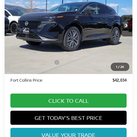
VIN:
5N1AZ3CS2TC117358
Stock:
TC117358
Model:
53216
Int.
In Stock
Less
MSRP:
$49,495
Fort Collins Nissan Savings:
-$3,155
Nissan Customer Cash
-$5,000
1
/
26
Dealer Handling Fee:
+$694
Fort Collins Price:
$42,034
CLICK TO CALL
GET TODAY'S BEST PRICE
VALUE YOUR TRADE