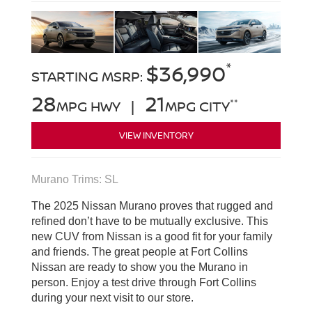
*
$36,990
STARTING MSRP:
28
21
**
MPG HWY |
MPG CITY
VIEW INVENTORY
Murano Trims: SL
The 2025 Nissan Murano proves that rugged and
refined don’t have to be mutually exclusive. This
new CUV from Nissan is a good fit for your family
and friends. The great people at Fort Collins
Nissan are ready to show you the Murano in
person. Enjoy a test drive through Fort Collins
during your next visit to our store.