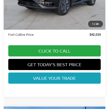
MSRP:
$49,495
Fort Collins Nissan Savings:
-$3,155
Nissan Customer Cash
-$5,000
1
/
28
Dealer Handling Fee:
+$694
Fort Collins Price:
$42,034
CLICK TO CALL
GET TODAY'S BEST PRICE
VALUE YOUR TRADE