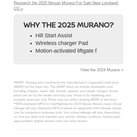
Research the 2025 Nissan Murano For Sale Near Loveland,
CO »
WHY THE 2025 MURANO?
Hill Start Assist
Wireless charger Pad
Motion-activated liftgate f
View the 2024 Murano »
*MSRP: Starting price represents the manufacturer’s suggested retail price
(MSRP) for the base trim. The MSRP does not include destination and
handling charges, taxes, title, license, options, and dealer charges. Actual
prices are set by the dealer and may vary. Photo is for marketing and
example purposes only. Photo may not reflect starting MSRP or trim level.
**EPA-estimated MPG for City/Highway for 2025 Nissan Murano base. Actual
mileage will vary. Displayed MPG is based on applicable EPA mileage ratings.
Use for comparison purposes only. Your actual mileage will vary, depending
on how you drive and maintain your vehicle, driving conditions, battery pack
age/condition (hybrid models only) and other factors.