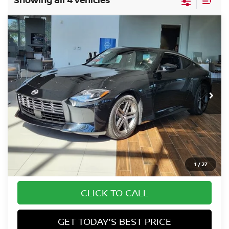
Compare Vehicle
$45,839
2026
NISSAN Z
SPORT
FORT COLLINS NISSAN
Special Offer
VIN:
JN1BZ4AH7TM501655
Stock:
TM501655
Model:
41066
Int.
In Stock
Less
MSRP:
$45,145
Dealer Handling Fee:
+$694
Fort Collins Price:
$45,839
1
/
27
CLICK TO CALL
GET TODAY'S BEST PRICE