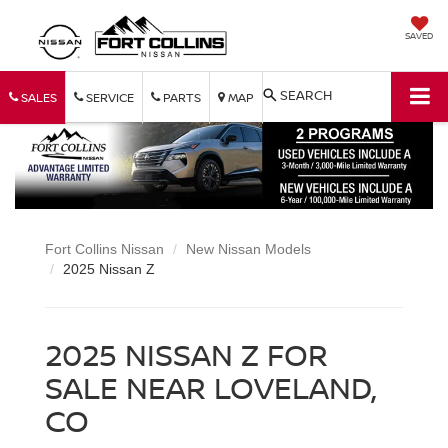
SAVED
SEARCH
SALES
SERVICE
PARTS
MAP
Fort Collins Nissan
New Nissan Models
2025 Nissan Z
2025 NISSAN Z FOR
SALE NEAR LOVELAND,
CO