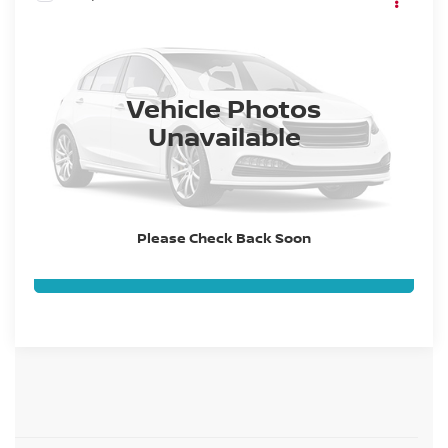
2027
NISSAN Z
VIN:
JN1BZ4AH0VM551011
Stock:
VM551011
Model:
41067
Ext.
Int.
In Stock
Dealer Handling Fee:
+$694
Vehicle Photos
Unavailable
CLICK TO CALL
GET TODAY'S BEST PRICE
Please Check Back Soon
VALUE YOUR TRADE