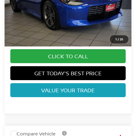
Less
MSRP:
$45,520
Fort Collins Nissan Savings:
-$694
Dealer Handling Fee:
+$694
1
/
25
CLICK TO CALL
GET TODAY'S BEST PRICE
VALUE YOUR TRADE
Compare Vehicle