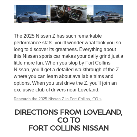
The 2025 Nissan Z has such remarkable
performance stats, you'll wonder what took you so
long to discover its greatness. Everything about
this Nissan sports car makes your daily grind just a
little more fun. When you stop by Fort Collins
Nissan, you’ll get a detailed walkthrough of the Z
where you can learn about available trims and
options. When you test drive the Z, you'll join an
exclusive club of drivers near Loveland.
Research the 2025 Nissan Z in Fort Collins, CO »
DIRECTIONS FROM LOVELAND,
CO TO
FORT COLLINS NISSAN