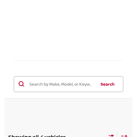
Search
Showing all 4 vehicles