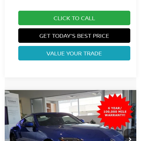
CLICK TO CALL
GET TODAY'S BEST PRICE
VALUE YOUR TRADE
Compare Vehicle
$45,520
2026
NISSAN Z
SPORT
FORT COLLINS NISSAN PRICE
Special Offer
VIN:
JN1BZ4AH2TM501448
Stock:
TM501448
Model:
41066
Ext.
Int.
In Stock