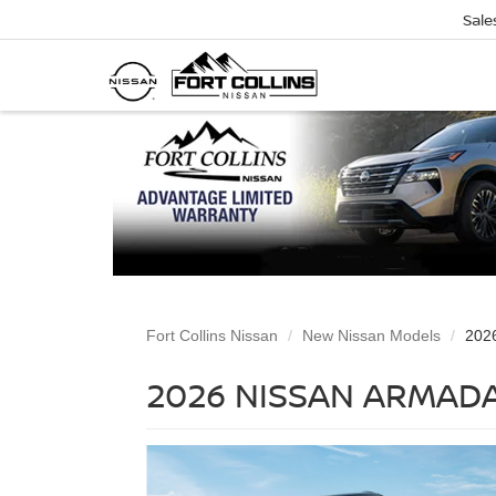
Sale
Fort Collins Nissan
New Nissan Models
202
2026 NISSAN ARMADA