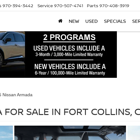
s
970-394-3442
Service
970-507-4741
Parts
970-408-3919
NEW
USED
SPECIALS
SE
6 Nissan Armada
 FOR SALE IN FORT COLLINS, 