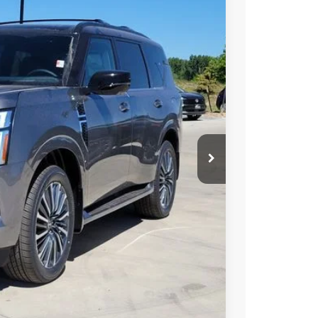
60
 NISSAN
$86,130
-$6,164
-$3,500
+$694
$77,160