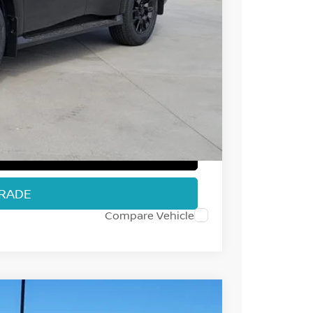
$79,550
-$5,987
-$3,500
+$694
$70,757
T PRICE
TRADE
Compare Vehicle