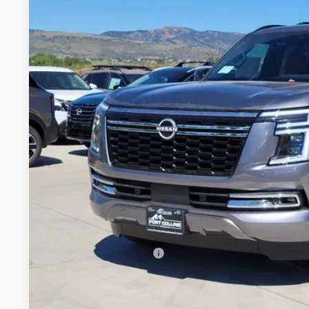
Price Drop
VIN:
JN8AY3CC4T9230522
Stock:
T9230522
Model:
56816
$77,1
In Stock
FORT COLLINS
Less
MSRP:
Fort Collins Nissan Savings:
Nissan Customer Cash
Dealer Handling Fee:
Fort Collins Price: