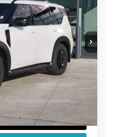
73
 NISSAN
$78,205
-$5,526
-$3,500
+$694
$69,873
T PRICE