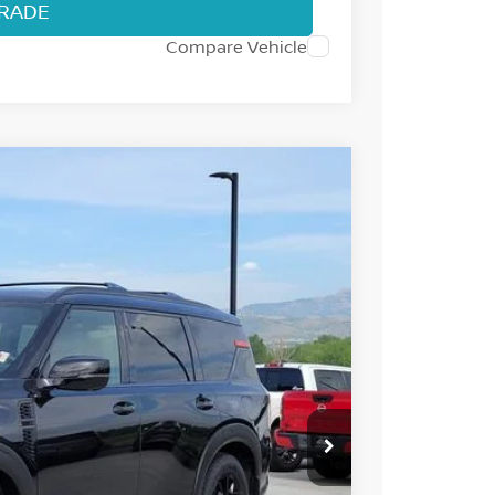
TRADE
Compare Vehicle
57
Int.
 NISSAN