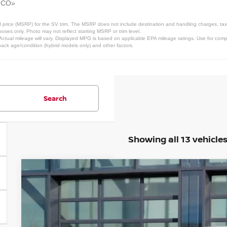
, CO»
 price (MSRP) for the SV trim. The MSRP does not include destination and handling charges, taxes,
ses only. Photo may not reflect starting MSRP or trim level.
tual mileage will vary. Displayed MPG is based on applicable EPA mileage ratings. Use for compa
pack age/condition (hybrid models only) and other factors.
Search
Showing all 13 vehicle
2026
NISSAN ARMADA
PRO-4X
Price Drop
VIN:
JN8AY3DEXT9432250
Stock:
T9432250
Model:
26616
In Stock