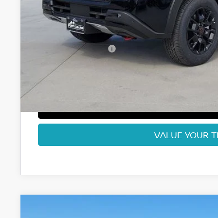
MSRP:
Fort Collins Nissan Savings:
Nissan Customer Cash
Dealer Handling Fee:
Fort Collins Price:
GET TODAY'S BES
VALUE YOUR 
2026
NISSAN ARMADA
PLATINUM RESERVE