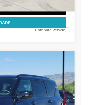
T PRICE
TRADE
Compare Vehicle
98
Int.
 NISSAN