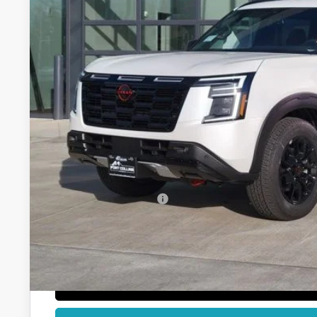
$69,8
FORT COLLINS
Less
MSRP:
Fort Collins Nissan Savings:
Nissan Customer Cash
Dealer Handling Fee:
Fort Collins Price:
GET TODAY'S BES