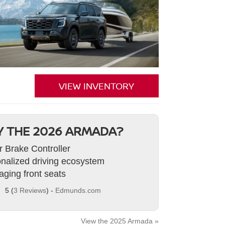
VIEW INVENTORY
 THE 2026 ARMADA?
er Brake Controller
nalized driving ecosystem
ging front seats
5 (
3 Reviews
) -
Edmunds.com
View the 2025 Armada »