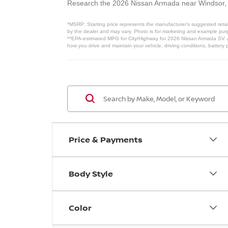
Research the 2026 Nissan Armada near Windsor
*MSRP: Starting price represents the manufacturer’s suggested retail
by the dealer and may vary. Photo is for marketing and example purpo
**EPA-estimated MPG for City/Highway for 2026 Nissan Armada SV. Ac
how you drive and maintain your vehicle, driving conditions, battery 
Price & Payments
Body Style
Color