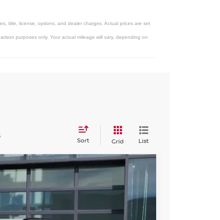
 title, license, options, and dealer charges. Actual prices are set
rison purposes only. Your actual mileage will vary, depending on
s
Sort
List
Grid
Int.