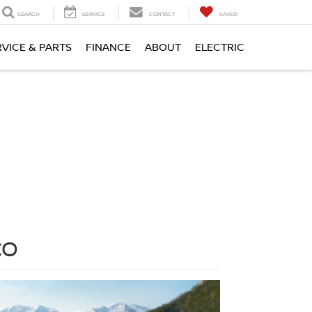
SEARCH
SERVICE
CONTACT
SAVED
RVICE & PARTS
FINANCE
ABOUT
ELECTRIC
CO