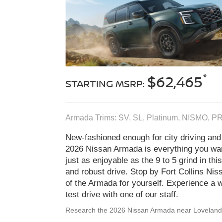
*
$62,465
STARTING MSRP:
Armada Trims: SV, SL, Platinum, NISMO, P
New-fashioned enough for city driving and
2026 Nissan Armada is everything you wa
just as enjoyable as the 9 to 5 grind in thi
and robust drive. Stop by Fort Collins Niss
of the Armada for yourself. Experience a w
test drive with one of our staff.
Research the 2026 Nissan Armada near Lovelan