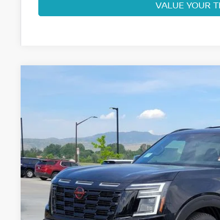
VALUE YOUR 
2026
NISSAN ARMADA
PRO-4X
Price Drop
VIN:
JN8AY3DB8T9140246
Stock:
T9140246
Model:
56616
$70,7
In Stock
FORT COLLINS
Less