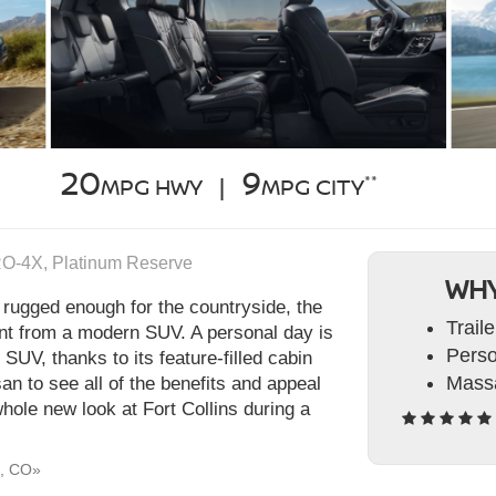
20
9
**
MPG HWY |
MPG CITY
RO‑4X, Platinum Reserve
WHY
 rugged enough for the countryside, the
Trail
nt from a modern SUV. A personal day is
Perso
s SUV, thanks to its feature-filled cabin
Massa
an to see all of the benefits and appeal
hole new look at Fort Collins during a
d, CO»