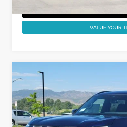
GET TODAY'S BES
VALUE YOUR 
2026
NISSAN ARMADA
PRO-4X
Price Drop
VIN:
JN8AY3DB7T9140450
Stock:
T9140450
Model:
56616
$69,8
In Stock
FORT COLLINS