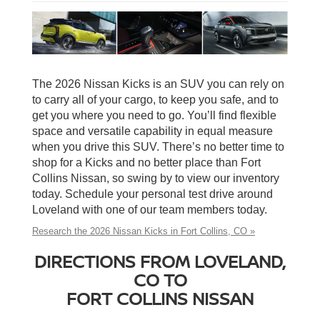
The 2026 Nissan Kicks is an SUV you can rely on
to carry all of your cargo, to keep you safe, and to
get you where you need to go. You’ll find flexible
space and versatile capability in equal measure
when you drive this SUV. There’s no better time to
shop for a Kicks and no better place than Fort
Collins Nissan, so swing by to view our inventory
today. Schedule your personal test drive around
Loveland with one of our team members today.
Research the 2026 Nissan Kicks in Fort Collins, CO »
DIRECTIONS FROM LOVELAND,
CO TO
FORT COLLINS NISSAN