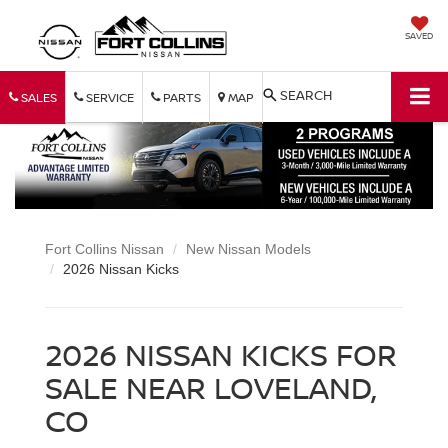
SAVED
SEARCH
SALES
SERVICE
PARTS
MAP
Fort Collins Nissan
New Nissan Models
2026 Nissan Kicks
2026 NISSAN KICKS FOR
SALE NEAR LOVELAND,
CO