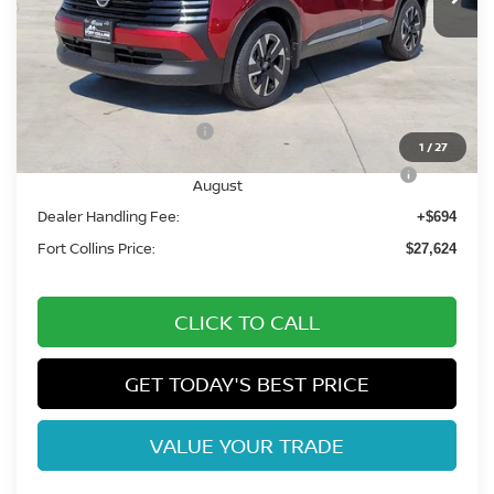
Less
MSRP:
$30,270
Fort Collins Nissan Savings:
-$1,340
Nissan Customer Cash
-$1,500
1
/
27
Nissan CR MY26 Kicks (SV Only) Bonus Cash -
-$500
August
Dealer Handling Fee:
+$694
Fort Collins Price:
$27,624
CLICK TO CALL
GET TODAY'S BEST PRICE
VALUE YOUR TRADE