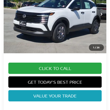
Int.
In Stock
Less
MSRP:
$26,185
Fort Collins Nissan Savings:
-$1,092
Dealer Handling Fee:
+$694
1
/
26
Fort Collins Price:
$25,787
CLICK TO CALL
GET TODAY'S BEST PRICE
VALUE YOUR TRADE