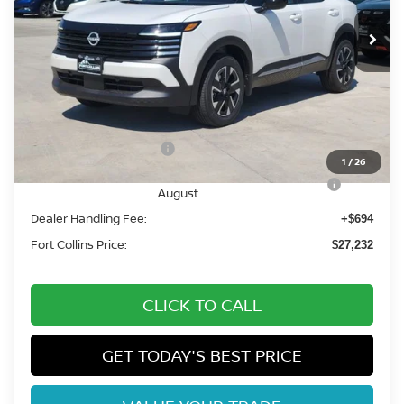
Int.
In Stock
Less
MSRP:
$29,835
Fort Collins Nissan Savings:
-$1,297
Nissan Customer Cash
-$1,500
1
/
26
Nissan CR MY26 Kicks (SV Only) Bonus Cash -
-$500
August
Dealer Handling Fee:
+$694
Fort Collins Price:
$27,232
CLICK TO CALL
GET TODAY'S BEST PRICE