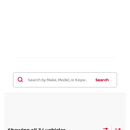
Search
Showing all 34 vehicles