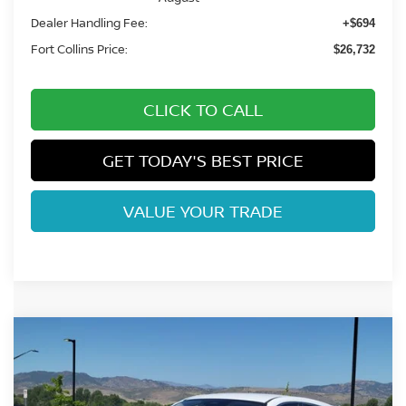
Dealer Handling Fee:
+$694
Fort Collins Price:
$26,732
CLICK TO CALL
GET TODAY'S BEST PRICE
VALUE YOUR TRADE
Compare Vehicle
$25,787
2026
NISSAN KICKS
S
FORT COLLINS NISSAN
VIN:
3N8AP6BB0TL425022
Stock:
TL425022
Model:
21016