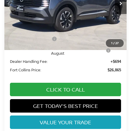
Less
MSRP:
$29,420
Fort Collins Nissan Savings:
-$1,249
Nissan Customer Cash
-$1,500
1
/
27
Nissan CR MY26 Kicks (SV Only) Bonus Cash -
-$500
August
Dealer Handling Fee:
+$694
Fort Collins Price:
$26,865
CLICK TO CALL
GET TODAY'S BEST PRICE
VALUE YOUR TRADE