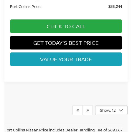
Fort Collins Price:
$26,244
CLICK TO CALL
GET TODAY'S BEST PRICE
VALUE YOUR TRADE
Show: 12
Fort Collins Nissan Price includes Dealer Handling Fee of $693.67