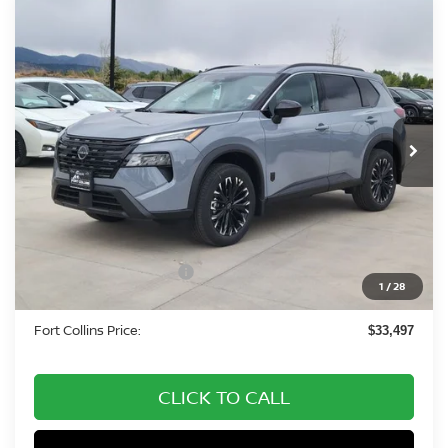
Compare Vehicle
2026
NISSAN ROGUE
DARK ARMOR DARK
$33,497
ARMOR
FORT COLLINS NISSAN
Special Offer
Price Drop
VIN:
5N1BT3BB3TC813752
Stock:
TC813752
Model:
28216
Int.
In Stock
Less
MSRP:
$38,325
Fort Collins Nissan Savings:
-$2,022
Nissan Customer Cash
-$3,500
1
/
28
Dealer Handling Fee:
+$694
Fort Collins Price:
$33,497
CLICK TO CALL