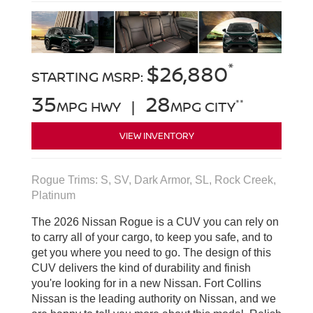
*
$26,880
STARTING MSRP:
35
28
**
MPG HWY |
MPG CITY
VIEW INVENTORY
Rogue Trims: S, SV, Dark Armor, SL, Rock Creek,
Platinum
The 2026 Nissan Rogue is a CUV you can rely on
to carry all of your cargo, to keep you safe, and to
get you where you need to go. The design of this
CUV delivers the kind of durability and finish
you're looking for in a new Nissan. Fort Collins
Nissan is the leading authority on Nissan, and we