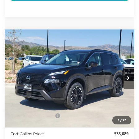
Compare Vehicle
2026
NISSAN ROGUE
DARK ARMOR DARK
$33,089
ARMOR
FORT COLLINS NISSAN
Special Offer
Price Drop
VIN:
5N1BT3BB0TC818679
Stock:
TC818679
Model:
28216
Int.
In Stock
Less
MSRP:
$37,875
Fort Collins Nissan Savings:
-$1,980
Nissan Customer Cash
-$3,500
1
/
27
Dealer Handling Fee:
+$694
Fort Collins Price:
$33,089