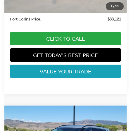
Nissan Customer Cash
-$3,500
1
/
26
Dealer Handling Fee:
+$694
Fort Collins Price:
$33,121
CLICK TO CALL
GET TODAY'S BEST PRICE
VALUE YOUR TRADE
Compare Vehicle
2026
NISSAN ROGUE
DARK ARMOR DARK
$33,758
ARMOR
FORT COLLINS NISSAN
Special Offer
Price Drop