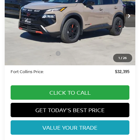
Int.
In Stock
Less
MSRP:
$37,140
Fort Collins Nissan Savings:
-$1,939
Nissan Customer Cash
-$3,500
1
/
26
Dealer Handling Fee:
+$694
Fort Collins Price:
$32,395
CLICK TO CALL
GET TODAY'S BEST PRICE
VALUE YOUR TRADE