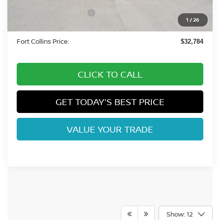
-$1,950
Nissan Customer Cash
-$3,500
1
/
26
Dealer Handling Fee:
+$694
Fort Collins Price:
$32,784
CLICK TO CALL
GET TODAY'S BEST PRICE
VALUE YOUR TRADE
Show: 12