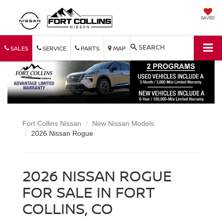
SAVED
SEARCH
SALES
SERVICE
PARTS
MAP
Fort Collins Nissan
New Nissan Models
2026 Nissan Rogue
2026 NISSAN ROGUE
FOR SALE IN FORT
COLLINS, CO