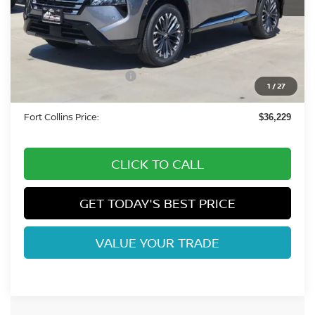
Less
MSRP:
$42,105
Fort Collins Nissan Savings:
-$2,070
Nissan Customer Cash
-$4,500
1
/
27
Dealer Handling Fee:
+$694
Fort Collins Price:
$36,229
CLICK TO CALL
GET TODAY'S BEST PRICE
VALUE YOUR TRADE