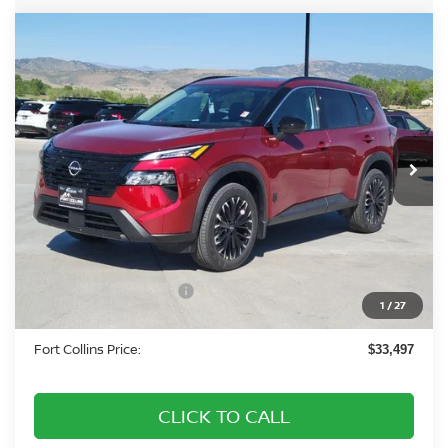
Compare Vehicle
2026
NISSAN ROGUE
DARK ARMOR DARK
$33,497
ARMOR
FORT COLLINS NISSAN
Special Offer
Price Drop
VIN:
5N1BT3BB2TC823575
Stock:
TC823575
Model:
28216
Int.
In Stock
Less
MSRP:
$38,325
Fort Collins Nissan Savings:
-$2,022
Nissan Customer Cash
-$3,500
1
/
27
Dealer Handling Fee:
+$694
Fort Collins Price:
$33,497
CLICK TO CALL