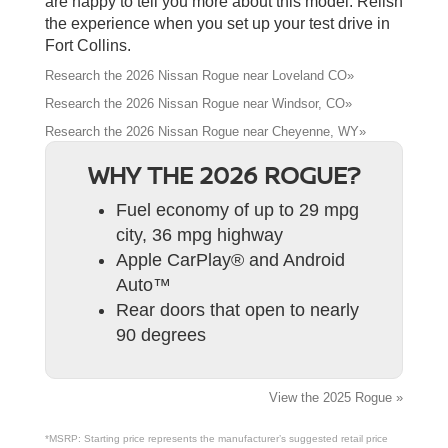
are happy to tell you more about this model. Relish
the experience when you set up your test drive in
Fort Collins.
Research the 2026 Nissan Rogue near Loveland CO»
Research the 2026 Nissan Rogue near Windsor, CO»
Research the 2026 Nissan Rogue near Cheyenne, WY»
WHY THE 2026 ROGUE?
Fuel economy of up to 29 mpg
city, 36 mpg highway
Apple CarPlay® and Android
Auto™
Rear doors that open to nearly
90 degrees
View the 2025 Rogue »
*MSRP: Starting price represents the manufacturer’s suggested retail price