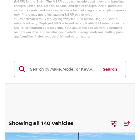
(MSRP) for the S trim. The MSRP does not include destination and handling
charges, taxes, title, license, options, and dealer charges. Actual prices are
set by the dealer and may vary. Photo is for marketing and example purposes
only. Photo may not reflect starting MSRP or trim level.
**EPA-estimated MPG for City/Highway for 2026 Nissan Rogue S. Actual
mileage will vary. Displayed MPG is based on applicable EPA mileage ratings.
Use for comparison purposes only. Your actual mileage will vary, depending
on how you drive and maintain your vehicle, driving conditions, battery pack
age/condition (hybrid models only) and other factors.
Search
Showing all 140 vehicles