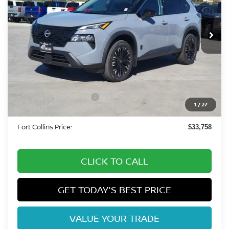
VIN:
5N1BT3BBXTC816096
Stock:
TC816096
Model:
28216
Int.
In Stock
Less
MSRP:
$38,625
Fort Collins Nissan Savings:
-$2,061
Nissan Customer Cash
-$3,500
1
/
27
Dealer Handling Fee:
+$694
Fort Collins Price:
$33,758
CLICK TO CALL
GET TODAY'S BEST PRICE
VALUE YOUR TRADE