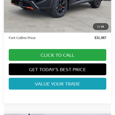
MSRP:
$36,645
Fort Collins Nissan Savings:
-$1,852
Nissan Customer Cash
-$3,500
1
/
26
Dealer Handling Fee:
+$694
Fort Collins Price:
$31,987
CLICK TO CALL
GET TODAY'S BEST PRICE
VALUE YOUR TRADE