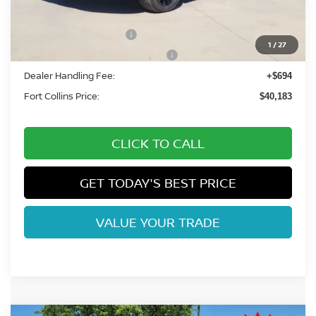
Fort Collins Nissan Savings:
-$2,206
Nissan Customer Cash
-$5,000
1
/
27
Nissan Rogue PHEV Bonus Cash
-$1,500
Dealer Handling Fee:
+$694
Fort Collins Price:
$40,183
CLICK TO CALL
GET TODAY'S BEST PRICE
VALUE YOUR TRADE