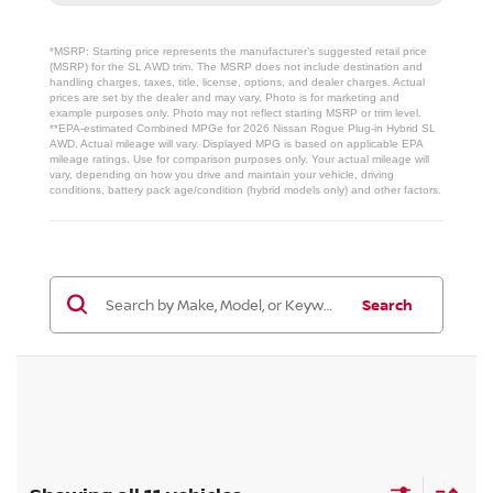
*MSRP: Starting price represents the manufacturer’s suggested retail price
(MSRP) for the SL AWD trim. The MSRP does not include destination and
handling charges, taxes, title, license, options, and dealer charges. Actual
prices are set by the dealer and may vary. Photo is for marketing and
example purposes only. Photo may not reflect starting MSRP or trim level.
**EPA-estimated Combined MPGe for 2026 Nissan Rogue Plug-in Hybrid SL
AWD. Actual mileage will vary. Displayed MPG is based on applicable EPA
mileage ratings. Use for comparison purposes only. Your actual mileage will
vary, depending on how you drive and maintain your vehicle, driving
conditions, battery pack age/condition (hybrid models only) and other factors.
Search