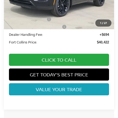
MSRP:
$48,485
Fort Collins Nissan Savings:
-$2,257
Nissan Customer Cash
-$5,000
1
/
27
Nissan Rogue PHEV Bonus Cash
-$1,500
Dealer Handling Fee:
+$694
Fort Collins Price:
$40,422
CLICK TO CALL
GET TODAY'S BEST PRICE
VALUE YOUR TRADE