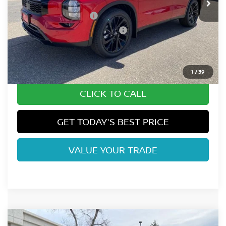
Fort Collins Nissan Savings:
-$2,315
Nissan Customer Cash
-$5,000
Nissan Rogue PHEV Bonus Cash
-$1,500
Dealer Handling Fee:
+$694
Fort Collins Price:
$40,944
1
/
39
CLICK TO CALL
GET TODAY'S BEST PRICE
VALUE YOUR TRADE
Compare Vehicle