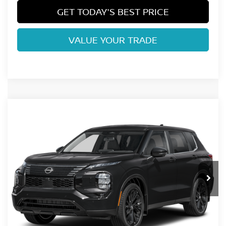
GET TODAY'S BEST PRICE
VALUE YOUR TRADE
Compare Vehicle
2026
NISSAN ROGUE PLUG-IN HYBRID
SL
VIN:
JA4T0LA90TZ052766
Stock:
TZ052766
Model:
51016
Ext.
Int.
In Stock
Dealer Handling Fee:
+$694
CLICK TO CALL
GET TODAY'S BEST PRICE