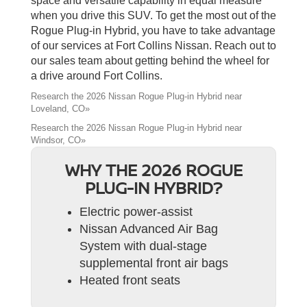
space and versatile capability in equal measure
when you drive this SUV. To get the most out of the
Rogue Plug-in Hybrid, you have to take advantage
of our services at Fort Collins Nissan. Reach out to
our sales team about getting behind the wheel for
a drive around Fort Collins.
Research the 2026 Nissan Rogue Plug-in Hybrid near
Loveland, CO»
Research the 2026 Nissan Rogue Plug-in Hybrid near
Windsor, CO»
WHY THE 2026 ROGUE
PLUG-IN HYBRID?
Electric power-assist
Nissan Advanced Air Bag
System with dual-stage
supplemental front air bags
Heated front seats