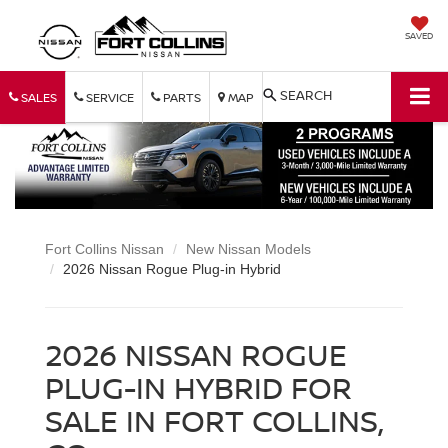
SAVED
SEARCH
SALES
SERVICE
PARTS
MAP
Fort Collins Nissan
New Nissan Models
2026 Nissan Rogue Plug-in Hybrid
2026 NISSAN ROGUE
PLUG-IN HYBRID FOR
SALE IN FORT COLLINS,