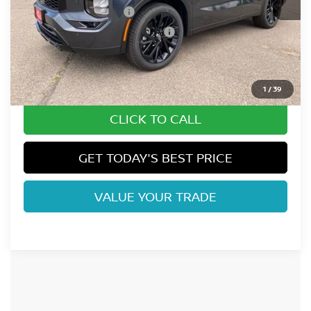
Nissan Customer Cash
-$5,000
Nissan Rogue PHEV Bonus Cash
-$1,500
Dealer Handling Fee:
+$694
Fort Collins Price:
$40,183
1
/
39
CLICK TO CALL
GET TODAY'S BEST PRICE
VALUE YOUR TRADE