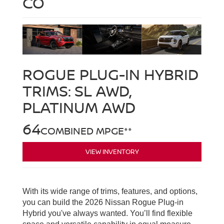
CO
ROGUE PLUG-IN HYBRID
TRIMS:
SL AWD,
PLATINUM AWD
64
COMBINED MPGE**
VIEW INVENTORY
With its wide range of trims, features, and options,
you can build the 2026 Nissan Rogue Plug-in
Hybrid you've always wanted. You’ll find flexible