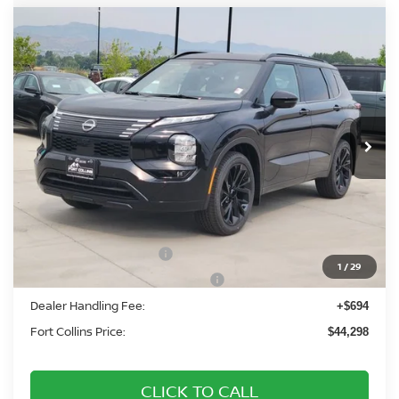
Compare Vehicle
2026
NISSAN ROGUE PLUG-IN HYBRID
$44,298
PLATINUM
FORT COLLINS NISSAN
Price Drop
VIN:
JA4T0MA98TZ043223
Stock:
TZ043223
Model:
51216
Int.
In Stock
Less
MSRP:
$52,485
Fort Collins Nissan Savings:
-$2,381
Nissan Customer Cash
-$5,000
1
/
29
Nissan Rogue PHEV Bonus Cash
-$1,500
Dealer Handling Fee:
+$694
Fort Collins Price:
$44,298
CLICK TO CALL