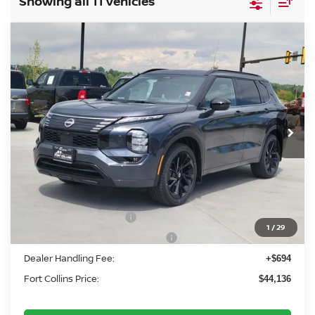
Showing all 11 vehicles
Compare Vehicle
2026
NISSAN ROGUE PLUG-IN HYBRID
$44,136
PLATINUM
FORT COLLINS NISSAN
Price Drop
VIN:
JA4T0MA99TZ034076
Stock:
TZ034076
Model:
51216
Int.
In Stock
Less
MSRP:
$52,300
Fort Collins Nissan Savings:
-$2,358
Nissan Customer Cash
-$5,000
1
/
29
Nissan Rogue PHEV Bonus Cash
-$1,500
Dealer Handling Fee:
+$694
Fort Collins Price:
$44,136