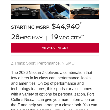
*
$44,940
STARTING MSRP:
28
19
**
MPG HWY |
MPG CITY
VIEW INVENTORY
Z Trims: Sport, Performance, NISMO
The 2026 Nissan Z delivers a combination that
few others in its class can: performance, looks,
and amenities. On top of performance and
technology features, this sports car also comes
with a variety of options for personalization. Fort
Collins Nissan can give you more information on
the Z and help you arrange a closer look. You can