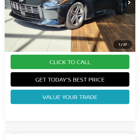
Less
MSRP:
$45,145
Dealer Handling Fee:
+$694
Fort Collins Price:
$45,839
1
/
27
CLICK TO CALL
GET TODAY'S BEST PRICE
VALUE YOUR TRADE