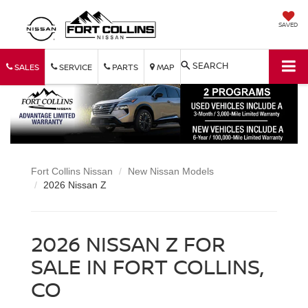
SAVED
SEARCH
SALES
SERVICE
PARTS
MAP
Fort Collins Nissan
New Nissan Models
2026 Nissan Z
2026 NISSAN Z FOR
SALE IN FORT COLLINS,
CO