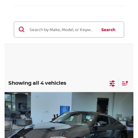
Search
Showing all 4 vehicles
Compare Vehicle
$45,839
2026
NISSAN Z
SPORT
FORT COLLINS NISSAN
Special Offer
VIN:
JN1BZ4AH7TM501655
Stock:
TM501655
Model:
41066
Int.
In Stock