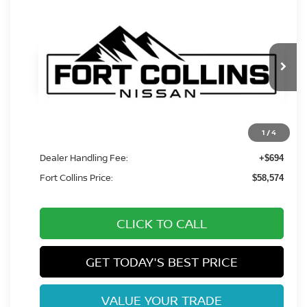
Compare Vehicle
$58,574
2027
NISSAN Z
PERFORMANCE
FORT COLLINS NISSAN
VIN:
JN1BZ4BH7VM550663
Stock:
VM550663
Model:
41167
Int.
In Transit
Less
1
/
4
MSRP:
$57,880
Dealer Handling Fee:
+$694
Fort Collins Price:
$58,574
CLICK TO CALL
GET TODAY'S BEST PRICE
VALUE YOUR TRADE