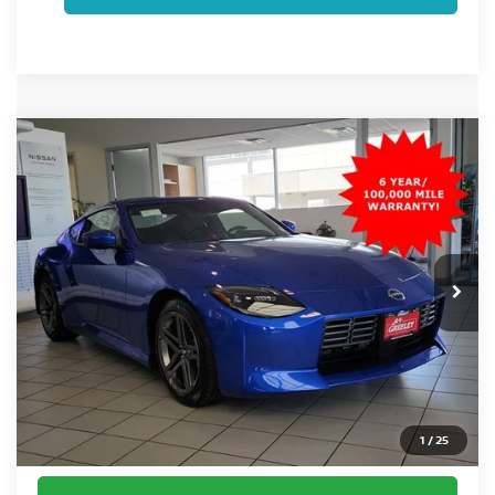
Compare Vehicle
$45,520
2026
NISSAN Z
SPORT
FORT COLLINS NISSAN PRICE
Special Offer
VIN:
JN1BZ4AH2TM501448
Stock:
TM501448
Model:
41066
Ext.
Int.
In Stock
Less
MSRP:
$45,520
Fort Collins Nissan Savings:
-$694
Dealer Handling Fee:
+$694
1
/
25