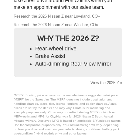
take a test drive around Fort Collins when you
make an appointment with our sales team.
Research the 2026 Nissan Z near Loveland, CO»
Research the 2026 Nissan Z near Windsor, CO»
WHY THE 2026 Z?
Rear-wheel drive
Brake Assist
Auto-dimming Rear View Mirror
View the 2025 Z »
*MSRP: Starting price represents the manufacturer’s suggested retail price
(MSRP) for the Sport trim. The MSRP does not include destination and
handling charges, taxes, title, license, options, and dealer charges. Actual
prices are set by the dealer and may vary. Photo is for marketing and
example purposes only. Photo may not reflect starting MSRP or trim level.
**EPA-estimated MPG for City/Highway for 2026 Nissan Z Sport. Actual
mileage will vary. Displayed MPG is based on applicable EPA mileage ratings.
Use for comparison purposes only. Your actual mileage will vary, depending
on how you drive and maintain your vehicle, driving conditions, battery pack
age/condition (hybrid models only) and other factors.