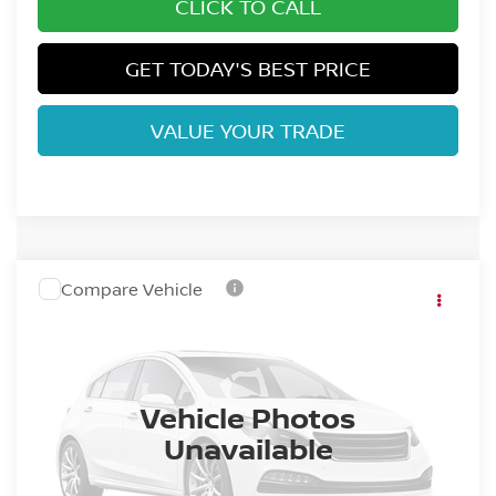
CLICK TO CALL
GET TODAY'S BEST PRICE
VALUE YOUR TRADE
Compare Vehicle
2027
NISSAN Z
VIN:
JN1BZ4AH0VM551011
Stock:
VM551011
Model:
41067
Ext.
Int.
In Stock
Dealer Handling Fee:
+$694
Vehicle Photos
Unavailable
CLICK TO CALL