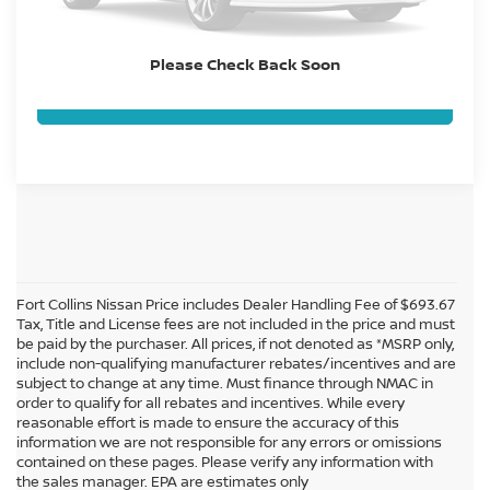
GET TODAY'S BEST PRICE
Please Check Back Soon
VALUE YOUR TRADE
Fort Collins Nissan Price includes Dealer Handling Fee of $693.67
Tax, Title and License fees are not included in the price and must
be paid by the purchaser. All prices, if not denoted as *MSRP only,
include non-qualifying manufacturer rebates/incentives and are
subject to change at any time. Must finance through NMAC in
order to qualify for all rebates and incentives. While every
reasonable effort is made to ensure the accuracy of this
information we are not responsible for any errors or omissions
In pursuant to section 5-2-212 Colorado Revised Statutes, a 2% processing
contained on these pages. Please verify any information with
surcharge will be applied to all goods or services purchased or leased by use of a
the sales manager. EPA are estimates only
credit or charge card.