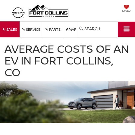
SAVED
SEARCH
SALES
SERVICE
PARTS
MAP
AVERAGE COSTS OF AN
EV IN FORT COLLINS,
CO