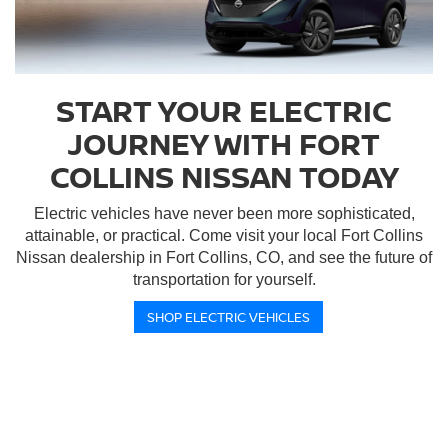
START YOUR ELECTRIC
JOURNEY WITH FORT
COLLINS NISSAN TODAY
Electric vehicles have never been more sophisticated,
attainable, or practical. Come visit your local Fort Collins
Nissan dealership in Fort Collins, CO, and see the future of
transportation for yourself.
SHOP ELECTRIC VEHICLES