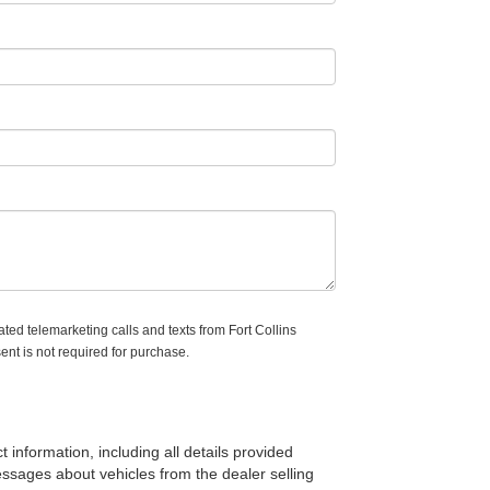
ated telemarketing calls and texts from Fort Collins
ent is not required for purchase.
t information, including all details provided
messages about vehicles from the dealer selling