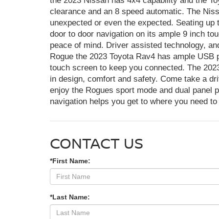
the 2023 Nissan has 4x4 capability and the T
clearance and an 8 speed automatic. The Niss
unexpected or even the expected. Seating up t
door to door navigation on its ample 9 inch tou
peace of mind. Driver assisted technology, an
Rogue the 2023 Toyota Rav4 has ample USB p
touch screen to keep you connected. The 202
in design, comfort and safety. Come take a d
enjoy the Rogues sport mode and dual panel p
navigation helps you get to where you need to
CONTACT US
*First Name:
*Last Name: