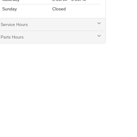
Sunday
Closed
Service Hours
Parts Hours