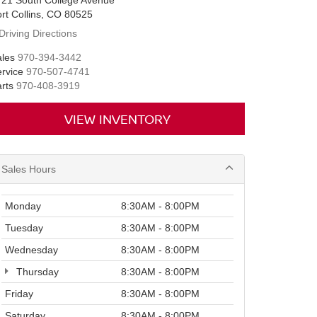
721 South College Avenue
rt Collins, CO 80525
Driving Directions
les
970-394-3442
rvice
970-507-4741
rts
970-408-3919
VIEW INVENTORY
Sales Hours
Monday
8:30AM - 8:00PM
Tuesday
8:30AM - 8:00PM
Wednesday
8:30AM - 8:00PM
Thursday
8:30AM - 8:00PM
Friday
8:30AM - 8:00PM
Saturday
8:30AM - 8:00PM