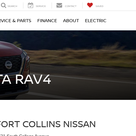
SEARCH
SERVICE
CONTACT
SAVED
RVICE & PARTS
FINANCE
ABOUT
ELECTRIC
TA RAV4
FORT COLLINS NISSAN