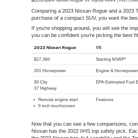
Comparing a 2023 Nissan Rogue and a 2023 To
purchase of a compact SUV, you want the best 
If you're shopping around, you will see the i
you can be confident you're picking the best fit
2023 Nissan Rogue
VS
$27,360
Starting MSRP*
201 Horsepower
Engine & Horsepowe
30 City
EPA-Estimated Fuel
37 Highway
Remote engine start
Features
9 inch touchscreen
Now that you can see a few comparisons, consi
Nissan has the 2022 IIHS top safety pick. Eac