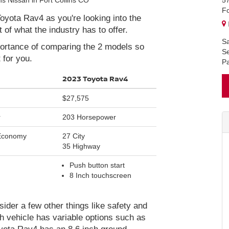
5
Fo
yota Rav4 as you're looking into the
of what the industry has to offer.
Sa
mportance of comparing the 2 models so
Se
 for you.
Pa
2023 Toyota Rav4
$27,575
r
203 Horsepower
 Economy
27 City
35 Highway
Push button start
8 Inch touchscreen
der a few other things like safety and
h vehicle has variable options such as