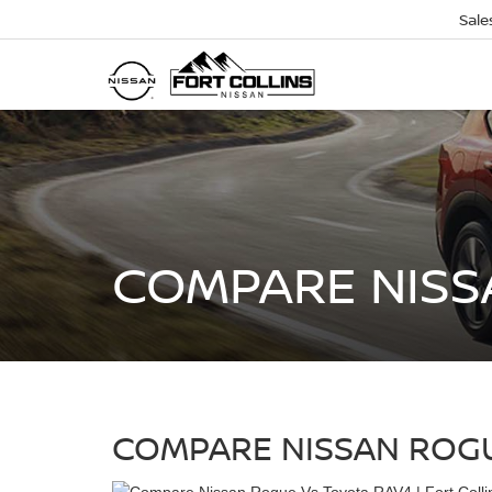
Sale
COMPARE NISS
COMPARE NISSAN ROGU