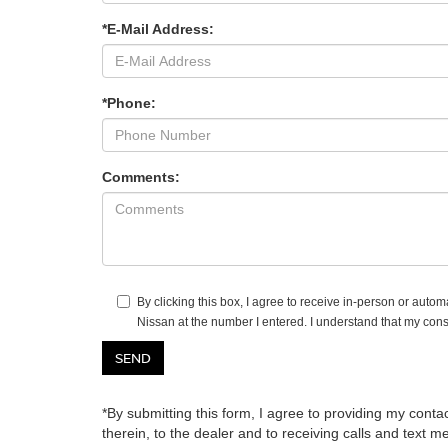
*E-Mail Address:
*Phone:
Comments:
By clicking this box, I agree to receive in-person or autom
Nissan at the number I entered. I understand that my cons
*By submitting this form, I agree to providing my contac
therein, to the dealer and to receiving calls and text 