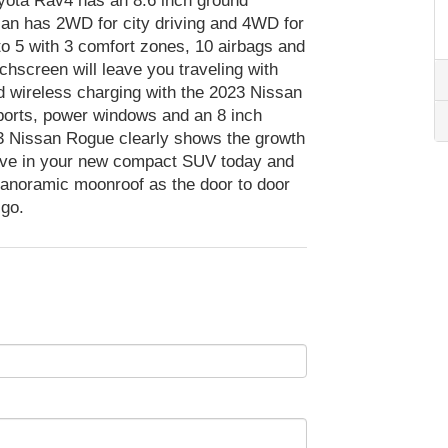
oyota Rav4 has an 8.6 inch ground
an has 2WD for city driving and 4WD for
o 5 with 3 comfort zones, 10 airbags and
chscreen will leave you traveling with
d wireless charging with the 2023 Nissan
orts, power windows and an 8 inch
3 Nissan Rogue clearly shows the growth
rive in your new compact SUV today and
anoramic moonroof as the door to door
 go.