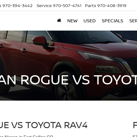
s
970-394-3442
Service
970-507-4741
Parts
970-408-3919
NEW
USED
SPECIALS
SE
AN ROGUE VS TOYO
E VS TOYOTA RAV4