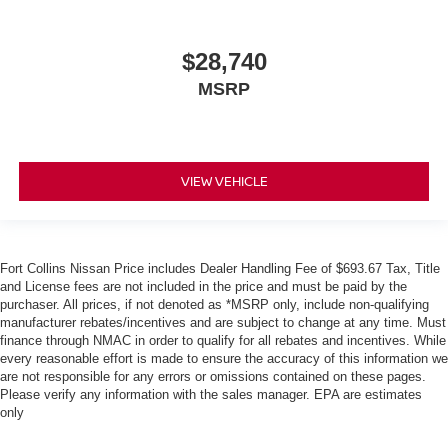
$28,740
MSRP
VIEW VEHICLE
Fort Collins Nissan Price includes Dealer Handling Fee of $693.67 Tax, Title
and License fees are not included in the price and must be paid by the
purchaser. All prices, if not denoted as *MSRP only, include non-qualifying
manufacturer rebates/incentives and are subject to change at any time. Must
finance through NMAC in order to qualify for all rebates and incentives. While
every reasonable effort is made to ensure the accuracy of this information we
are not responsible for any errors or omissions contained on these pages.
Please verify any information with the sales manager. EPA are estimates
only