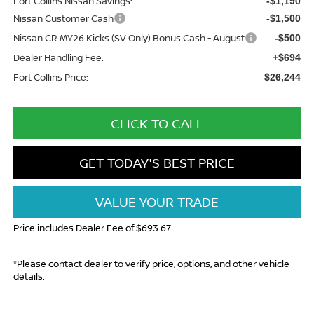
Fort Collins Nissan Savings:
-$1,190
Nissan Customer Cash
-$1,500
Nissan CR MY26 Kicks (SV Only) Bonus Cash - August
-$500
Dealer Handling Fee:
+$694
Fort Collins Price:
$26,244
CLICK TO CALL
GET TODAY'S BEST PRICE
VALUE YOUR TRADE
Price includes Dealer Fee of $693.67
*Please contact dealer to verify price, options, and other vehicle
details.