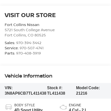
VISIT OUR STORE
Fort Collins Nissan
5721 South College Avenue
Fort Collins
,
CO
80525
Sales:
970-394-3442
Service:
970-507-4741
Parts:
970-408-3919
Vehicle Information
VIN:
Stock #:
Model Code:
3N8AP6CB7TL411438
TL411438
21216
BODY STYLE
ENGINE
4D Sport Utility
4 Cyl - 2 L