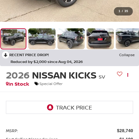
1
/
35
RECENT PRICE DROP!
Collapse
Reduced by $2,000 since Aug 04, 2026
2026
NISSAN KICKS
SV
In Stock
Special Offer
MSRP:
$28,740