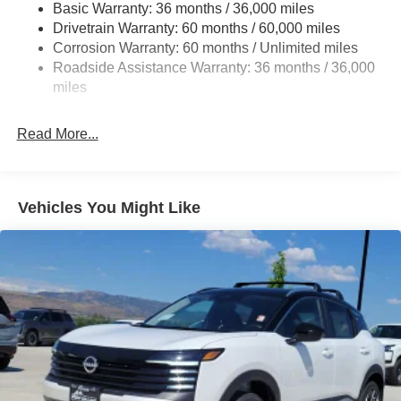
Basic Warranty: 36 months / 36,000 miles
Strut Front Suspension w/Coil Springs
Drivetrain Warranty: 60 months / 60,000 miles
Multi-Link Rear Suspension w/Coil Springs
Corrosion Warranty: 60 months / Unlimited miles
Roadside Assistance Warranty: 36 months / 36,000
4-Wheel Disc Brakes w/4-Wheel ABS, Front Vented
Discs, Brake Assist, Hill Hold Control and Electric
miles
Parking Brake
Read More...
Vehicles You Might Like