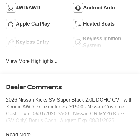
4WD/AWD
Android Auto
Apple CarPlay
Heated Seats
Keyless Ignition
Keyless Entry
System
View More Highlights...
Dealer Comments
2026 Nissan Kicks SV Super Black 2.0L DOHC CVT with
Xtronic AWD Price includes: $1500 - Nissan Customer
Cash. Exp. 08/31/2026 $500 - Nissan CR MY26 Kicks
(SV Only) Bonus Cash - August. Exp. 08/31/2026
Read More...