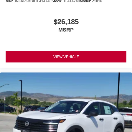
VIN:
3N8AP6BB8TL414740
Stock:
TL414740
Model:
21016
$26,185
MSRP
VIEW VEHICLE