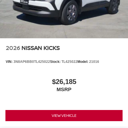
2026
NISSAN KICKS
VIN:
3N8AP6BB0TL425022
Stock:
TL425022
Model:
21016
$26,185
MSRP
VIEW VEHICLE