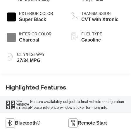
EXTERIOR COLOR
TRANSMISSION
Super Black
CVT with Xtronic
INTERIOR COLOR
FUEL TYPE
Charcoal
Gasoline
CITY/HIGHWAY
27/34 MPG
Highlighted Features
Feature availability subject to final vehicle configuration.
VIEW
WINDOW
Please reference window sticker for more info.
STICKER
Bluetooth®
Remote Start