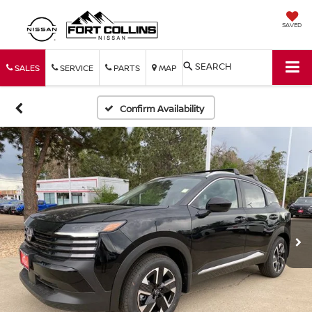
SAVED
SEARCH
SALES
SERVICE
PARTS
MAP
Confirm Availability