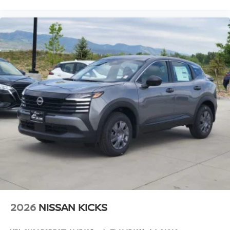
2026
NISSAN KICKS