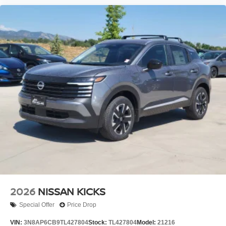
2026
NISSAN KICKS
Special Offer
Price Drop
VIN:
3N8AP6CB9TL427804
Stock:
TL427804
Model:
21216