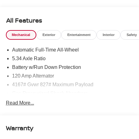
All Features
Mechanical
Exterior
Entertainment
Interior
Safety
Automatic Full-Time All-Wheel
5.34 Axle Ratio
Battery w/Run Down Protection
120 Amp Alternator
4167# Gvwr 827# Maximum Payload
Gas-Pressurized Shock Absorbers
Front And Rear Anti-Roll Bars
Read More...
Electric Power-Assist Speed-Sensing Steering
11.8 Gal. Fuel Tank
Warranty
Single Stainless Steel Exhaust
Permanent Locking Hubs