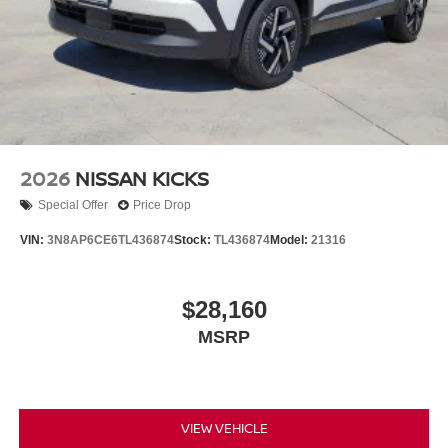
2026
NISSAN KICKS
Special Offer
Price Drop
VIN:
3N8AP6CE6TL436874
Stock:
TL436874
Model:
21316
$28,160
MSRP
VIEW VEHICLE