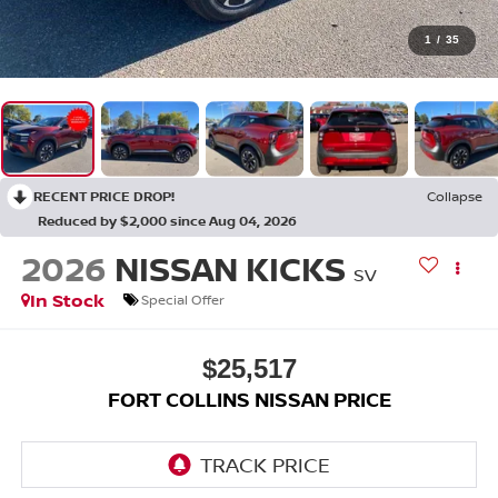
1
/
35
RECENT PRICE DROP!
Collapse
Reduced by $2,000 since Aug 04, 2026
2026
NISSAN KICKS
SV
In Stock
Special Offer
$25,517
FORT COLLINS NISSAN PRICE