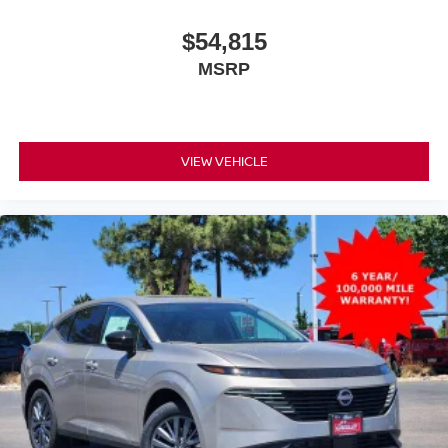
$54,815
MSRP
VIEW VEHICLE