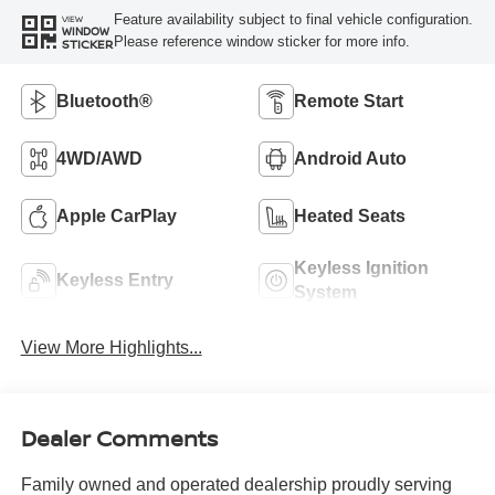
Feature availability subject to final vehicle configuration.
VIEW
WINDOW
Please reference window sticker for more info.
STICKER
Bluetooth®
Remote Start
4WD/AWD
Android Auto
Apple CarPlay
Heated Seats
Keyless Ignition
Keyless Entry
System
View More Highlights...
Dealer Comments
Family owned and operated dealership proudly serving