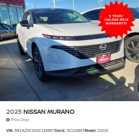
2025
NISSAN MURANO
Price Drop
VIN:
5N1AZ3CS2SC116807
Stock:
SC116807
Model:
23215