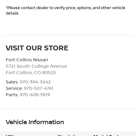
*Please contact dealer to verify price, options, and other vehicle
details.
VISIT OUR STORE
Fort Collins Nissan
5721 South College Avenue
Fort Collins
,
CO
80525
Sales:
970-394-3442
Service:
970-507-4741
Parts:
970-408-3919
Vehicle Information