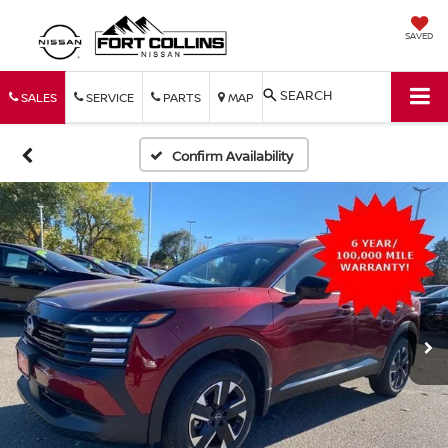
SAVED
SEARCH
SALES
SERVICE
PARTS
MAP
Confirm Availability