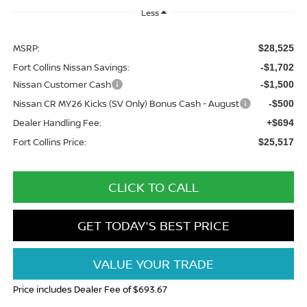
Less
MSRP:
$28,525
Fort Collins Nissan Savings:
-$1,702
Nissan Customer Cash
-$1,500
Nissan CR MY26 Kicks (SV Only) Bonus Cash - August
-$500
Dealer Handling Fee:
+$694
Fort Collins Price:
$25,517
CLICK TO CALL
GET TODAY'S BEST PRICE
VALUE YOUR TRADE
Price includes Dealer Fee of $693.67