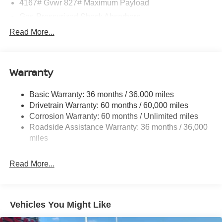
4167# Gvwr 827# Maximum Payload
Gas-Pressurized Shock Absorbers
Front And Rear Anti-Roll Bars
Read More...
Electric Power-Assist Speed-Sensing Steering
11.8 Gal. Fuel Tank
Warranty
Single Stainless Steel Exhaust
Permanent Locking Hubs
Basic Warranty: 36 months / 36,000 miles
Strut Front Suspension w/Coil Springs
Drivetrain Warranty: 60 months / 60,000 miles
Multi-Link Rear Suspension w/Coil Springs
Corrosion Warranty: 60 months / Unlimited miles
Roadside Assistance Warranty: 36 months / 36,000
4-Wheel Disc Brakes w/4-Wheel ABS, Front Vented
Discs, Brake Assist, Hill Hold Control and Electric
miles
Parking Brake
Read More...
Vehicles You Might Like