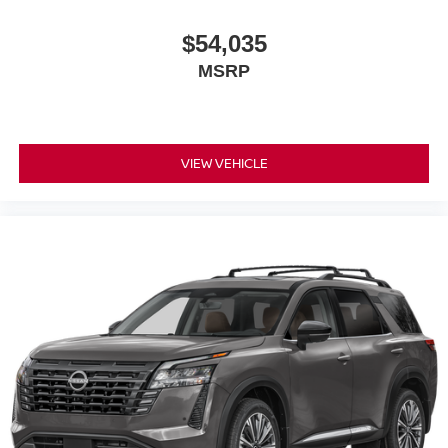
$54,035
MSRP
VIEW VEHICLE