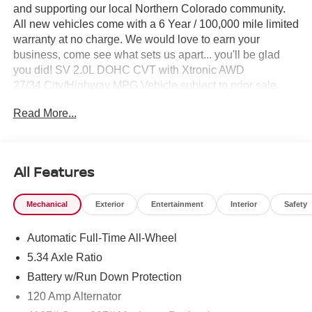
and supporting our local Northern Colorado community.
All new vehicles come with a 6 Year / 100,000 mile limited
warranty at no charge. We would love to earn your
business, come see what sets us apart... you'll be glad
you did! SV 2.0L DOHC CVT with Xtronic AWD
27/34 City/Highway MPG Vehicle subject to prior sale,
Subvented APR not compatible with all pricing W.A.C.,
Read More...
see dealer for details. $1500 - Nissan Customer Cash.
Exp. 08/31/2026 $500 - Nissan CR MY26 Kicks (SV Only)
Bonus Cash - August. Exp. 08/31/2026
All Features
Mechanical
Exterior
Entertainment
Interior
Safety
Automatic Full-Time All-Wheel
5.34 Axle Ratio
Battery w/Run Down Protection
120 Amp Alternator