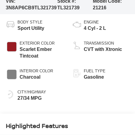
VIN:
Stock #:
Model Code:
3N8AP6CB9TL321739
TL321739
21216
BODY STYLE
ENGINE
Sport Utility
4 Cyl - 2 L
EXTERIOR COLOR
TRANSMISSION
Scarlet Ember
CVT with Xtronic
Tintcoat
INTERIOR COLOR
FUEL TYPE
Charcoal
Gasoline
CITY/HIGHWAY
27/34 MPG
Highlighted Features