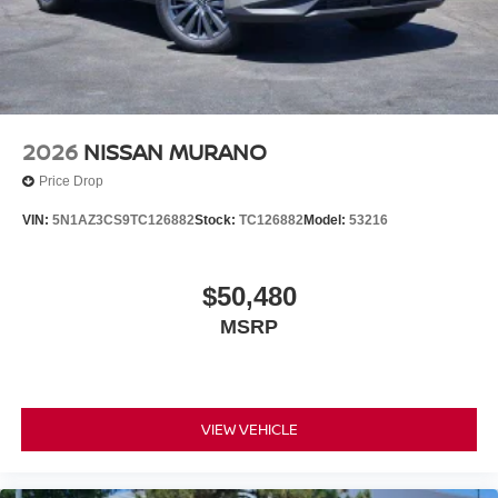
2026
NISSAN MURANO
Price Drop
VIN:
5N1AZ3CS9TC126882
Stock:
TC126882
Model:
53216
$50,480
MSRP
VIEW VEHICLE