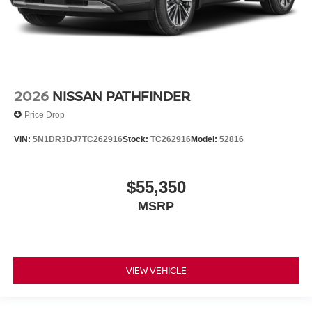
2026
NISSAN PATHFINDER
Price Drop
VIN:
5N1DR3DJ7TC262916
Stock:
TC262916
Model:
52816
$55,350
MSRP
VIEW VEHICLE