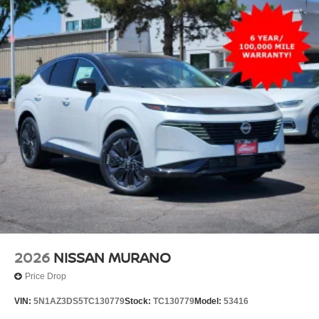
2026
NISSAN MURANO
Price Drop
VIN:
5N1AZ3DS5TC130779
Stock:
TC130779
Model:
53416