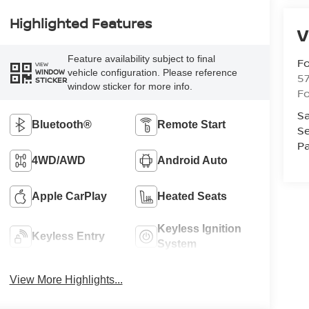
Highlighted Features
V
Feature availability subject to final
Fo
VIEW
vehicle configuration. Please reference
WINDOW
57
STICKER
window sticker for more info.
Fo
Sa
Bluetooth®
Remote Start
Se
Pa
4WD/AWD
Android Auto
Apple CarPlay
Heated Seats
Keyless Ignition
Keyless Entry
System
View More Highlights...