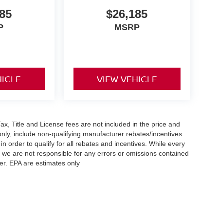
85
$26,185
P
MSRP
HICLE
VIEW VEHICLE
x, Title and License fees are not included in the price and
only, include non-qualifying manufacturer rebates/incentives
 order to qualify for all rebates and incentives. While every
n we are not responsible for any errors or omissions contained
er. EPA are estimates only