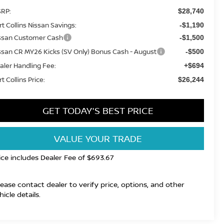
RP:
$28,740
rt Collins Nissan Savings:
-$1,190
ssan Customer Cash
-$1,500
ssan CR MY26 Kicks (SV Only) Bonus Cash - August
-$500
aler Handling Fee:
+$694
t Collins Price:
$26,244
GET TODAY'S BEST PRICE
VALUE YOUR TRADE
ice includes Dealer Fee of $693.67
lease contact dealer to verify price, options, and other
hicle details.