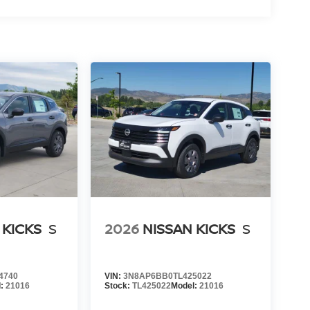
 KICKS
S
2026
NISSAN KICKS
S
4740
VIN:
3N8AP6BB0TL425022
l:
21016
Stock:
TL425022
Model:
21016