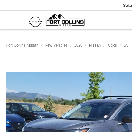
Sale
Fort Collins Nissan
New Vehicles
2026
Nissan
Kicks
SV