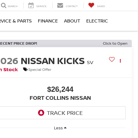
SEARCH
SERVICE
CONTACT
SAVED
RVICE & PARTS
FINANCE
ABOUT
ELECTRIC
RECENT PRICE DROP!
Click to Open
2026
NISSAN KICKS
SV
n Stock
Special Offer
$26,244
FORT COLLINS NISSAN
Less