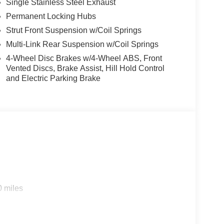
Single Stainless Steel Exhaust
Permanent Locking Hubs
Strut Front Suspension w/Coil Springs
Multi-Link Rear Suspension w/Coil Springs
4-Wheel Disc Brakes w/4-Wheel ABS, Front
Vented Discs, Brake Assist, Hill Hold Control
and Electric Parking Brake
0 miles