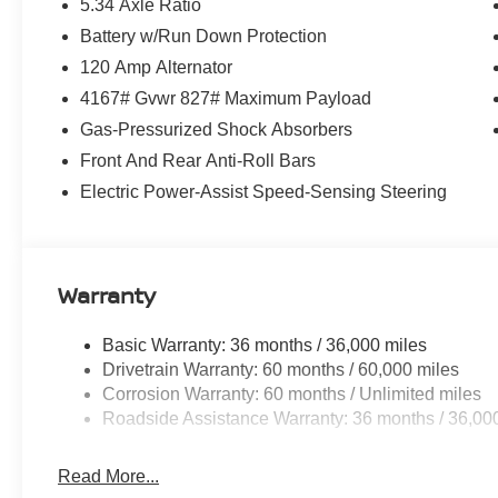
5.34 Axle Ratio
Battery w/Run Down Protection
120 Amp Alternator
4167# Gvwr 827# Maximum Payload
Gas-Pressurized Shock Absorbers
Front And Rear Anti-Roll Bars
Electric Power-Assist Speed-Sensing Steering
Warranty
Basic Warranty: 36 months / 36,000 miles
Drivetrain Warranty: 60 months / 60,000 miles
Corrosion Warranty: 60 months / Unlimited miles
Roadside Assistance Warranty: 36 months / 36,00
Read More...