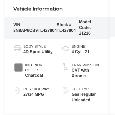
Vehicle Information
Model
VIN:
Stock #:
Code:
3N8AP6CB9TL427804
TL427804
21216
BODY STYLE
ENGINE
4D Sport Utility
4 Cyl - 2 L
INTERIOR
TRANSMISSION
COLOR
CVT with
Charcoal
Xtronic
CITY/HIGHWAY
FUEL TYPE
27/34 MPG
Gas Regular
Unleaded