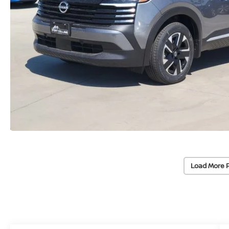
Load More 