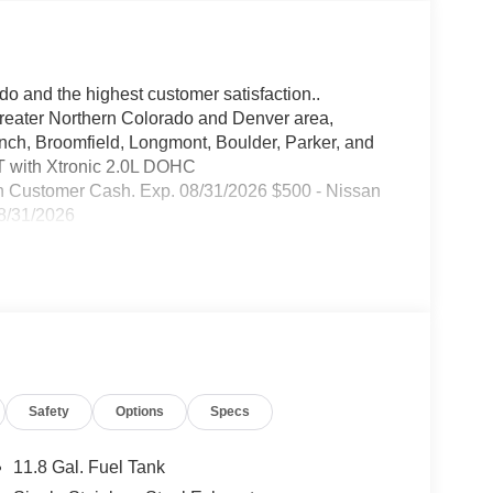
do and the highest customer satisfaction..
greater Northern Colorado and Denver area,
anch, Broomfield, Longmont, Boulder, Parker, and
 with Xtronic 2.0L DOHC
n Customer Cash. Exp. 08/31/2026 $500 - Nissan
8/31/2026
Safety
Options
Specs
11.8 Gal. Fuel Tank