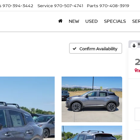
s
970-394-3442
Service
970-507-4741
Parts
970-408-3919
NEW
USED
SPECIALS
SE
Confirm Availability
I