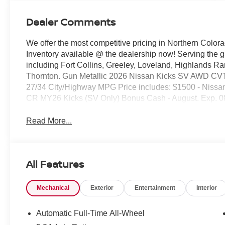
Dealer Comments
We offer the most competitive pricing in Northern Colora
Inventory available @ the dealership now! Serving the 
including Fort Collins, Greeley, Loveland, Highlands R
Thornton. Gun Metallic 2026 Nissan Kicks SV AWD CVT
27/34 City/Highway MPG Price includes: $1500 - Nissa
CR MY26 Kicks (SV Only) Bonus Cash - August. Exp. 0
Read More...
All Features
Mechanical
Exterior
Entertainment
Interior
Automatic Full-Time All-Wheel