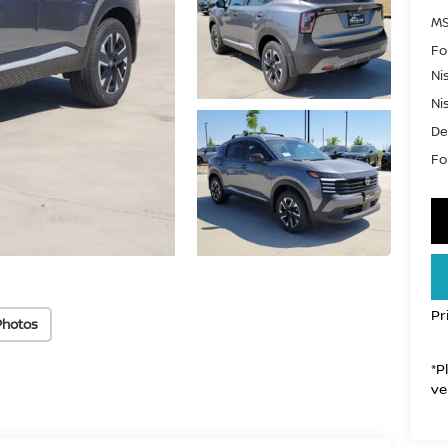
MS
Fo
Ni
Ni
De
For
Pr
Photos
*P
ve