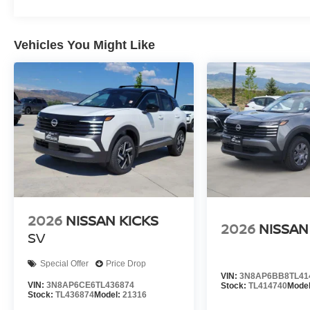
Vehicles You Might Like
2026
NISSAN KICKS
2026
NISSAN
SV
Special Offer
Price Drop
VIN:
3N8AP6BB8TL41
VIN:
3N8AP6CE6TL436874
Stock:
TL414740
Mode
Stock:
TL436874
Model:
21316