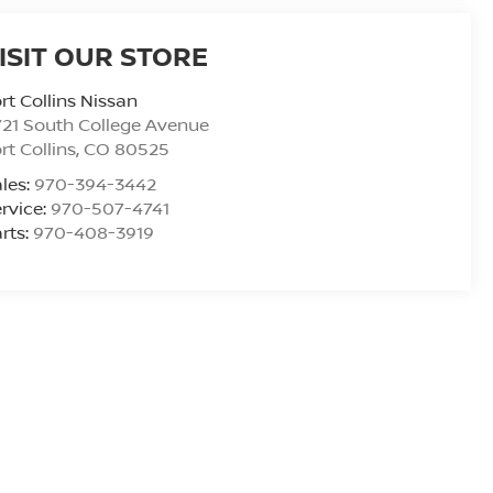
ISIT OUR STORE
rt Collins Nissan
21 South College Avenue
rt Collins
,
CO
80525
les:
970-394-3442
rvice:
970-507-4741
rts:
970-408-3919