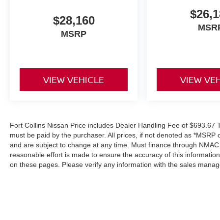
$26,1
$28,160
MSR
MSRP
VIEW VEHICLE
VIEW VE
Fort Collins Nissan Price includes Dealer Handling Fee of $693.67 Ta
must be paid by the purchaser. All prices, if not denoted as *MSRP 
and are subject to change at any time. Must finance through NMAC in
reasonable effort is made to ensure the accuracy of this informatio
on these pages. Please verify any information with the sales manag