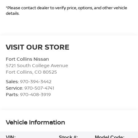
*Please contact dealer to verify price, options, and other vehicle
details.
VISIT OUR STORE
Fort Collins Nissan
5721 South College Avenue
Fort Collins
,
CO
80525
Sales:
970-394-3442
Service:
970-507-4741
Parts:
970-408-3919
Vehicle Information
VIN:
Stock #:
Model Code: