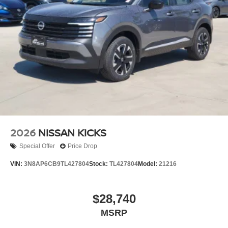
2026
NISSAN KICKS
Special Offer
Price Drop
VIN:
3N8AP6CB9TL427804
Stock:
TL427804
Model:
21216
$28,740
MSRP