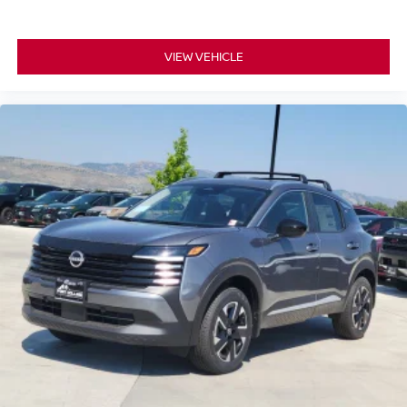
VIEW VEHICLE