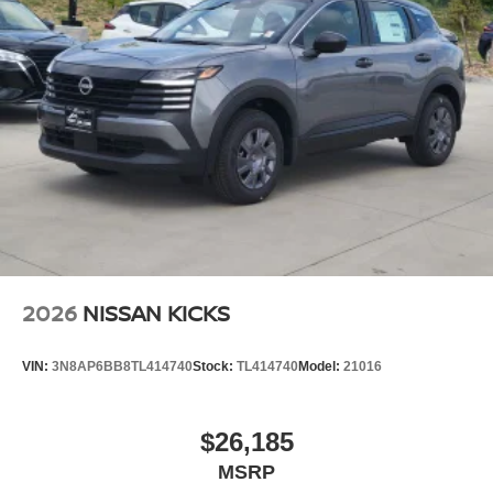
2026
NISSAN KICKS
VIN:
3N8AP6BB8TL414740
Stock:
TL414740
Model:
21016
$26,185
MSRP