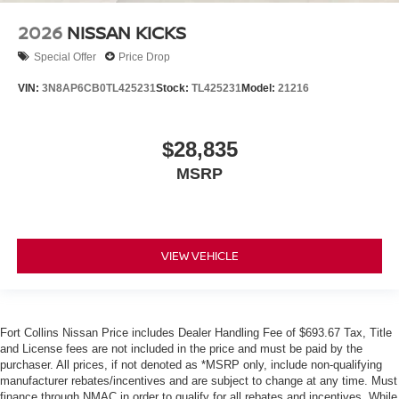
2026
NISSAN KICKS
Special Offer
Price Drop
VIN:
3N8AP6CB0TL425231
Stock:
TL425231
Model:
21216
$28,835
MSRP
VIEW VEHICLE
Fort Collins Nissan Price includes Dealer Handling Fee of $693.67 Tax, Title
and License fees are not included in the price and must be paid by the
purchaser. All prices, if not denoted as *MSRP only, include non-qualifying
manufacturer rebates/incentives and are subject to change at any time. Must
finance through NMAC in order to qualify for all rebates and incentives. While