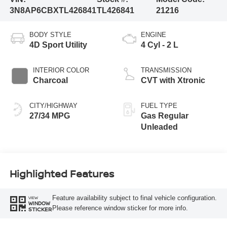
3N8AP6CBXTL426841
TL426841
21216
BODY STYLE
ENGINE
4D Sport Utility
4 Cyl - 2 L
INTERIOR COLOR
TRANSMISSION
Charcoal
CVT with Xtronic
CITY/HIGHWAY
FUEL TYPE
27/34 MPG
Gas Regular
Unleaded
Highlighted Features
Feature availability subject to final vehicle configuration.
VIEW
WINDOW
Please reference window sticker for more info.
STICKER