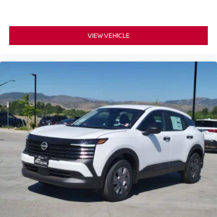
VIEW VEHICLE