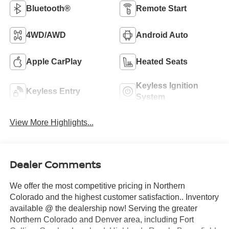
Bluetooth®
Remote Start
4WD/AWD
Android Auto
Apple CarPlay
Heated Seats
Keyless Ignition
Keyless Entry
System
View More Highlights...
Dealer Comments
We offer the most competitive pricing in Northern
Colorado and the highest customer satisfaction.. Inventory
available @ the dealership now! Serving the greater
Northern Colorado and Denver area, including Fort