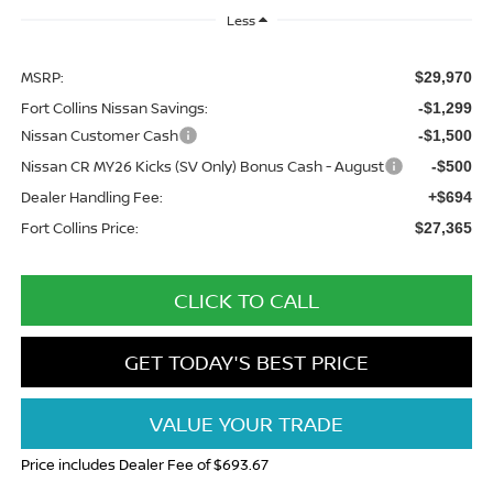
Less
MSRP:
$29,970
Fort Collins Nissan Savings:
-$1,299
Nissan Customer Cash
-$1,500
Nissan CR MY26 Kicks (SV Only) Bonus Cash - August
-$500
Dealer Handling Fee:
+$694
Fort Collins Price:
$27,365
CLICK TO CALL
GET TODAY'S BEST PRICE
VALUE YOUR TRADE
Price includes Dealer Fee of $693.67