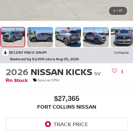
1
/
27
RECENT PRICE DROP!
Collapse
Reduced by $2,000 since Aug 05, 2026
2026
NISSAN KICKS
SV
In Stock
Special Offer
$27,365
FORT COLLINS NISSAN