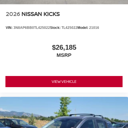
2026
NISSAN KICKS
VIN:
3N8AP6BB0TL425022
Stock:
TL425022
Model:
21016
$26,185
MSRP
VIEW VEHICLE