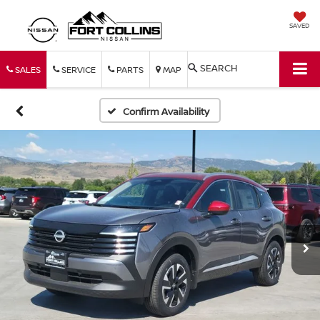
SAVED
SEARCH
SALES
SERVICE
PARTS
MAP
Confirm Availability