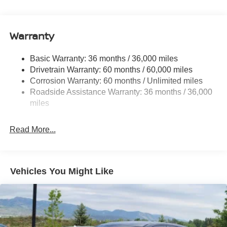
Electric Power-Assist Speed-Sensing Steering
11.8 Gal. Fuel Tank
Warranty
Single Stainless Steel Exhaust
Permanent Locking Hubs
Basic Warranty: 36 months / 36,000 miles
Strut Front Suspension w/Coil Springs
Drivetrain Warranty: 60 months / 60,000 miles
Multi-Link Rear Suspension w/Coil Springs
Corrosion Warranty: 60 months / Unlimited miles
Roadside Assistance Warranty: 36 months / 36,000
4-Wheel Disc Brakes w/4-Wheel ABS, Front Vented
Discs, Brake Assist, Hill Hold Control and Electric
miles
Parking Brake
Read More...
Vehicles You Might Like