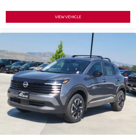
VIEW VEHICLE