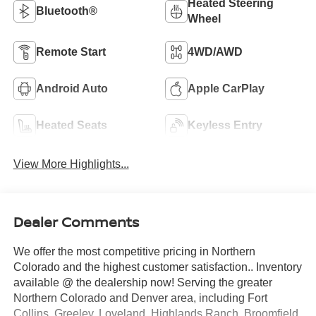
Heated Steering
Bluetooth®
Wheel
Remote Start
4WD/AWD
Android Auto
Apple CarPlay
Heated Seats
Keyless Entry
View More Highlights...
Dealer Comments
We offer the most competitive pricing in Northern
Colorado and the highest customer satisfaction.. Inventory
available @ the dealership now! Serving the greater
Northern Colorado and Denver area, including Fort
Collins, Greeley, Loveland, Highlands Ranch, Broomfield,