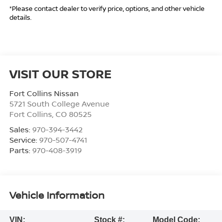
*Please contact dealer to verify price, options, and other vehicle
details.
VISIT OUR STORE
Fort Collins Nissan
5721 South College Avenue
Fort Collins
,
CO
80525
Sales:
970-394-3442
Service:
970-507-4741
Parts:
970-408-3919
Vehicle Information
VIN:
Stock #:
Model Code: