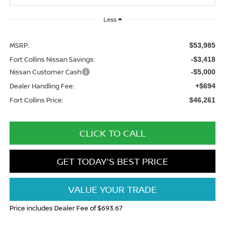
Less
MSRP:
$53,985
Fort Collins Nissan Savings:
-$3,418
Nissan Customer Cash
-$5,000
Dealer Handling Fee:
+$694
Fort Collins Price:
$46,261
CLICK TO CALL
GET TODAY'S BEST PRICE
VALUE YOUR TRADE
Price includes Dealer Fee of $693.67