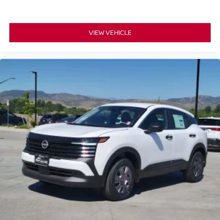
VIEW VEHICLE