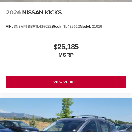
2026
NISSAN KICKS
VIN:
3N8AP6BB0TL425022
Stock:
TL425022
Model:
21016
$26,185
MSRP
VIEW VEHICLE