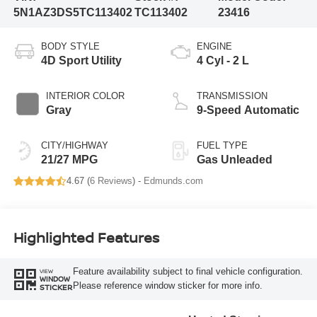
5N1AZ3DS5TC113402
TC113402
23416
BODY STYLE
ENGINE
4D Sport Utility
4 Cyl - 2 L
INTERIOR COLOR
TRANSMISSION
Gray
9-Speed Automatic
CITY/HIGHWAY
FUEL TYPE
21/27 MPG
Gas Unleaded
4.67 (
6 Reviews
) -
Edmunds.com
Highlighted Features
Feature availability subject to final vehicle configuration.
VIEW
WINDOW
Please reference window sticker for more info.
STICKER