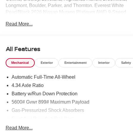
Longmont, Boulder, Parker, and Thornton. Everest White
Pearl/Black 2026 Nissan Murano Platinum AWD 9-Speed
Automatic I4 9-Speed Automatic, AWD.
Read More...
21/27 City/Highway MPG Price includes: $5000 - Nissan
Customer Cash. Exp. 08/31/2026
All Features
Mechanical
Exterior
Entertainment
Interior
Safety
Automatic Full-Time All-Wheel
4.34 Axle Ratio
Battery w/Run Down Protection
5600# Gvwr 899# Maximum Payload
Gas-Pressurized Shock Absorbers
Front And Rear Anti-Roll Bars
Electric Power-Assist Steering
Read More...