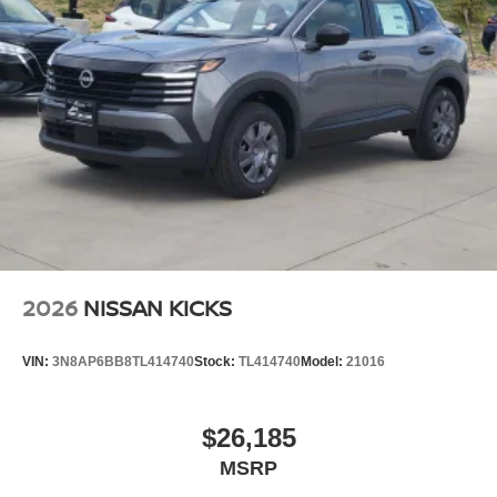
2026
NISSAN KICKS
VIN:
3N8AP6BB8TL414740
Stock:
TL414740
Model:
21016
$26,185
MSRP