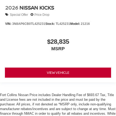
2026
NISSAN KICKS
Special Offer
Price Drop
VIN:
3N8AP6CB0TL425231
Stock:
TL425231
Model:
21216
$28,835
MSRP
VIEW VEHICLE
Fort Collins Nissan Price includes Dealer Handling Fee of $693.67 Tax, Title
and License fees are not included in the price and must be paid by the
purchaser. All prices, if not denoted as *MSRP only, include non-qualifying
manufacturer rebates/incentives and are subject to change at any time. Must
finance through NMAC in order to qualify for all rebates and incentives. While