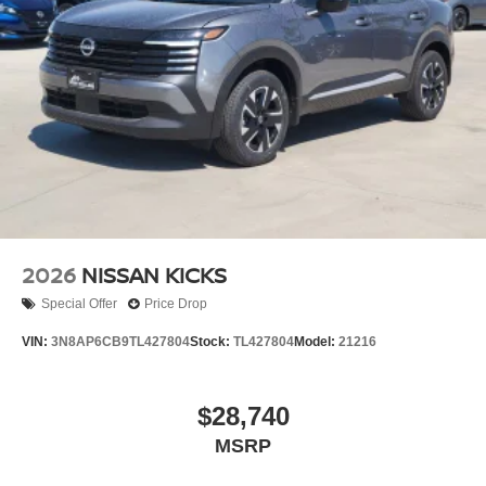
2026
NISSAN KICKS
Special Offer
Price Drop
VIN:
3N8AP6CB9TL427804
Stock:
TL427804
Model:
21216
$28,740
MSRP