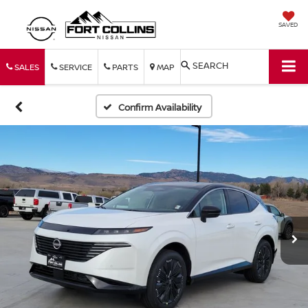
SAVED
SEARCH
SALES
SERVICE
PARTS
MAP
Confirm Availability