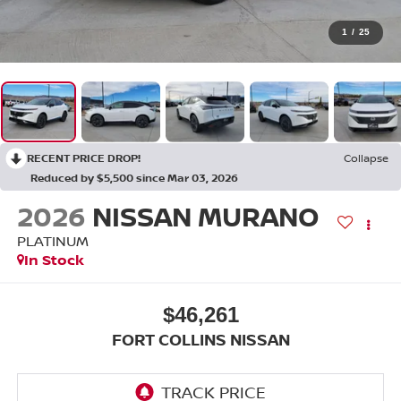
1
/
25
RECENT PRICE DROP!
Collapse
Reduced by $5,500 since Mar 03, 2026
2026
NISSAN MURANO
PLATINUM
In Stock
$46,261
FORT COLLINS NISSAN