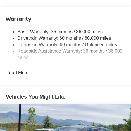
18.7 Gal. Fuel Tank
Quasi-Dual Stainless Steel Exhaust
Warranty
Permanent Locking Hubs
Strut Front Suspension w/Coil Springs
Basic Warranty: 36 months / 36,000 miles
Multi-Link Rear Suspension w/Coil Springs
Drivetrain Warranty: 60 months / 60,000 miles
4-Wheel Disc Brakes w/4-Wheel ABS, Front And Rear
Corrosion Warranty: 60 months / Unlimited miles
Vented Discs, Brake Assist, Hill Hold Control and
Roadside Assistance Warranty: 36 months / 36,000
Electric Parking Brake
miles
Brake Actuated Limited Slip Differential
Read More...
Vehicles You Might Like